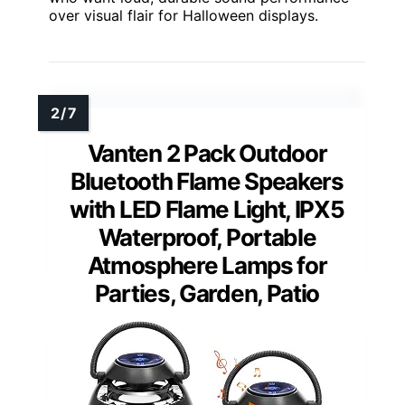
over visual flair for Halloween displays.
Vanten 2 Pack Outdoor
Bluetooth Flame Speakers
with LED Flame Light, IPX5
Waterproof, Portable
Atmosphere Lamps for
Parties, Garden, Patio