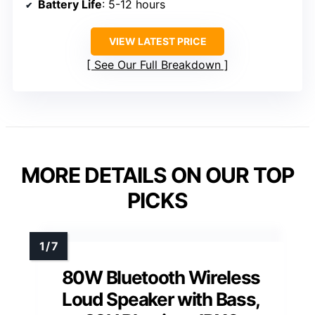
Battery Life
: 5-12 hours
VIEW LATEST PRICE
See Our Full Breakdown
MORE DETAILS ON OUR TOP
PICKS
80W Bluetooth Wireless
Loud Speaker with Bass,