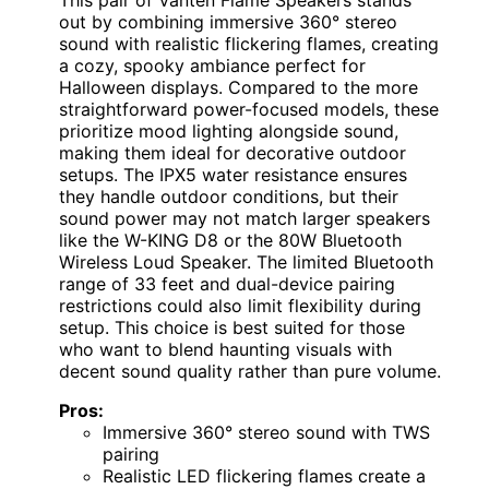
out by combining immersive 360° stereo
sound with realistic flickering flames, creating
a cozy, spooky ambiance perfect for
Halloween displays. Compared to the more
straightforward power-focused models, these
prioritize mood lighting alongside sound,
making them ideal for decorative outdoor
setups. The IPX5 water resistance ensures
they handle outdoor conditions, but their
sound power may not match larger speakers
like the W-KING D8 or the 80W Bluetooth
Wireless Loud Speaker. The limited Bluetooth
range of 33 feet and dual-device pairing
restrictions could also limit flexibility during
setup. This choice is best suited for those
who want to blend haunting visuals with
decent sound quality rather than pure volume.
Pros:
Immersive 360° stereo sound with TWS
pairing
Realistic LED flickering flames create a