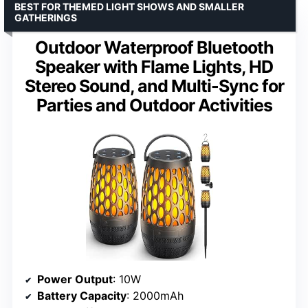
BEST FOR THEMED LIGHT SHOWS AND SMALLER
GATHERINGS
Outdoor Waterproof Bluetooth
Speaker with Flame Lights, HD
Stereo Sound, and Multi-Sync for
Parties and Outdoor Activities
Power Output
: 10W
Battery Capacity
: 2000mAh