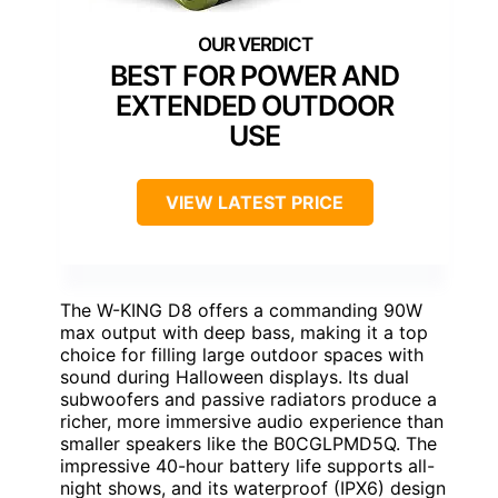
BEST FOR POWER AND
EXTENDED OUTDOOR
USE
VIEW LATEST PRICE
The W-KING D8 offers a commanding 90W
max output with deep bass, making it a top
choice for filling large outdoor spaces with
sound during Halloween displays. Its dual
subwoofers and passive radiators produce a
richer, more immersive audio experience than
smaller speakers like the B0CGLPMD5Q. The
impressive 40-hour battery life supports all-
night shows, and its waterproof (IPX6) design