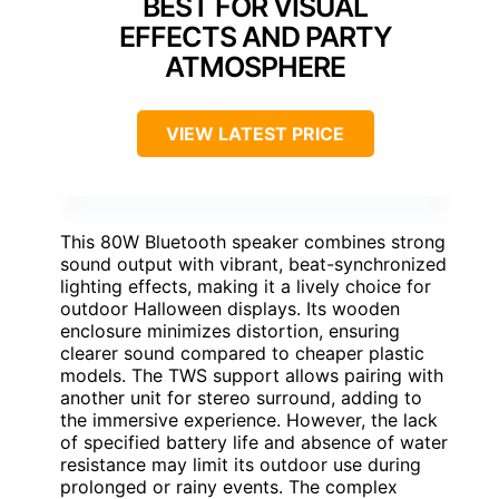
BEST FOR VISUAL
EFFECTS AND PARTY
ATMOSPHERE
VIEW LATEST PRICE
This 80W Bluetooth speaker combines strong
sound output with vibrant, beat-synchronized
lighting effects, making it a lively choice for
outdoor Halloween displays. Its wooden
enclosure minimizes distortion, ensuring
clearer sound compared to cheaper plastic
models. The TWS support allows pairing with
another unit for stereo surround, adding to
the immersive experience. However, the lack
of specified battery life and absence of water
resistance may limit its outdoor use during
prolonged or rainy events. The complex