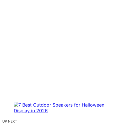
UP NEXT