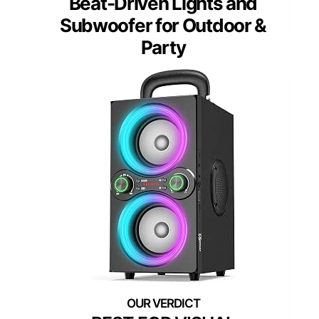
Beat-Driven Lights and
Subwoofer for Outdoor &
Party