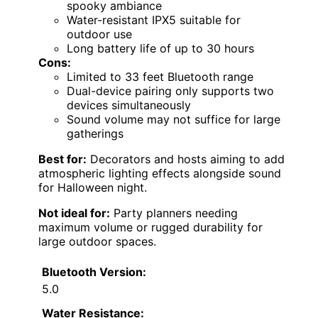
spooky ambiance
Water-resistant IPX5 suitable for
outdoor use
Long battery life of up to 30 hours
Cons:
Limited to 33 feet Bluetooth range
Dual-device pairing only supports two
devices simultaneously
Sound volume may not suffice for large
gatherings
Best for:
Decorators and hosts aiming to add
atmospheric lighting effects alongside sound
for Halloween night.
Not ideal for:
Party planners needing
maximum volume or rugged durability for
large outdoor spaces.
Bluetooth Version:
5.0
Water Resistance: