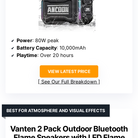
Power
: 80W peak
Battery Capacity
: 10,000mAh
Playtime
: Over 20 hours
VIEW LATEST PRICE
See Our Full Breakdown
BEST FOR ATMOSPHERE AND VISUAL EFFECTS
Vanten 2 Pack Outdoor Bluetooth
Flame Speakers with LED Flame