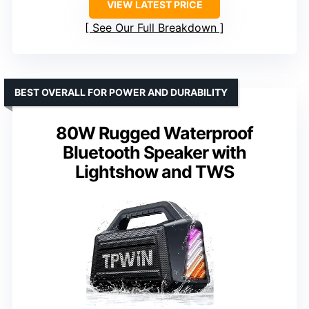
VIEW LATEST PRICE
See Our Full Breakdown
BEST OVERALL FOR POWER AND DURABILITY
80W Rugged Waterproof
Bluetooth Speaker with
Lightshow and TWS