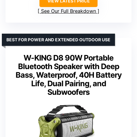
VIEW LATEST PRICE
See Our Full Breakdown
BEST FOR POWER AND EXTENDED OUTDOOR USE
W-KING D8 90W Portable
Bluetooth Speaker with Deep
Bass, Waterproof, 40H Battery
Life, Dual Pairing, and
Subwoofers