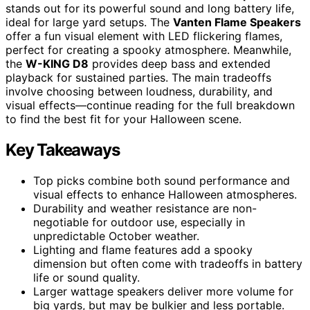
stands out for its powerful sound and long battery life,
ideal for large yard setups. The
Vanten Flame Speakers
offer a fun visual element with LED flickering flames,
perfect for creating a spooky atmosphere. Meanwhile,
the
W-KING D8
provides deep bass and extended
playback for sustained parties. The main tradeoffs
involve choosing between loudness, durability, and
visual effects—continue reading for the full breakdown
to find the best fit for your Halloween scene.
Key Takeaways
Top picks combine both sound performance and
visual effects to enhance Halloween atmospheres.
Durability and weather resistance are non-
negotiable for outdoor use, especially in
unpredictable October weather.
Lighting and flame features add a spooky
dimension but often come with tradeoffs in battery
life or sound quality.
Larger wattage speakers deliver more volume for
big yards, but may be bulkier and less portable.