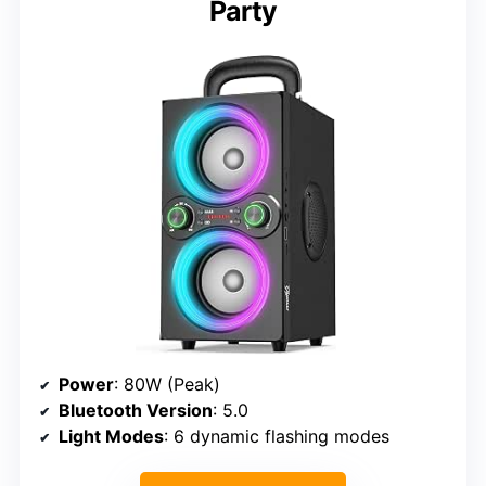
Party
Power
: 80W (Peak)
Bluetooth Version
: 5.0
Light Modes
: 6 dynamic flashing modes