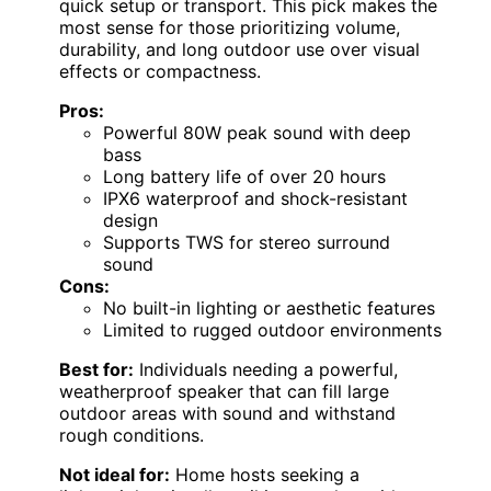
quick setup or transport. This pick makes the
most sense for those prioritizing volume,
durability, and long outdoor use over visual
effects or compactness.
Pros:
Powerful 80W peak sound with deep
bass
Long battery life of over 20 hours
IPX6 waterproof and shock-resistant
design
Supports TWS for stereo surround
sound
Cons:
No built-in lighting or aesthetic features
Limited to rugged outdoor environments
Best for:
Individuals needing a powerful,
weatherproof speaker that can fill large
outdoor areas with sound and withstand
rough conditions.
Not ideal for:
Home hosts seeking a