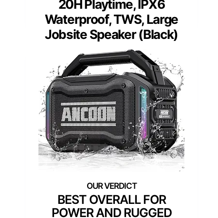
20H Playtime, IPX6
Waterproof, TWS, Large
Jobsite Speaker (Black)
BEST OVERALL FOR
POWER AND RUGGED