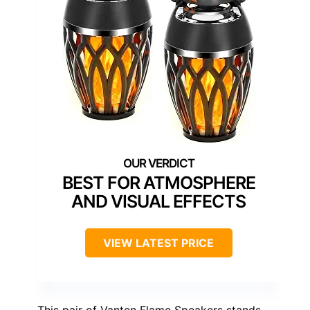
BEST FOR ATMOSPHERE
AND VISUAL EFFECTS
VIEW LATEST PRICE
This pair of Vanten Flame Speakers stands