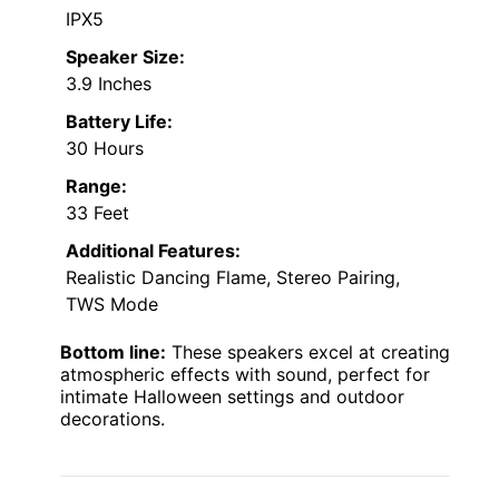
IPX5
Speaker Size:
3.9 Inches
Battery Life:
30 Hours
Range:
33 Feet
Additional Features:
Realistic Dancing Flame, Stereo Pairing,
TWS Mode
Bottom line:
These speakers excel at creating
atmospheric effects with sound, perfect for
intimate Halloween settings and outdoor
decorations.