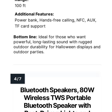
100 ft
Additional Features:
Power bank, Hands-free calling, NFC, AUX,
TF card support
Bottom line:
Ideal for those who want
powerful, long-lasting sound with rugged
outdoor durability for Halloween displays and
outdoor parties.
Bluetooth Speakers, 80W
Wireless TWS Portable
Bluetooth Speaker with