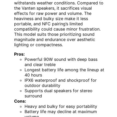
withstands weather conditions. Compared to
the Vanten speakers, it sacrifices visual
effects for raw power and volume. The
heaviness and bulky size make it less
portable, and NFC pairing’s limited
compatibility could cause minor frustration.
This model suits those prioritizing sound
magnitude and endurance over aesthetic
lighting or compactness.
Pros:
Powerful 90W sound with deep bass
and clear treble
Longest battery life among the lineup at
40 hours
IPX6 waterproof and shockproof for
outdoor durability
Supports dual speakers for stereo
surround
Cons:
Heavy and bulky for easy portability
Battery life may decline at maximum
volume