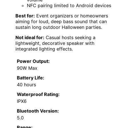
NFC pairing limited to Android devices
Best for:
Event organizers or homeowners
aiming for loud, deep bass sound that can
sustain long outdoor Halloween parties.
Not ideal for:
Casual hosts seeking a
lightweight, decorative speaker with
integrated lighting effects.
Power Output:
90W Max
Battery Life:
40 hours
Waterproof Rating:
IPX6
Bluetooth Version:
5.0
Range: