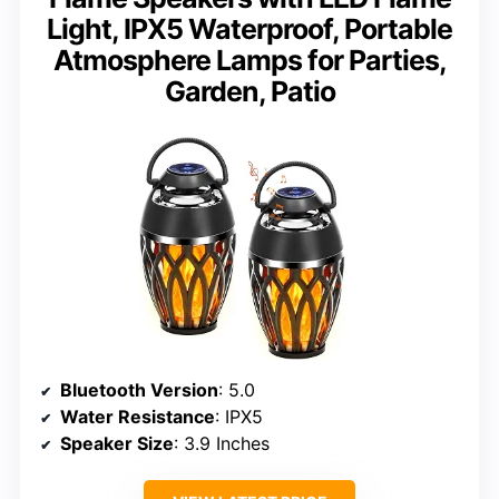
Light, IPX5 Waterproof, Portable
Atmosphere Lamps for Parties,
Garden, Patio
Bluetooth Version
: 5.0
Water Resistance
: IPX5
Speaker Size
: 3.9 Inches