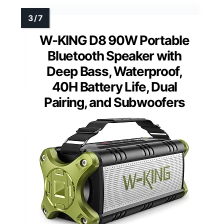
W-KING D8 90W Portable
Bluetooth Speaker with
Deep Bass, Waterproof,
40H Battery Life, Dual
Pairing, and Subwoofers