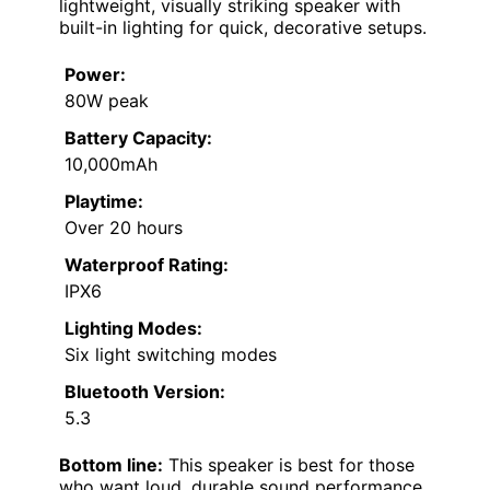
lightweight, visually striking speaker with
built-in lighting for quick, decorative setups.
Power:
80W peak
Battery Capacity:
10,000mAh
Playtime:
Over 20 hours
Waterproof Rating:
IPX6
Lighting Modes:
Six light switching modes
Bluetooth Version:
5.3
Bottom line:
This speaker is best for those
who want loud, durable sound performance