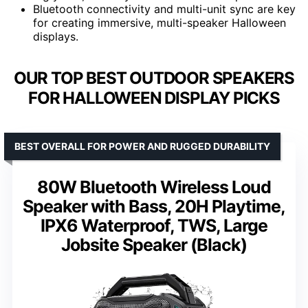
Bluetooth connectivity and multi-unit sync are key
for creating immersive, multi-speaker Halloween
displays.
OUR TOP BEST OUTDOOR SPEAKERS
FOR HALLOWEEN DISPLAY PICKS
BEST OVERALL FOR POWER AND RUGGED DURABILITY
80W Bluetooth Wireless Loud
Speaker with Bass, 20H Playtime,
IPX6 Waterproof, TWS, Large
Jobsite Speaker (Black)