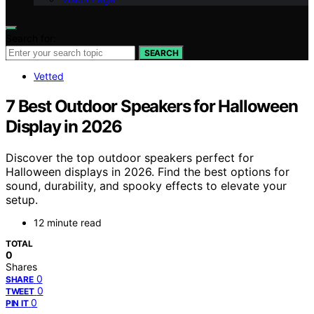
Search for:
SEARCH
Vetted
7 Best Outdoor Speakers for Halloween
Display in 2026
Discover the top outdoor speakers perfect for
Halloween displays in 2026. Find the best options for
sound, durability, and spooky effects to elevate your
setup.
12 minute read
TOTAL
0
Shares
0
SHARE
0
TWEET
0
PIN IT