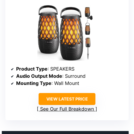
Product Type
: SPEAKERS
Audio Output Mode
: Surround
Mounting Type
: Wall Mount
VIEW LATEST PRICE
See Our Full Breakdown