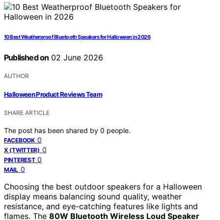
10 Best Weatherproof Bluetooth Speakers for Halloween in 2026
Published on
02 June 2026
AUTHOR
Halloween Product Reviews Team
SHARE ARTICLE
The post has been shared by
0
people.
0
FACEBOOK
0
X (TWITTER)
0
PINTEREST
0
MAIL
Choosing the best outdoor speakers for a Halloween
display means balancing sound quality, weather
resistance, and eye-catching features like lights and
flames. The
80W Bluetooth Wireless Loud Speaker