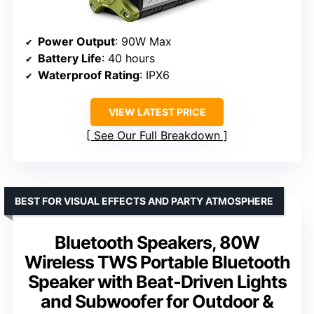
Power Output
: 90W Max
Battery Life
: 40 hours
Waterproof Rating
: IPX6
VIEW LATEST PRICE
See Our Full Breakdown
BEST FOR VISUAL EFFECTS AND PARTY ATMOSPHERE
Bluetooth Speakers, 80W
Wireless TWS Portable Bluetooth
Speaker with Beat-Driven Lights
and Subwoofer for Outdoor &