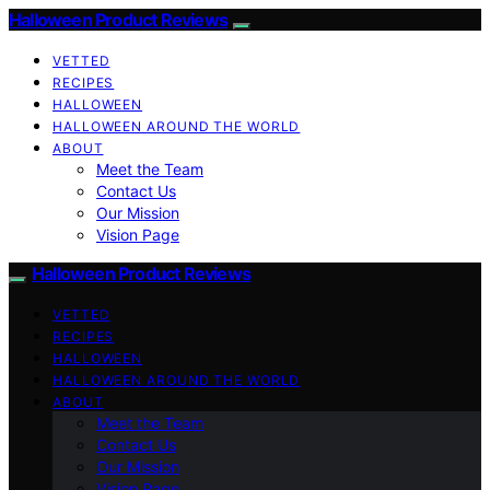
Halloween Product Reviews
VETTED
RECIPES
HALLOWEEN
HALLOWEEN AROUND THE WORLD
ABOUT
Meet the Team
Contact Us
Our Mission
Vision Page
Halloween Product Reviews
VETTED
RECIPES
HALLOWEEN
HALLOWEEN AROUND THE WORLD
ABOUT
Meet the Team
Contact Us
Our Mission
Vision Page