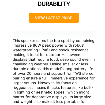
DURABILITY
VIEW LATEST PRICE
This speaker earns the top spot by combining
impressive 80W peak power with robust
waterproofing (IPX6) and shock resistance,
making it ideal for outdoor Halloween
displays that require loud, deep sound even in
challenging weather. Unlike smaller or less
durable options, this model’s long battery life
of over 20 hours and support for TWS stereo
pairing ensure a full, immersive experience for
larger setups. However, its focus on
ruggedness means it lacks features like built-
in lighting or aesthetic appeal, which might
matter for decorative displays. Its large size
and weight also make it less portable for