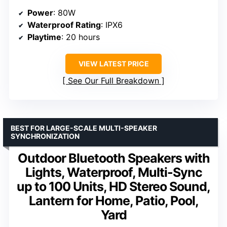
Power
: 80W
Waterproof Rating
: IPX6
Playtime
: 20 hours
VIEW LATEST PRICE
See Our Full Breakdown
BEST FOR LARGE-SCALE MULTI-SPEAKER
SYNCHRONIZATION
Outdoor Bluetooth Speakers with
Lights, Waterproof, Multi-Sync
up to 100 Units, HD Stereo Sound,
Lantern for Home, Patio, Pool,
Yard