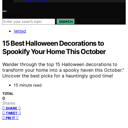
Search for:
SEARCH
Vetted
15 Best Halloween Decorations to
Spookify Your Home This October
Wander through the top 15 Halloween decorations to
transform your home into a spooky haven this October."
Uncover the best picks for a hauntingly good time!
15 minute read
TOTAL
0
Shares
0
SHARE
0
TWEET
0
PIN IT