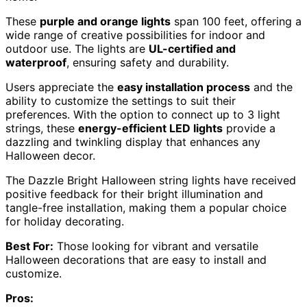
These
purple and orange lights
span 100 feet, offering a
wide range of creative possibilities for indoor and
outdoor use. The lights are
UL-certified and
waterproof
, ensuring safety and durability.
Users appreciate the
easy installation process
and the
ability to customize the settings to suit their
preferences. With the option to connect up to 3 light
strings, these
energy-efficient LED lights
provide a
dazzling and twinkling display that enhances any
Halloween decor.
The Dazzle Bright Halloween string lights have received
positive feedback for their bright illumination and
tangle-free installation, making them a popular choice
for holiday decorating.
Best For:
Those looking for vibrant and versatile
Halloween decorations that are easy to install and
customize.
Pros: