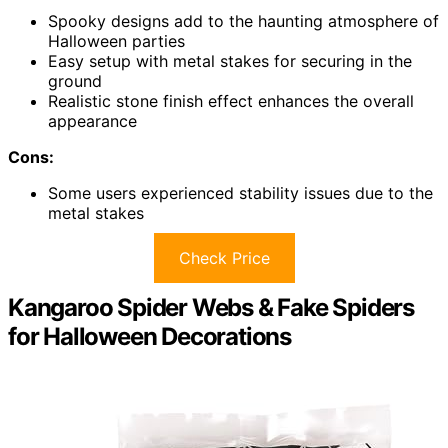
Spooky designs add to the haunting atmosphere of
Halloween parties
Easy setup with metal stakes for securing in the
ground
Realistic stone finish effect enhances the overall
appearance
Cons:
Some users experienced stability issues due to the
metal stakes
Check Price
Kangaroo Spider Webs & Fake Spiders
for Halloween Decorations