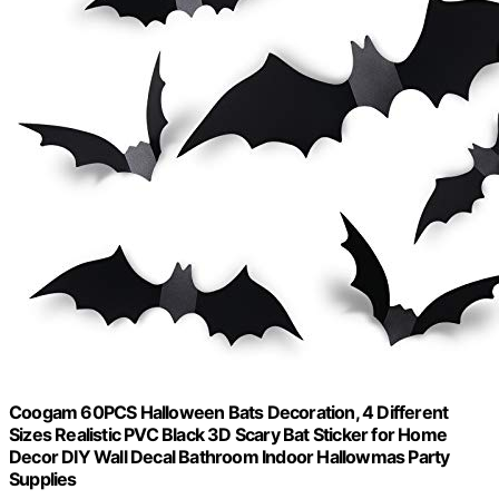
Coogam 60PCS Halloween Bats Decoration, 4 Different
Sizes Realistic PVC Black 3D Scary Bat Sticker for Home
Decor DIY Wall Decal Bathroom Indoor Hallowmas Party
Supplies