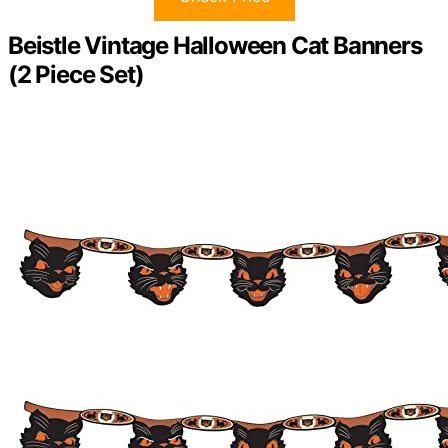
Beistle Vintage Halloween Cat Banners
(2 Piece Set)