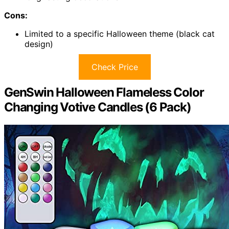
Cons:
Limited to a specific Halloween theme (black cat
design)
Check Price
GenSwin Halloween Flameless Color
Changing Votive Candles (6 Pack)