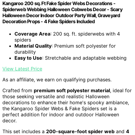
Kangaroo 200 sq. Ft Fake Spider Webs Decorations -
Spiderweb Webbing Halloween Cobwebs Decor - Scary
Halloween Decor Indoor Outdoor Party Wall, Graveyard
Decoration Props - 4 Fake Spiders Included
Coverage Area
: 200 sq. ft. spiderwebs with 4
spiders
Material Quality
: Premium soft polyester for
durability
Easy to Use
: Stretchable and adaptable webbing
View Latest Price
As an affiliate, we earn on qualifying purchases.
Crafted from
premium soft polyester material
, ideal for
those seeking versatile and realistic Halloween
decorations to enhance their home's spooky ambiance,
the Kangaroo Spider Webs & Fake Spiders set is a
perfect addition for indoor and outdoor Halloween
decor.
This set includes a
200-square-foot spider web
and
4