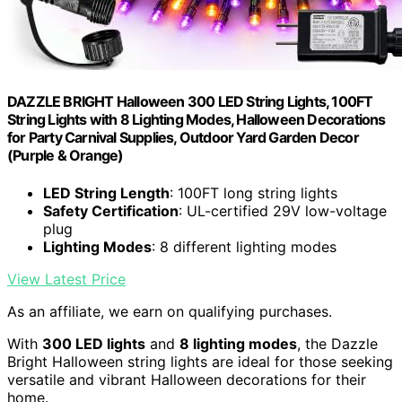
DAZZLE BRIGHT Halloween 300 LED String Lights, 100FT
String Lights with 8 Lighting Modes, Halloween Decorations
for Party Carnival Supplies, Outdoor Yard Garden Decor
(Purple & Orange)
LED String Length
: 100FT long string lights
Safety Certification
: UL-certified 29V low-voltage
plug
Lighting Modes
: 8 different lighting modes
View Latest Price
As an affiliate, we earn on qualifying purchases.
With
300 LED lights
and
8 lighting modes
, the Dazzle
Bright Halloween string lights are ideal for those seeking
versatile and vibrant Halloween decorations for their
home.