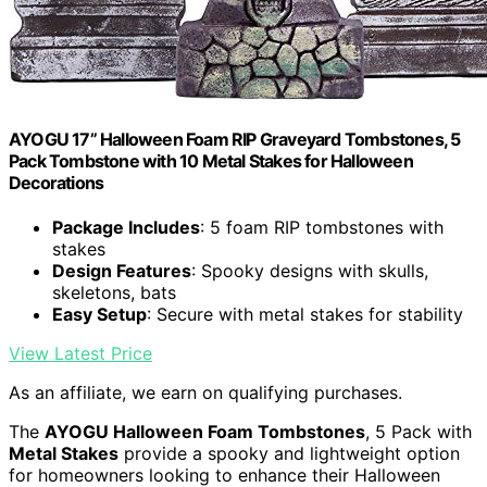
AYOGU 17” Halloween Foam RIP Graveyard Tombstones, 5
Pack Tombstone with 10 Metal Stakes for Halloween
Decorations
Package Includes
: 5 foam RIP tombstones with
stakes
Design Features
: Spooky designs with skulls,
skeletons, bats
Easy Setup
: Secure with metal stakes for stability
View Latest Price
As an affiliate, we earn on qualifying purchases.
The
AYOGU Halloween Foam Tombstones
, 5 Pack with
Metal Stakes
provide a spooky and lightweight option
for homeowners looking to enhance their Halloween