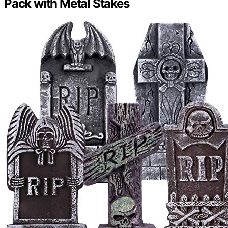
Pack with Metal Stakes