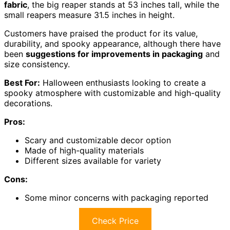
fabric
, the big reaper stands at 53 inches tall, while the
small reapers measure 31.5 inches in height.
Customers have praised the product for its value,
durability, and spooky appearance, although there have
been
suggestions for improvements in packaging
and
size consistency.
Best For:
Halloween enthusiasts looking to create a
spooky atmosphere with customizable and high-quality
decorations.
Pros:
Scary and customizable decor option
Made of high-quality materials
Different sizes available for variety
Cons:
Some minor concerns with packaging reported
Check Price