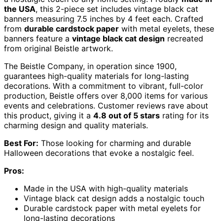
the USA
, this 2-piece set includes vintage black cat
banners measuring 7.5 inches by 4 feet each. Crafted
from
durable cardstock paper
with metal eyelets, these
banners feature a
vintage black cat design
recreated
from original Beistle artwork.
The Beistle Company, in operation since 1900,
guarantees high-quality materials for long-lasting
decorations. With a commitment to vibrant, full-color
production, Beistle offers over 8,000 items for various
events and celebrations. Customer reviews rave about
this product, giving it a
4.8 out of 5 stars
rating for its
charming design and quality materials.
Best For:
Those looking for charming and durable
Halloween decorations that evoke a nostalgic feel.
Pros:
Made in the USA with high-quality materials
Vintage black cat design adds a nostalgic touch
Durable cardstock paper with metal eyelets for
long-lasting decorations