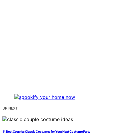
UP NEXT
14 Best Couples Classic Costumes for Your Next Costume Party