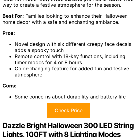
way to create a festive atmosphere for the season.
Best For:
Families looking to enhance their Halloween
home decor with a safe and enchanting ambiance.
Pros:
Novel design with six different creepy face decals
adds a spooky touch
Remote control with 18-key functions, including
timer modes for 4 or 8 hours
Color-changing feature for added fun and festive
atmosphere
Cons:
Some concerns about durability and battery life
Check Price
Dazzle Bright Halloween 300 LED String
Lights, 100FT with 8 Lighting Modes