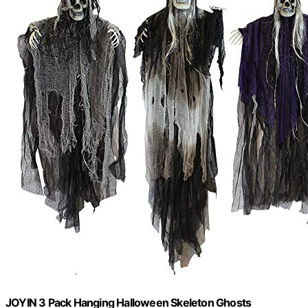
JOYIN 3 Pack Hanging Halloween Skeleton Ghosts