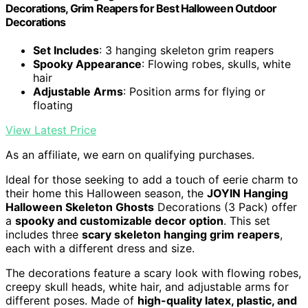
Decorations, Grim Reapers for Best Halloween Outdoor
Decorations
Set Includes
: 3 hanging skeleton grim reapers
Spooky Appearance
: Flowing robes, skulls, white
hair
Adjustable Arms
: Position arms for flying or
floating
View Latest Price
As an affiliate, we earn on qualifying purchases.
Ideal for those seeking to add a touch of eerie charm to
their home this Halloween season, the
JOYIN Hanging
Halloween Skeleton Ghosts
Decorations (3 Pack) offer
a
spooky and customizable decor option
. This set
includes three
scary skeleton hanging grim reapers
,
each with a different dress and size.
The decorations feature a scary look with flowing robes,
creepy skull heads, white hair, and adjustable arms for
different poses. Made of
high-quality latex, plastic, and