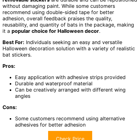
without damaging paint. While some customers
recommend using double-sided tape for better
adhesion, overall feedback praises the quality,
reusability, and quantity of bats in the package, making
it a
popular choice for Halloween decor
.
Best For:
Individuals seeking an easy and versatile
Halloween decoration solution with a variety of realistic
bat stickers.
Pros:
Easy application with adhesive strips provided
Durable and waterproof material
Can be creatively arranged with different wing
angles
Cons:
Some customers recommend using alternative
adhesives for better adhesion
Check Price