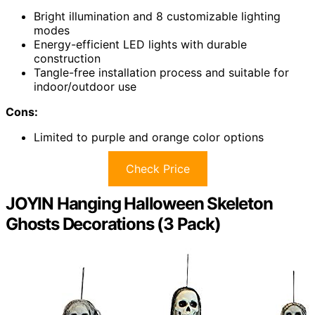
Bright illumination and 8 customizable lighting
modes
Energy-efficient LED lights with durable
construction
Tangle-free installation process and suitable for
indoor/outdoor use
Cons:
Limited to purple and orange color options
Check Price
JOYIN Hanging Halloween Skeleton
Ghosts Decorations (3 Pack)