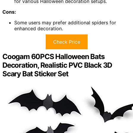
for various Halloween decoration setups.
Cons:
Some users may prefer additional spiders for
enhanced decoration.
Check Price
Coogam 60PCS Halloween Bats
Decoration, Realistic PVC Black 3D
Scary Bat Sticker Set