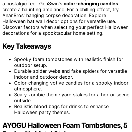
a nostalgic feel. GenSwin's
color-changing candles
create a haunting ambiance. For a chilling effect, try
AnanBros' hanging corpse decoration. Explore
Halloween bat wall decor options for versatile use.
Discover factors when selecting your perfect Halloween
decorations for a spooktacular home setting.
Key Takeaways
Spooky foam tombstones with realistic finish for
outdoor setup.
Durable spider webs and fake spiders for versatile
indoor and outdoor decor.
Color-changing votive candles for a spooky indoor
atmosphere.
Scary zombie theme yard stakes for a horror scene
outside.
Realistic blood bags for drinks to enhance
Halloween party themes.
AYOGU Halloween Foam Tombstones, 5