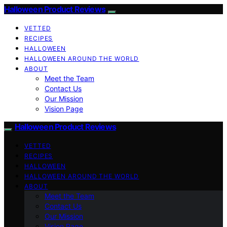
Halloween Product Reviews
VETTED
RECIPES
HALLOWEEN
HALLOWEEN AROUND THE WORLD
ABOUT
Meet the Team
Contact Us
Our Mission
Vision Page
Halloween Product Reviews
VETTED
RECIPES
HALLOWEEN
HALLOWEEN AROUND THE WORLD
ABOUT
Meet the Team
Contact Us
Our Mission
Vision Page