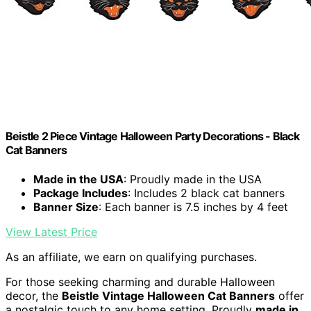
Beistle 2 Piece Vintage Halloween Party Decorations - Black
Cat Banners
Made in the USA
: Proudly made in the USA
Package Includes
: Includes 2 black cat banners
Banner Size
: Each banner is 7.5 inches by 4 feet
View Latest Price
As an affiliate, we earn on qualifying purchases.
For those seeking charming and durable Halloween
decor, the
Beistle Vintage Halloween Cat Banners
offer
a nostalgic touch to any home setting. Proudly
made in