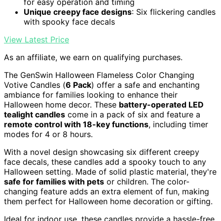
for easy operation and timing
Unique creepy face designs
: Six flickering candles
with spooky face decals
View Latest Price
As an affiliate, we earn on qualifying purchases.
The GenSwin Halloween Flameless Color Changing
Votive Candles (
6 Pack
) offer a safe and enchanting
ambiance for families looking to enhance their
Halloween home decor. These
battery-operated LED
tealight candles
come in a pack of six and feature a
remote control with 18-key functions
, including timer
modes for 4 or 8 hours.
With a novel design showcasing six different creepy
face decals, these candles add a spooky touch to any
Halloween setting. Made of solid plastic material, they're
safe for families with pets
or children. The color-
changing feature adds an extra element of fun, making
them perfect for Halloween home decoration or gifting.
Ideal for indoor use, these candles provide a hassle-free