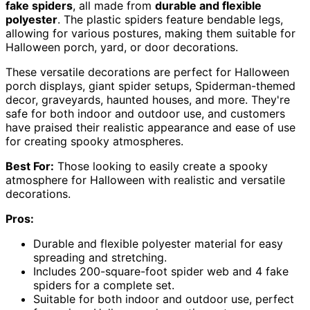
fake spiders
, all made from
durable and flexible
polyester
. The plastic spiders feature bendable legs,
allowing for various postures, making them suitable for
Halloween porch, yard, or door decorations.
These versatile decorations are perfect for Halloween
porch displays, giant spider setups, Spiderman-themed
decor, graveyards, haunted houses, and more. They're
safe for both indoor and outdoor use, and customers
have praised their realistic appearance and ease of use
for creating spooky atmospheres.
Best For:
Those looking to easily create a spooky
atmosphere for Halloween with realistic and versatile
decorations.
Pros:
Durable and flexible polyester material for easy
spreading and stretching.
Includes 200-square-foot spider web and 4 fake
spiders for a complete set.
Suitable for both indoor and outdoor use, perfect