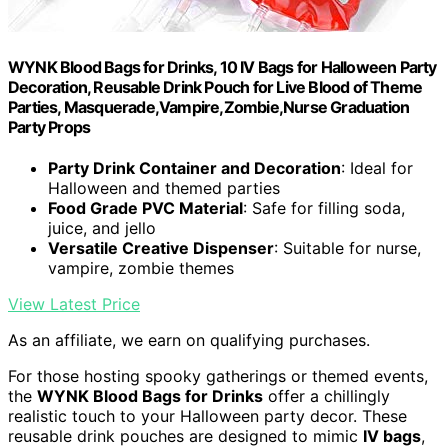
WYNK Blood Bags for Drinks, 10 IV Bags for Halloween Party
Decoration, Reusable Drink Pouch for Live Blood of Theme
Parties, Masquerade,Vampire,Zombie,Nurse Graduation
Party Props
Party Drink Container and Decoration
: Ideal for
Halloween and themed parties
Food Grade PVC Material
: Safe for filling soda,
juice, and jello
Versatile Creative Dispenser
: Suitable for nurse,
vampire, zombie themes
View Latest Price
As an affiliate, we earn on qualifying purchases.
For those hosting spooky gatherings or themed events,
the
WYNK Blood Bags for Drinks
offer a chillingly
realistic touch to your Halloween party decor. These
reusable drink pouches are designed to mimic
IV bags
,