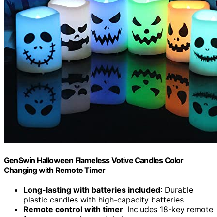
GenSwin Halloween Flameless Votive Candles Color
Changing with Remote Timer
Long-lasting with batteries included
: Durable
plastic candles with high-capacity batteries
Remote control with timer
: Includes 18-key remote