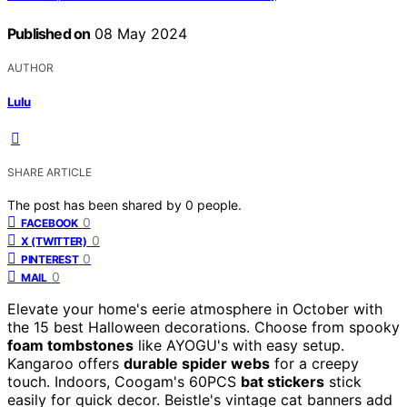
Published on
08 May 2024
AUTHOR
Lulu
SHARE ARTICLE
The post has been shared by
0
people.
0
FACEBOOK
0
X (TWITTER)
0
PINTEREST
0
MAIL
Elevate your home's eerie atmosphere in October with
the 15 best Halloween decorations. Choose from spooky
foam tombstones
like AYOGU's with easy setup.
Kangaroo offers
durable spider webs
for a creepy
touch. Indoors, Coogam's 60PCS
bat stickers
stick
easily for quick decor. Beistle's vintage cat banners add