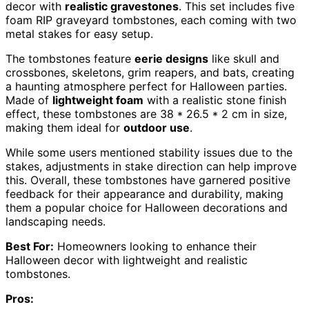
decor with
realistic gravestones
. This set includes five
foam RIP graveyard tombstones, each coming with two
metal stakes for easy setup.
The tombstones feature
eerie designs
like skull and
crossbones, skeletons, grim reapers, and bats, creating
a haunting atmosphere perfect for Halloween parties.
Made of
lightweight foam
with a realistic stone finish
effect, these tombstones are 38 * 26.5 * 2 cm in size,
making them ideal for
outdoor use
.
While some users mentioned stability issues due to the
stakes, adjustments in stake direction can help improve
this. Overall, these tombstones have garnered positive
feedback for their appearance and durability, making
them a popular choice for Halloween decorations and
landscaping needs.
Best For:
Homeowners looking to enhance their
Halloween decor with lightweight and realistic
tombstones.
Pros: