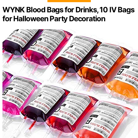
WYNK Blood Bags for Drinks, 10 IV Bags
for Halloween Party Decoration