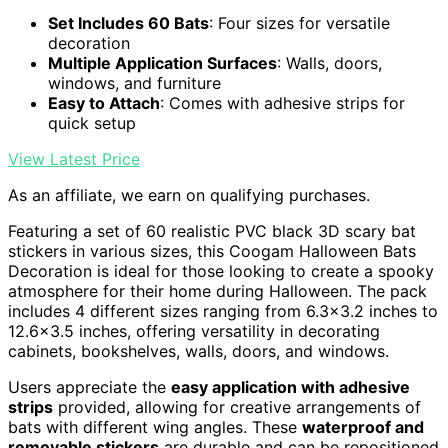
Set Includes 60 Bats
: Four sizes for versatile
decoration
Multiple Application Surfaces
: Walls, doors,
windows, and furniture
Easy to Attach
: Comes with adhesive strips for
quick setup
View Latest Price
As an affiliate, we earn on qualifying purchases.
Featuring a set of 60 realistic PVC black 3D scary bat
stickers in various sizes, this Coogam Halloween Bats
Decoration is ideal for those looking to create a spooky
atmosphere for their home during Halloween. The pack
includes 4 different sizes ranging from 6.3×3.2 inches to
12.6×3.5 inches, offering versatility in decorating
cabinets, bookshelves, walls, doors, and windows.
Users appreciate the
easy application with adhesive
strips
provided, allowing for creative arrangements of
bats with different wing angles. These
waterproof and
removable stickers
are durable and can be repositioned