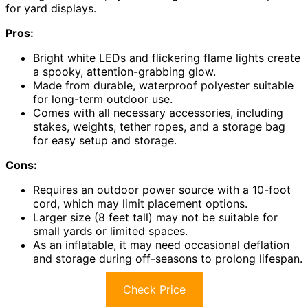
for yard displays.
Pros:
Bright white LEDs and flickering flame lights create
a spooky, attention-grabbing glow.
Made from durable, waterproof polyester suitable
for long-term outdoor use.
Comes with all necessary accessories, including
stakes, weights, tether ropes, and a storage bag
for easy setup and storage.
Cons:
Requires an outdoor power source with a 10-foot
cord, which may limit placement options.
Larger size (8 feet tall) may not be suitable for
small yards or limited spaces.
As an inflatable, it may need occasional deflation
and storage during off-seasons to prolong lifespan.
Check Price