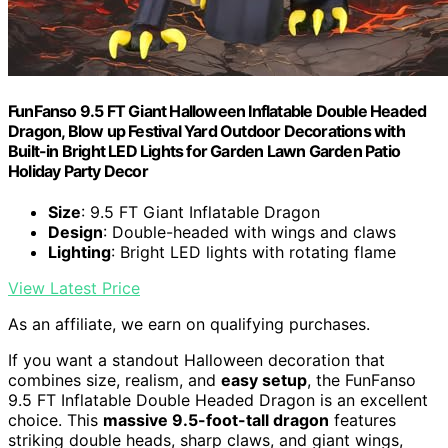
FunFanso 9.5 FT Giant Halloween Inflatable Double Headed
Dragon, Blow up Festival Yard Outdoor Decorations with
Built-in Bright LED Lights for Garden Lawn Garden Patio
Holiday Party Decor
Size
: 9.5 FT Giant Inflatable Dragon
Design
: Double-headed with wings and claws
Lighting
: Bright LED lights with rotating flame
View Latest Price
As an affiliate, we earn on qualifying purchases.
If you want a standout Halloween decoration that
combines size, realism, and
easy setup
, the FunFanso
9.5 FT Inflatable Double Headed Dragon is an excellent
choice. This
massive 9.5-foot-tall dragon
features
striking double heads, sharp claws, and giant wings,