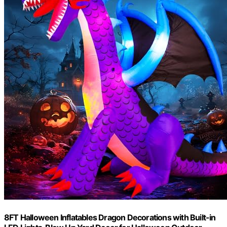
8FT Halloween Inflatables Dragon Decorations with Built-in