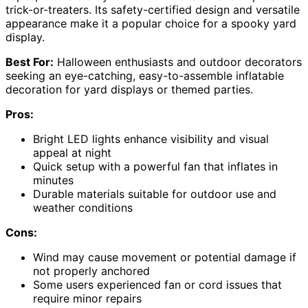
trick-or-treaters. Its safety-certified design and versatile
appearance make it a popular choice for a spooky yard
display.
Best For:
Halloween enthusiasts and outdoor decorators
seeking an eye-catching, easy-to-assemble inflatable
decoration for yard displays or themed parties.
Pros:
Bright LED lights enhance visibility and visual
appeal at night
Quick setup with a powerful fan that inflates in
minutes
Durable materials suitable for outdoor use and
weather conditions
Cons:
Wind may cause movement or potential damage if
not properly anchored
Some users experienced fan or cord issues that
require minor repairs