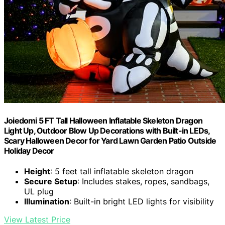
Joiedomi 5 FT Tall Halloween Inflatable Skeleton Dragon
Light Up, Outdoor Blow Up Decorations with Built-in LEDs,
Scary Halloween Decor for Yard Lawn Garden Patio Outside
Holiday Decor
Height
: 5 feet tall inflatable skeleton dragon
Secure Setup
: Includes stakes, ropes, sandbags,
UL plug
Illumination
: Built-in bright LED lights for visibility
View Latest Price