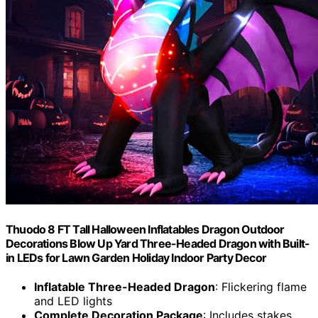
Thuodo 8 FT Tall Halloween Inflatables Dragon Outdoor
Decorations Blow Up Yard Three-Headed Dragon with Built-
in LEDs for Lawn Garden Holiday Indoor Party Decor
Inflatable Three-Headed Dragon
: Flickering flame
and LED lights
Complete Decoration Package
: Includes stakes,