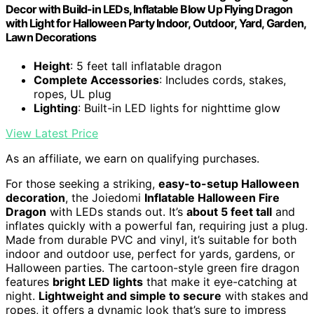
Decor with Build-in LEDs, Inflatable Blow Up Flying Dragon
with Light for Halloween Party Indoor, Outdoor, Yard, Garden,
Lawn Decorations
Height
: 5 feet tall inflatable dragon
Complete Accessories
: Includes cords, stakes,
ropes, UL plug
Lighting
: Built-in LED lights for nighttime glow
View Latest Price
As an affiliate, we earn on qualifying purchases.
For those seeking a striking,
easy-to-setup Halloween
decoration
, the Joiedomi
Inflatable Halloween Fire
Dragon
with LEDs stands out. It’s
about 5 feet tall
and
inflates quickly with a powerful fan, requiring just a plug.
Made from durable PVC and vinyl, it’s suitable for both
indoor and outdoor use, perfect for yards, gardens, or
Halloween parties. The cartoon-style green fire dragon
features
bright LED lights
that make it eye-catching at
night.
Lightweight and simple to secure
with stakes and
ropes, it offers a dynamic look that’s sure to impress