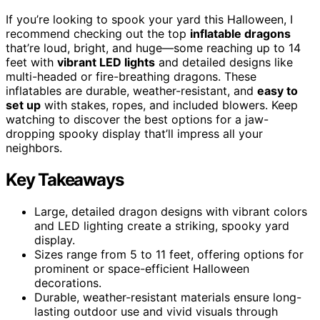
If you’re looking to spook your yard this Halloween, I
recommend checking out the top
inflatable dragons
that’re loud, bright, and huge—some reaching up to 14
feet with
vibrant LED lights
and detailed designs like
multi-headed or fire-breathing dragons. These
inflatables are durable, weather-resistant, and
easy to
set up
with stakes, ropes, and included blowers. Keep
watching to discover the best options for a jaw-
dropping spooky display that’ll impress all your
neighbors.
Key Takeaways
Large, detailed dragon designs with vibrant colors
and LED lighting create a striking, spooky yard
display.
Sizes range from 5 to 11 feet, offering options for
prominent or space-efficient Halloween
decorations.
Durable, weather-resistant materials ensure long-
lasting outdoor use and vivid visuals through