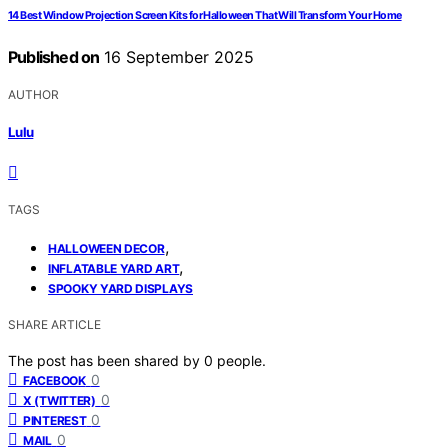
14 Best Window Projection Screen Kits for Halloween That Will Transform Your Home
Published on
16 September 2025
AUTHOR
Lulu
TAGS
,
HALLOWEEN DECOR
,
INFLATABLE YARD ART
SPOOKY YARD DISPLAYS
SHARE ARTICLE
The post has been shared by
0
people.
0
FACEBOOK
0
X (TWITTER)
0
PINTEREST
0
MAIL