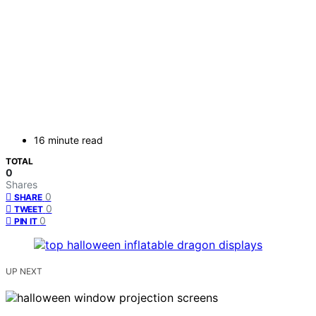
16 minute read
TOTAL
0
Shares
0
SHARE
0
TWEET
0
PIN IT
UP NEXT