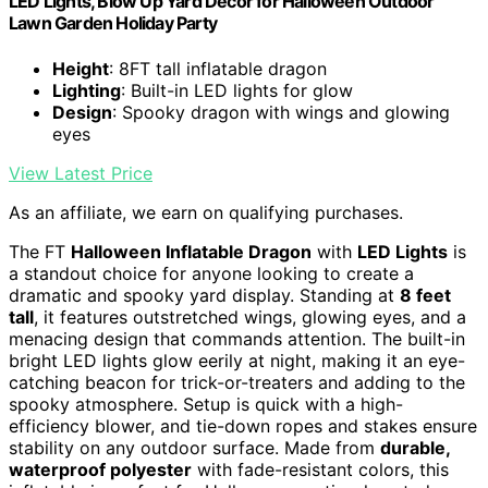
LED Lights, Blow Up Yard Decor for Halloween Outdoor
Lawn Garden Holiday Party
Height
: 8FT tall inflatable dragon
Lighting
: Built-in LED lights for glow
Design
: Spooky dragon with wings and glowing
eyes
View Latest Price
As an affiliate, we earn on qualifying purchases.
The FT
Halloween Inflatable Dragon
with
LED Lights
is
a standout choice for anyone looking to create a
dramatic and spooky yard display. Standing at
8 feet
tall
, it features outstretched wings, glowing eyes, and a
menacing design that commands attention. The built-in
bright LED lights glow eerily at night, making it an eye-
catching beacon for trick-or-treaters and adding to the
spooky atmosphere. Setup is quick with a high-
efficiency blower, and tie-down ropes and stakes ensure
stability on any outdoor surface. Made from
durable,
waterproof polyester
with fade-resistant colors, this