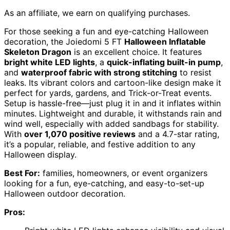
As an affiliate, we earn on qualifying purchases.
For those seeking a fun and eye-catching Halloween
decoration, the Joiedomi 5 FT
Halloween Inflatable
Skeleton Dragon
is an excellent choice. It features
bright white LED lights
, a
quick-inflating built-in pump
,
and
waterproof fabric with strong stitching
to resist
leaks. Its vibrant colors and cartoon-like design make it
perfect for yards, gardens, and Trick-or-Treat events.
Setup is hassle-free—just plug it in and it inflates within
minutes. Lightweight and durable, it withstands rain and
wind well, especially with added sandbags for stability.
With
over 1,070 positive reviews
and a 4.7-star rating,
it’s a popular, reliable, and festive addition to any
Halloween display.
Best For:
families, homeowners, or event organizers
looking for a fun, eye-catching, and easy-to-set-up
Halloween outdoor decoration.
Pros: