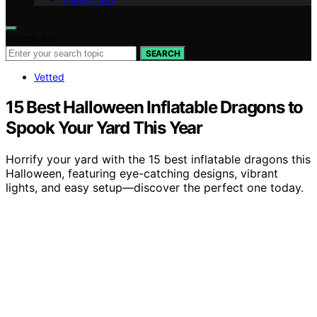
Search for:
SEARCH
Vetted
15 Best Halloween Inflatable Dragons to
Spook Your Yard This Year
Horrify your yard with the 15 best inflatable dragons this
Halloween, featuring eye-catching designs, vibrant
lights, and easy setup—discover the perfect one today.