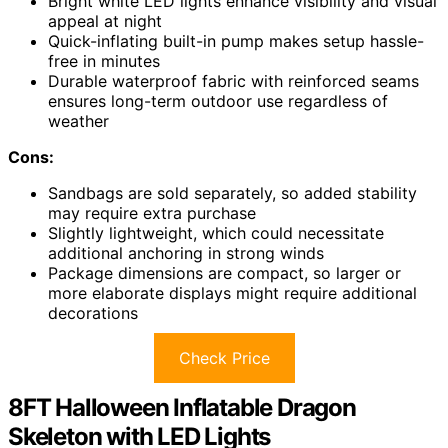
Bright white LED lights enhance visibility and visual
appeal at night
Quick-inflating built-in pump makes setup hassle-
free in minutes
Durable waterproof fabric with reinforced seams
ensures long-term outdoor use regardless of
weather
Cons:
Sandbags are sold separately, so added stability
may require extra purchase
Slightly lightweight, which could necessitate
additional anchoring in strong winds
Package dimensions are compact, so larger or
more elaborate displays might require additional
decorations
Check Price
8FT Halloween Inflatable Dragon
Skeleton with LED Lights