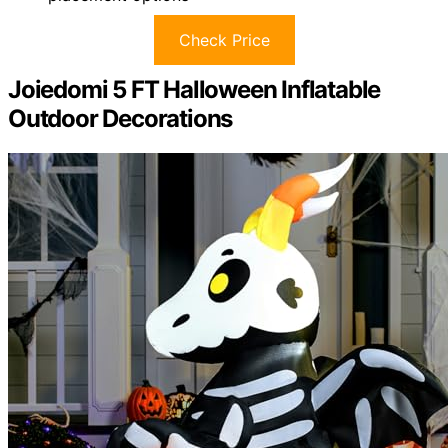
Check Price
Joiedomi 5 FT Halloween Inflatable
Outdoor Decorations