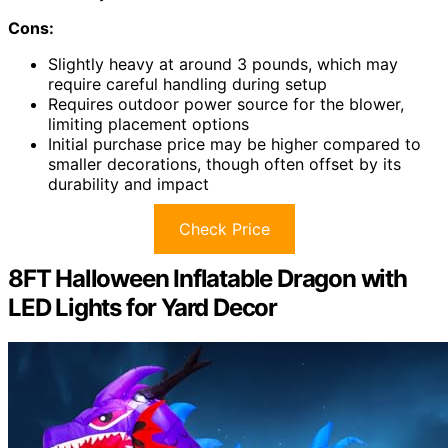
Cons:
Slightly heavy at around 3 pounds, which may
require careful handling during setup
Requires outdoor power source for the blower,
limiting placement options
Initial purchase price may be higher compared to
smaller decorations, though often offset by its
durability and impact
Check Price
8FT Halloween Inflatable Dragon with
LED Lights for Yard Decor