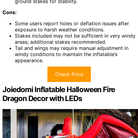
ground stakes for stability.
Cons:
Some users report holes or deflation issues after
exposure to harsh weather conditions.
Stakes included may not be sufficient in very windy
areas; additional stakes recommended.
Tail and wings may require manual adjustment in
windy conditions to maintain the inflatable’s
appearance.
Check Price
Joiedomi Inflatable Halloween Fire
Dragon Decor with LEDs