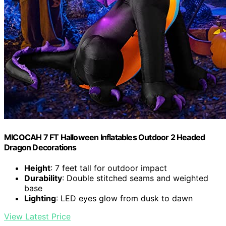
MICOCAH 7 FT Halloween Inflatables Outdoor 2 Headed
Dragon Decorations
Height
: 7 feet tall for outdoor impact
Durability
: Double stitched seams and weighted
base
Lighting
: LED eyes glow from dusk to dawn
View Latest Price