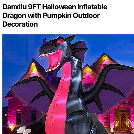
Danxilu 9FT Halloween Inflatable
Dragon with Pumpkin Outdoor
Decoration