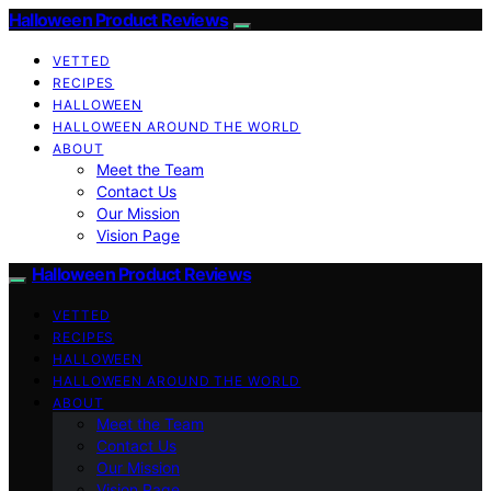
Halloween Product Reviews
VETTED
RECIPES
HALLOWEEN
HALLOWEEN AROUND THE WORLD
ABOUT
Meet the Team
Contact Us
Our Mission
Vision Page
Halloween Product Reviews
VETTED
RECIPES
HALLOWEEN
HALLOWEEN AROUND THE WORLD
ABOUT
Meet the Team
Contact Us
Our Mission
Vision Page