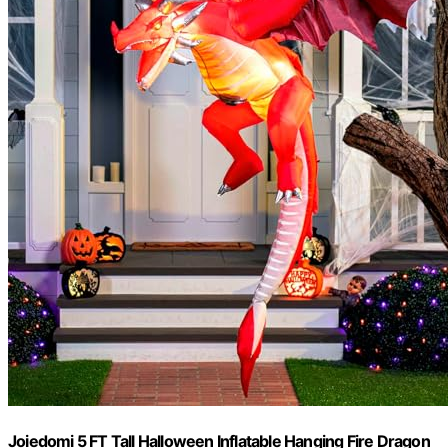
Joiedomi 5 FT Tall Halloween Inflatable Hanging Fire Dragon