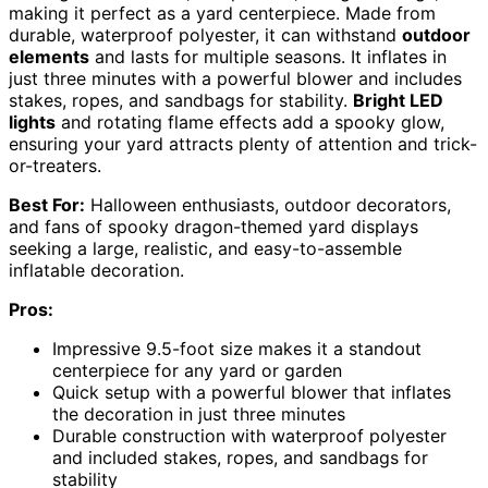
making it perfect as a yard centerpiece. Made from
durable, waterproof polyester, it can withstand
outdoor
elements
and lasts for multiple seasons. It inflates in
just three minutes with a powerful blower and includes
stakes, ropes, and sandbags for stability.
Bright LED
lights
and rotating flame effects add a spooky glow,
ensuring your yard attracts plenty of attention and trick-
or-treaters.
Best For:
Halloween enthusiasts, outdoor decorators,
and fans of spooky dragon-themed yard displays
seeking a large, realistic, and easy-to-assemble
inflatable decoration.
Pros:
Impressive 9.5-foot size makes it a standout
centerpiece for any yard or garden
Quick setup with a powerful blower that inflates
the decoration in just three minutes
Durable construction with waterproof polyester
and included stakes, ropes, and sandbags for
stability