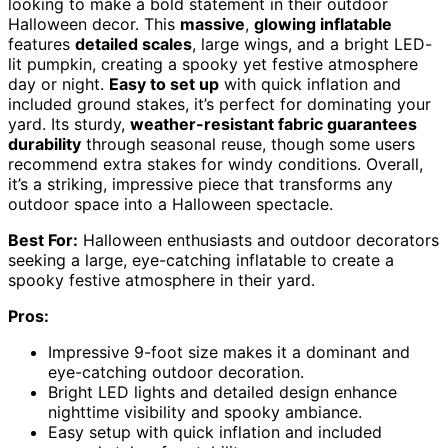
looking to make a bold statement in their outdoor
Halloween decor. This
massive
,
glowing inflatable
features
detailed scales
, large wings, and a bright LED-
lit pumpkin, creating a spooky yet festive atmosphere
day or night.
Easy to set up
with quick inflation and
included ground stakes, it’s perfect for dominating your
yard. Its sturdy,
weather-resistant fabric guarantees
durability
through seasonal reuse, though some users
recommend extra stakes for windy conditions. Overall,
it’s a striking, impressive piece that transforms any
outdoor space into a Halloween spectacle.
Best For:
Halloween enthusiasts and outdoor decorators
seeking a large, eye-catching inflatable to create a
spooky festive atmosphere in their yard.
Pros:
Impressive 9-foot size makes it a dominant and
eye-catching outdoor decoration.
Bright LED lights and detailed design enhance
nighttime visibility and spooky ambiance.
Easy setup with quick inflation and included