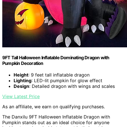
9FT Tall Halloween Inflatable Dominating Dragon with
Pumpkin Decoration
Height
: 9 feet tall inflatable dragon
Lighting
: LED-lit pumpkin for glow effect
Design
: Detailed dragon with wings and scales
View Latest Price
As an affiliate, we earn on qualifying purchases.
The Danxilu 9FT Halloween Inflatable Dragon with
Pumpkin stands out as an ideal choice for anyone