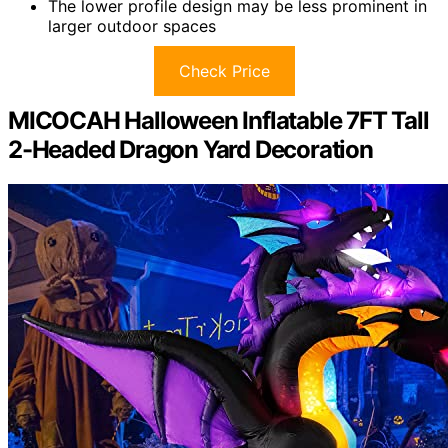
The lower profile design may be less prominent in
larger outdoor spaces
Check Price
MICOCAH Halloween Inflatable 7FT Tall
2-Headed Dragon Yard Decoration