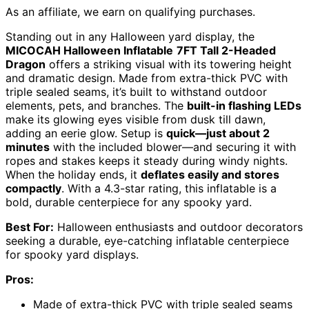
As an affiliate, we earn on qualifying purchases.
Standing out in any Halloween yard display, the
MICOCAH Halloween Inflatable
7FT Tall 2-Headed
Dragon
offers a striking visual with its towering height
and dramatic design. Made from extra-thick PVC with
triple sealed seams, it’s built to withstand outdoor
elements, pets, and branches. The
built-in flashing LEDs
make its glowing eyes visible from dusk till dawn,
adding an eerie glow. Setup is
quick—just about 2
minutes
with the included blower—and securing it with
ropes and stakes keeps it steady during windy nights.
When the holiday ends, it
deflates easily and stores
compactly
. With a 4.3-star rating, this inflatable is a
bold, durable centerpiece for any spooky yard.
Best For:
Halloween enthusiasts and outdoor decorators
seeking a durable, eye-catching inflatable centerpiece
for spooky yard displays.
Pros:
Made of extra-thick PVC with triple sealed seams