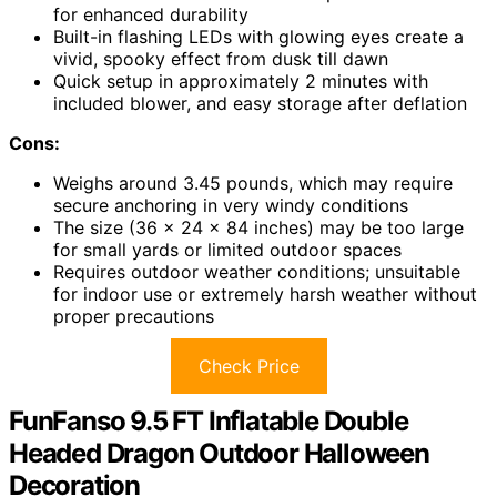
for enhanced durability
Built-in flashing LEDs with glowing eyes create a
vivid, spooky effect from dusk till dawn
Quick setup in approximately 2 minutes with
included blower, and easy storage after deflation
Cons:
Weighs around 3.45 pounds, which may require
secure anchoring in very windy conditions
The size (36 x 24 x 84 inches) may be too large
for small yards or limited outdoor spaces
Requires outdoor weather conditions; unsuitable
for indoor use or extremely harsh weather without
proper precautions
Check Price
FunFanso 9.5 FT Inflatable Double
Headed Dragon Outdoor Halloween
Decoration