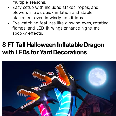
multiple seasons.
Easy setup with included stakes, ropes, and
blowers allows quick inflation and stable
placement even in windy conditions.
Eye-catching features like glowing eyes, rotating
flames, and LED-lit wings enhance nighttime
spooky effects.
8 FT Tall Halloween Inflatable Dragon
with LEDs for Yard Decorations