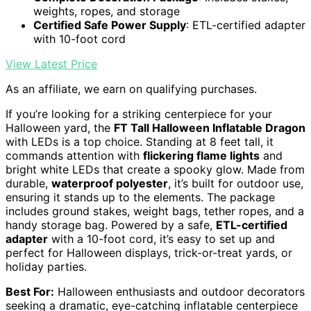
weights, ropes, and storage
Certified Safe Power Supply
: ETL-certified adapter
with 10-foot cord
View Latest Price
As an affiliate, we earn on qualifying purchases.
If you’re looking for a striking centerpiece for your
Halloween yard, the
FT Tall Halloween Inflatable Dragon
with LEDs is a top choice. Standing at 8 feet tall, it
commands attention with
flickering flame lights
and
bright white LEDs that create a spooky glow. Made from
durable,
waterproof polyester
, it’s built for outdoor use,
ensuring it stands up to the elements. The package
includes ground stakes, weight bags, tether ropes, and a
handy storage bag. Powered by a safe,
ETL-certified
adapter
with a 10-foot cord, it’s easy to set up and
perfect for Halloween displays, trick-or-treat yards, or
holiday parties.
Best For:
Halloween enthusiasts and outdoor decorators
seeking a dramatic, eye-catching inflatable centerpiece