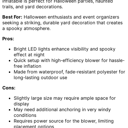
inflatable is perfect for Halloween parties, haunted
trails, and yard decorations.
Best For:
Halloween enthusiasts and event organizers
seeking a striking, durable yard decoration that creates
a spooky atmosphere.
Pros:
Bright LED lights enhance visibility and spooky
effect at night
Quick setup with high-efficiency blower for hassle-
free inflation
Made from waterproof, fade-resistant polyester for
long-lasting outdoor use
Cons:
Slightly large size may require ample space for
display
May need additional anchoring in very windy
conditions
Requires power source for the blower, limiting
placement options