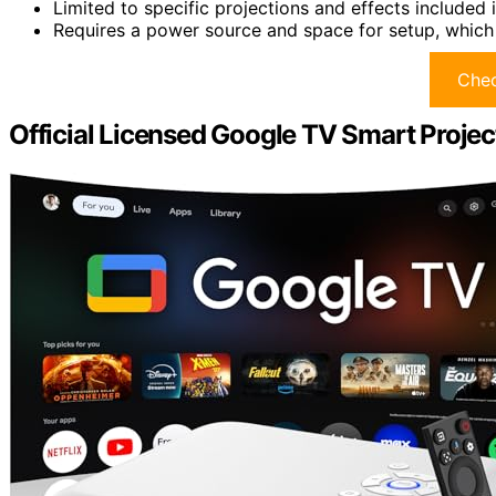
Limited to specific projections and effects included i
Requires a power source and space for setup, which
Chec
Official Licensed Google TV Smart Proj