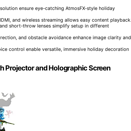
esolution ensure eye-catching AtmosFX-style holiday
HDMI, and wireless streaming allows easy content playback
and short-throw lenses simplify setup in different
rection, and obstacle avoidance enhance image clarity and
ice control enable versatile, immersive holiday decoration
ith Projector and Holographic Screen