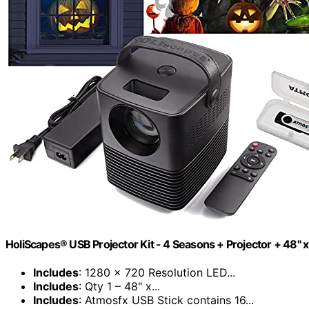
HoliScapes® USB Projector Kit - 4 Seasons + Projector + 48" x
Includes
: 1280 x 720 Resolution LED...
Includes
: Qty 1 – 48" x...
Includes
: Atmosfx USB Stick contains 16...