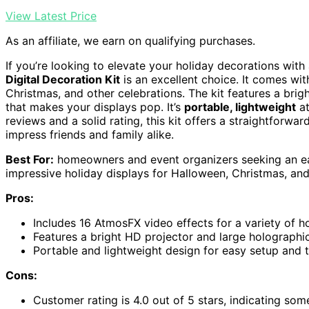
View Latest Price
As an affiliate, we earn on qualifying purchases.
If you’re looking to elevate your holiday decorations with
Digital Decoration Kit
is an excellent choice. It comes wi
Christmas, and other celebrations. The kit features a bri
that makes your displays pop. It’s
portable, lightweight
at
reviews and a solid rating, this kit offers a straightforw
impress friends and family alike.
Best For:
homeowners and event organizers seeking an easy
impressive holiday displays for Halloween, Christmas, and
Pros:
Includes 16 AtmosFX video effects for a variety of h
Features a bright HD projector and large holographi
Portable and lightweight design for easy setup and 
Cons:
Customer rating is 4.0 out of 5 stars, indicating so