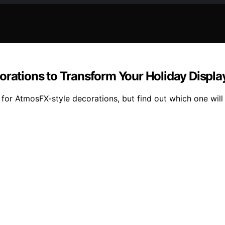
orations to Transform Your Holiday Displa
 for AtmosFX-style decorations, but find out which one will 