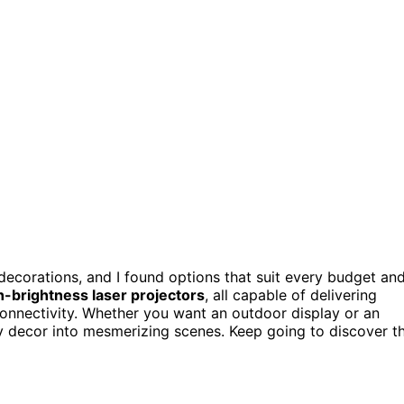
ecorations, and I found options that suit every budget an
h-brightness laser projectors
, all capable of delivering
connectivity. Whether you want an outdoor display or an
ay decor into mesmerizing scenes. Keep going to discover t