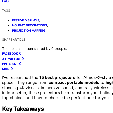
Lulu
TAGS
,
FESTIVE DISPLAYS
,
HOLIDAY DECORATIONS
PROJECTION MAPPING
SHARE ARTICLE
The post has been shared by
0
people.
0
FACEBOOK
0
X (TWITTER)
0
PINTEREST
0
MAIL
I’ve researched the
15 best projectors
for AtmosFX-style d
space. They range from
compact portable models
to
hig
stunning 4K visuals, immersive sound, and easy wireless 
indoor setup, these projectors help transform your holid
top choices and how to choose the perfect one for you.
Key Takeaways