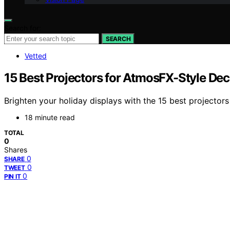
Search for:
SEARCH
Vetted
15 Best Projectors for AtmosFX-Style Dec
Brighten your holiday displays with the 15 best projectors
18 minute read
TOTAL
0
Shares
0
SHARE
0
TWEET
0
PIN IT