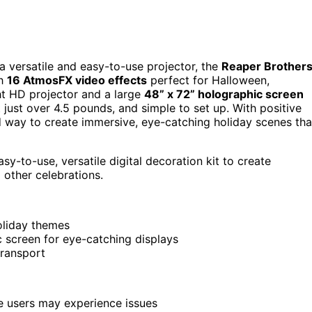
 a versatile and easy-to-use projector, the
Reaper Brother
th
16 AtmosFX video effects
perfect for Halloween,
ght HD projector and a large
48” x 72” holographic screen
 just over 4.5 pounds, and simple to set up. With positive
ard way to create immersive, eye-catching holiday scenes tha
-to-use, versatile digital decoration kit to create
 other celebrations.
oliday themes
c screen for eye-catching displays
transport
me users may experience issues