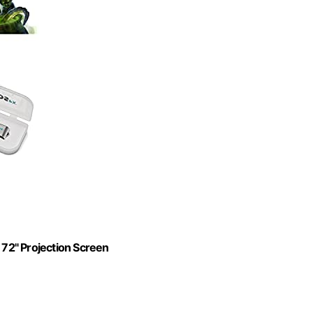
 72" Projection Screen