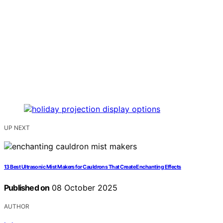
UP NEXT
13 Best Ultrasonic Mist Makers for Cauldrons That Create Enchanting Effects
Published on
08 October 2025
AUTHOR