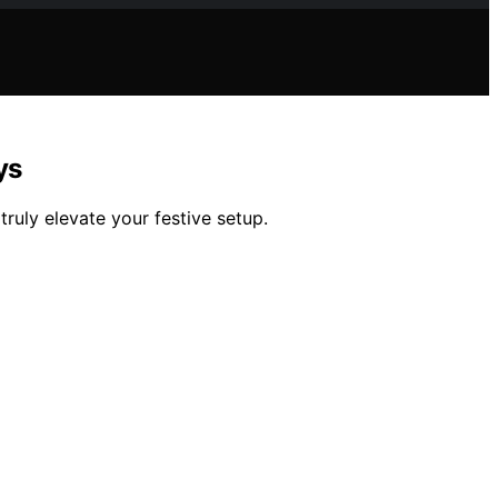
ys
truly elevate your festive setup.