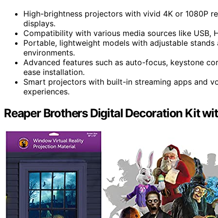
High-brightness projectors with vivid 4K or 1080P r
displays.
Compatibility with various media sources like USB, 
Portable, lightweight models with adjustable stands 
environments.
Advanced features such as auto-focus, keystone cor
ease installation.
Smart projectors with built-in streaming apps and vo
experiences.
Reaper Brothers Digital Decoration Kit w