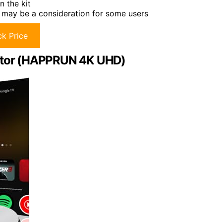
n the kit
 may be a consideration for some users
k Price
ector (HAPPRUN 4K UHD)