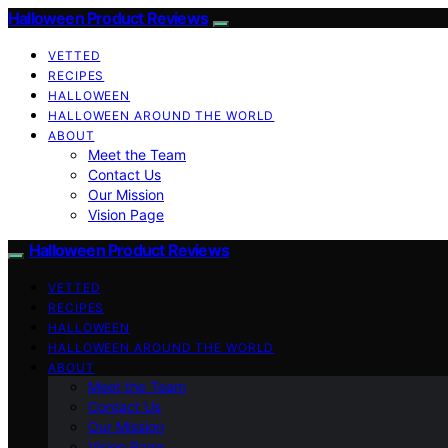
Halloween Product Reviews
VETTED
RECIPES
HALLOWEEN
HALLOWEEN AROUND THE WORLD
ABOUT
Meet the Team
Contact Us
Our Mission
Vision Page
Halloween Product Reviews
VETTED
RECIPES
HALLOWEEN
HALLOWEEN AROUND THE WORLD
ABOUT
Meet the Team
Contact Us
Our Mission
Vision Page