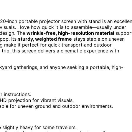
120-inch portable projector screen with stand is an excellen
visuals. I love how quick it is to assemble—usually under
 design. The
wrinkle-free, high-resolution material
suppor
pop. Its
sturdy, weighted frame
stays stable on uneven
 make it perfect for quick transport and outdoor
rip, this screen delivers a cinematic experience with
kyard gatherings, and anyone seeking a portable, high-
r instructions.
HD projection for vibrant visuals.
table for uneven ground and outdoor environments.
slightly heavy for some travelers.