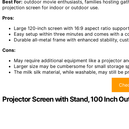
Best For:
outdoor movie enthusiasts, families hosting gath
projection screen for indoor or outdoor use.
Pros:
Large 120-inch screen with 16:9 aspect ratio suppor
Easy setup within three minutes and comes with a c
Durable all-metal frame with enhanced stability, cus
Cons:
May require additional equipment like a projector a
Larger size may be cumbersome for small storage sp
The milk silk material, while washable, may still be p
Chec
Projector Screen with Stand, 100 Inch O