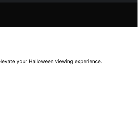
elevate your Halloween viewing experience.