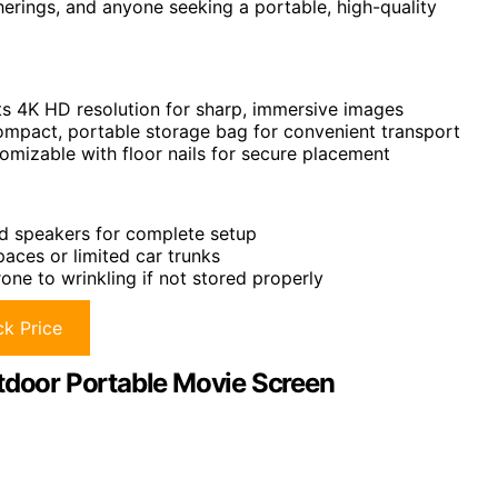
erings, and anyone seeking a portable, high-quality
ts 4K HD resolution for sharp, immersive images
ompact, portable storage bag for convenient transport
tomizable with floor nails for secure placement
nd speakers for complete setup
aces or limited car trunks
rone to wrinkling if not stored properly
k Price
utdoor Portable Movie Screen