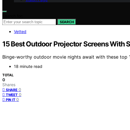
Search for:
SEARCH
Vetted
15 Best Outdoor Projector Screens With 
Binge-worthy outdoor movie nights await with these top 
18 minute read
TOTAL
0
Shares
0
SHARE
0
TWEET
0
PIN IT