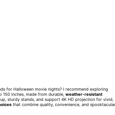
nds for Halloween movie nights? I recommend exploring
 to 150 inches, made from durable,
weather-resistant
up, sturdy stands, and support 4K HD projection for vivid,
hoices
that combine quality, convenience, and spooktacula