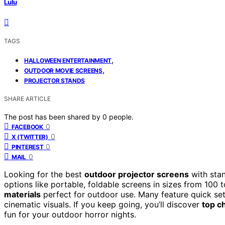
Lulu
TAGS
,
HALLOWEEN ENTERTAINMENT
,
OUTDOOR MOVIE SCREENS
PROJECTOR STANDS
SHARE ARTICLE
The post has been shared by
0
people.
0
FACEBOOK
0
X (TWITTER)
0
PINTEREST
0
MAIL
Looking for the best
outdoor projector screens
with sta
options like portable, foldable screens in sizes from 100
materials
perfect for outdoor use. Many feature quick set
cinematic visuals. If you keep going, you’ll discover
top c
fun for your outdoor horror nights.