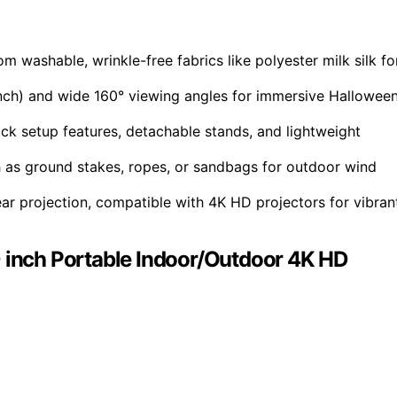
 washable, wrinkle-free fabrics like polyester milk silk fo
-inch) and wide 160° viewing angles for immersive Hallowee
k setup features, detachable stands, and lightweight
ch as ground stakes, ropes, or sandbags for outdoor wind
ear projection, compatible with 4K HD projectors for vibran
0 inch Portable Indoor/Outdoor 4K HD