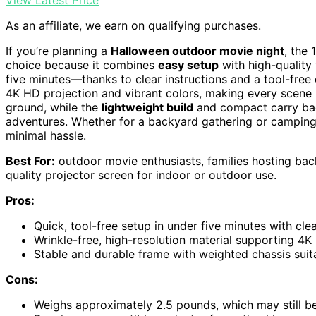
View Latest Price
As an affiliate, we earn on qualifying purchases.
If you’re planning a
Halloween outdoor movie night
, the 
choice because it combines
easy setup
with high-quality 
five minutes—thanks to clear instructions and a tool-free
4K HD projection and vibrant colors, making every scene 
ground, while the
lightweight build
and compact carry bag
adventures. Whether for a backyard gathering or camping t
minimal hassle.
Best For:
outdoor movie enthusiasts, families hosting bac
quality projector screen for indoor or outdoor use.
Pros:
Quick, tool-free setup in under five minutes with clea
Wrinkle-free, high-resolution material supporting 4K 
Stable and durable frame with weighted chassis sui
Cons:
Weighs approximately 2.5 pounds, which may still be 