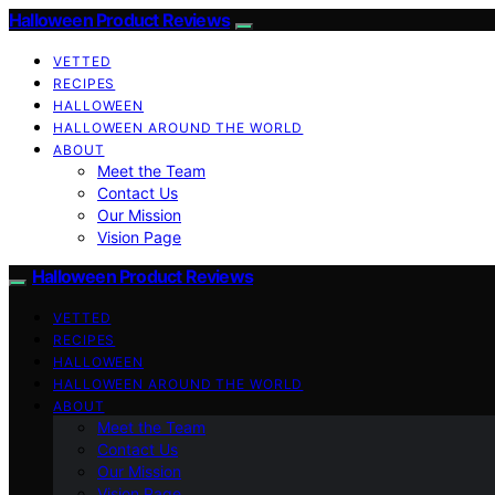
Halloween Product Reviews
VETTED
RECIPES
HALLOWEEN
HALLOWEEN AROUND THE WORLD
ABOUT
Meet the Team
Contact Us
Our Mission
Vision Page
Halloween Product Reviews
VETTED
RECIPES
HALLOWEEN
HALLOWEEN AROUND THE WORLD
ABOUT
Meet the Team
Contact Us
Our Mission
Vision Page