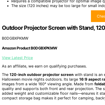
Requires a compatible projector for optimal image q
The size (120 inches) may be too large for small ind
Chec
Outdoor Projector Screen with Stand, 12
B0DGBXPKMW
Amazon Product B0DGBXPKMW
View Latest Price
As an affiliate, we earn on qualifying purchases.
The
120-inch outdoor projector screen
with stand is an 
Halloween movie nights outdoors. Its large
16:9 aspect ra
images from a wide 160° viewing angle. Made from
folda
quality and supports both front and rear projection. The 
added weight and customizable floor nails—ensures it sta
compact storage bag makes it perfect for camping, backy