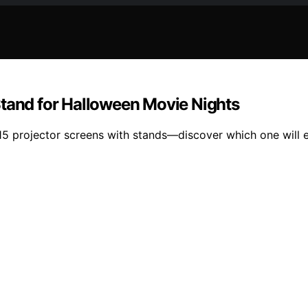
Stand for Halloween Movie Nights
15 projector screens with stands—discover which one will 