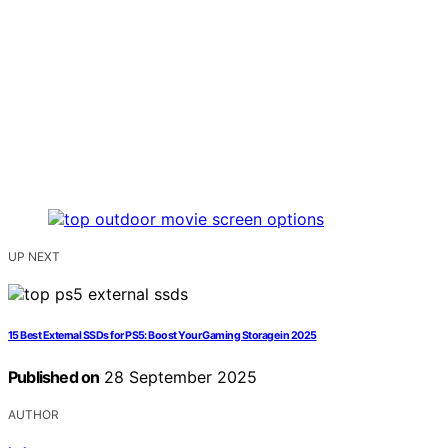
UP NEXT
15 Best External SSDs for PS5: Boost Your Gaming Storage in 2025
Published on
28 September 2025
AUTHOR