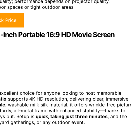
uality; performance depends on projector quality.
oor spaces or tight outdoor areas.
k Price
0-inch Portable 16:9 HD Movie Screen
excellent choice for anyone looking to host memorable
tio
supports 4K HD resolution, delivering clear, immersive
ble
, washable milk silk material, it offers wrinkle-free pictur
sturdy, all-metal frame with enhanced stability—thanks to
ys put. Setup is
quick, taking just three minutes
, and the
ard gatherings, or any outdoor event.