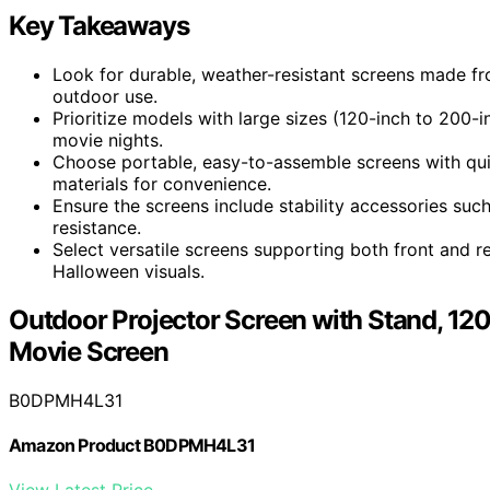
Key Takeaways
Look for durable, weather-resistant screens made from
outdoor use.
Prioritize models with large sizes (120-inch to 200
movie nights.
Choose portable, easy-to-assemble screens with quic
materials for convenience.
Ensure the screens include stability accessories su
resistance.
Select versatile screens supporting both front and r
Halloween visuals.
Outdoor Projector Screen with Stand, 12
Movie Screen
B0DPMH4L31
Amazon Product B0DPMH4L31