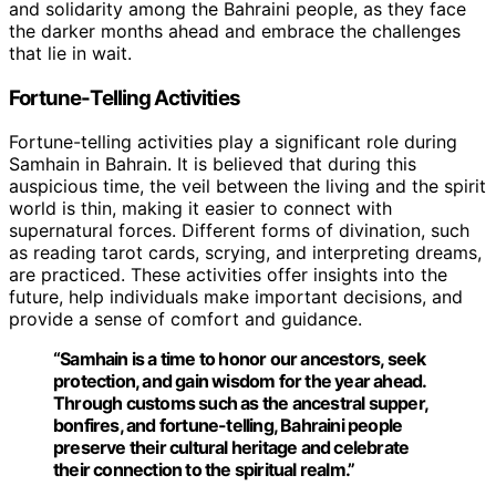
and solidarity among the Bahraini people, as they face
the darker months ahead and embrace the challenges
that lie in wait.
Fortune-Telling Activities
Fortune-telling activities play a significant role during
Samhain in Bahrain. It is believed that during this
auspicious time, the veil between the living and the spirit
world is thin, making it easier to connect with
supernatural forces. Different forms of divination, such
as reading tarot cards, scrying, and interpreting dreams,
are practiced. These activities offer insights into the
future, help individuals make important decisions, and
provide a sense of comfort and guidance.
“Samhain is a time to honor our ancestors, seek
protection, and gain wisdom for the year ahead.
Through customs such as the ancestral supper,
bonfires, and fortune-telling, Bahraini people
preserve their cultural heritage and celebrate
their connection to the spiritual realm.”