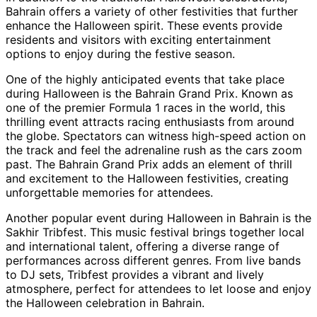
Bahrain offers a variety of other festivities that further
enhance the Halloween spirit. These events provide
residents and visitors with exciting entertainment
options to enjoy during the festive season.
One of the highly anticipated events that take place
during Halloween is the Bahrain Grand Prix. Known as
one of the premier Formula 1 races in the world, this
thrilling event attracts racing enthusiasts from around
the globe. Spectators can witness high-speed action on
the track and feel the adrenaline rush as the cars zoom
past. The Bahrain Grand Prix adds an element of thrill
and excitement to the Halloween festivities, creating
unforgettable memories for attendees.
Another popular event during Halloween in Bahrain is the
Sakhir Tribfest. This music festival brings together local
and international talent, offering a diverse range of
performances across different genres. From live bands
to DJ sets, Tribfest provides a vibrant and lively
atmosphere, perfect for attendees to let loose and enjoy
the Halloween celebration in Bahrain.