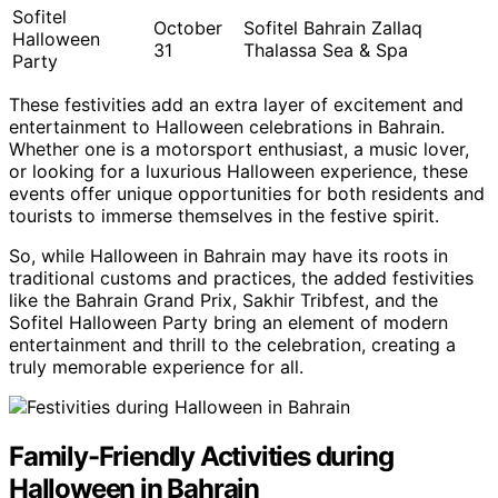
Sofitel
October
Sofitel Bahrain Zallaq
Halloween
31
Thalassa Sea & Spa
Party
These festivities add an extra layer of excitement and
entertainment to Halloween celebrations in Bahrain.
Whether one is a motorsport enthusiast, a music lover,
or looking for a luxurious Halloween experience, these
events offer unique opportunities for both residents and
tourists to immerse themselves in the festive spirit.
So, while Halloween in Bahrain may have its roots in
traditional customs and practices, the added festivities
like the Bahrain Grand Prix, Sakhir Tribfest, and the
Sofitel Halloween Party bring an element of modern
entertainment and thrill to the celebration, creating a
truly memorable experience for all.
Family-Friendly Activities during
Halloween in Bahrain