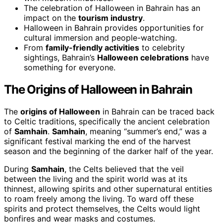
The celebration of Halloween in Bahrain has an
impact on the
tourism industry
.
Halloween in Bahrain provides opportunities for
cultural immersion and people-watching.
From
family-friendly activities
to celebrity
sightings, Bahrain’s
Halloween celebrations
have
something for everyone.
The Origins of Halloween in Bahrain
The
origins of Halloween
in Bahrain can be traced back
to Celtic traditions, specifically the ancient celebration
of
Samhain
.
Samhain
, meaning “summer’s end,” was a
significant festival marking the end of the harvest
season and the beginning of the darker half of the year.
During
Samhain
, the Celts believed that the veil
between the living and the spirit world was at its
thinnest, allowing spirits and other supernatural entities
to roam freely among the living. To ward off these
spirits and protect themselves, the Celts would light
bonfires and wear masks and costumes.