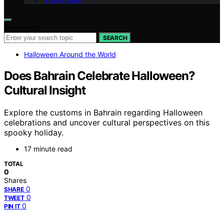
Search for:
SEARCH
Halloween Around the World
Does Bahrain Celebrate Halloween?
Cultural Insight
Explore the customs in Bahrain regarding Halloween
celebrations and uncover cultural perspectives on this
spooky holiday.
17 minute read
TOTAL
0
Shares
0
SHARE
0
TWEET
0
PIN IT