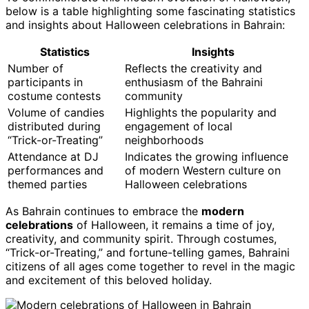
below is a table highlighting some fascinating statistics
and insights about Halloween celebrations in Bahrain:
Statistics
Insights
Number of
Reflects the creativity and
participants in
enthusiasm of the Bahraini
costume contests
community
Volume of candies
Highlights the popularity and
distributed during
engagement of local
“Trick-or-Treating”
neighborhoods
Attendance at DJ
Indicates the growing influence
performances and
of modern Western culture on
themed parties
Halloween celebrations
As Bahrain continues to embrace the
modern
celebrations
of Halloween, it remains a time of joy,
creativity, and community spirit. Through costumes,
“Trick-or-Treating,” and fortune-telling games, Bahraini
citizens of all ages come together to revel in the magic
and excitement of this beloved holiday.