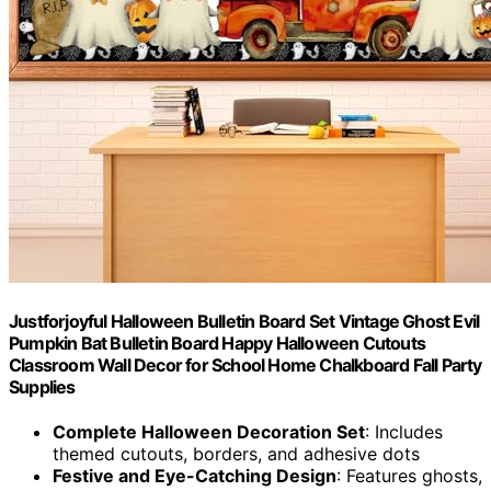
Justforjoyful Halloween Bulletin Board Set Vintage Ghost Evil
Pumpkin Bat Bulletin Board Happy Halloween Cutouts
Classroom Wall Decor for School Home Chalkboard Fall Party
Supplies
Complete Halloween Decoration Set
: Includes
themed cutouts, borders, and adhesive dots
Festive and Eye-Catching Design
: Features ghosts,