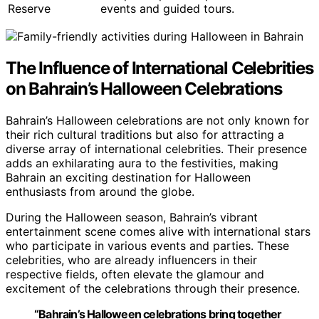
Reserve
events and guided tours.
The Influence of International Celebrities
on Bahrain’s Halloween Celebrations
Bahrain’s Halloween celebrations are not only known for
their rich cultural traditions but also for attracting a
diverse array of international celebrities. Their presence
adds an exhilarating aura to the festivities, making
Bahrain an exciting destination for Halloween
enthusiasts from around the globe.
During the Halloween season, Bahrain’s vibrant
entertainment scene comes alive with international stars
who participate in various events and parties. These
celebrities, who are already influencers in their
respective fields, often elevate the glamour and
excitement of the celebrations through their presence.
“Bahrain’s Halloween celebrations bring together