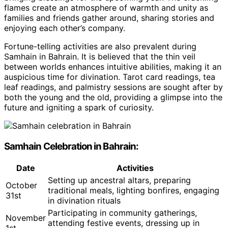
flames create an atmosphere of warmth and unity as
families and friends gather around, sharing stories and
enjoying each other’s company.
Fortune-telling activities are also prevalent during
Samhain in Bahrain. It is believed that the thin veil
between worlds enhances intuitive abilities, making it an
auspicious time for divination. Tarot card readings, tea
leaf readings, and palmistry sessions are sought after by
both the young and the old, providing a glimpse into the
future and igniting a spark of curiosity.
Samhain Celebration in Bahrain:
Date
Activities
Setting up ancestral altars, preparing
October
traditional meals, lighting bonfires, engaging
31st
in divination rituals
Participating in community gatherings,
November
attending festive events, dressing up in