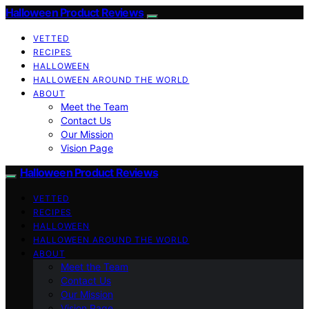
Halloween Product Reviews
VETTED
RECIPES
HALLOWEEN
HALLOWEEN AROUND THE WORLD
ABOUT
Meet the Team
Contact Us
Our Mission
Vision Page
Halloween Product Reviews
VETTED
RECIPES
HALLOWEEN
HALLOWEEN AROUND THE WORLD
ABOUT
Meet the Team
Contact Us
Our Mission
Vision Page