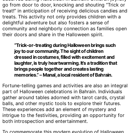
go from door to door, knocking and shouting “Trick or
treat!” in anticipation of receiving delicious candies and
treats. This activity not only provides children with a
delightful adventure but also fosters a sense of
community and neighborly connection as families open
their doors and share in the Halloween spirit.
“Trick-or-treating during Halloween brings such
joy to our community. The sight of children
dressed in costumes, filled with excitement and
laughter, is truly heartwarming. It’s a tradition that
brings people together and creates lasting
memories.” – Manal, a local resident of Bahrain.
Fortune-telling games and activities are also an integral
part of Halloween celebrations in Bahrain. Individuals
gather around tables adorned with tarot cards, crystal
balls, and other mystic tools to explore their futures.
These experiences add an element of mystery and
intrigue to the festivities, providing an opportunity for
both introspection and entertainment.
To commemorate this modern evolution of Halloween,