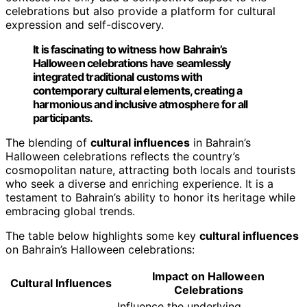
celebrations but also provide a platform for cultural
expression and self-discovery.
It is fascinating to witness how Bahrain’s
Halloween celebrations have seamlessly
integrated traditional customs with
contemporary cultural elements, creating a
harmonious and inclusive atmosphere for all
participants.
The blending of
cultural influences
in Bahrain’s
Halloween celebrations reflects the country’s
cosmopolitan nature, attracting both locals and tourists
who seek a diverse and enriching experience. It is a
testament to Bahrain’s ability to honor its heritage while
embracing global trends.
The table below highlights some key
cultural influences
on Bahrain’s Halloween celebrations:
Impact on Halloween
Cultural Influences
Celebrations
Influence the underlying