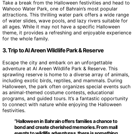
Take a break from the Halloween festivities and head to
Wahooo Water Park, one of Bahrain’s most popular
attractions. This thrilling water park offers a wide range
of water slides, wave pools, and lazy rivers suitable for
all ages. While it may not have a specific Halloween
theme, it provides a refreshing and enjoyable experience
for the whole family.
3. Trip to Al Areen Wildlife Park & Reserve
Escape the city and embark on an unforgettable
adventure at Al Areen Wildlife Park & Reserve. This
sprawling reserve is home to a diverse array of animals,
including exotic birds, reptiles, and mammals. During
Halloween, the park often organizes special events such
as animal-themed costume contests, educational
programs, and guided tours. It’s a fantastic opportunity
to connect with nature while enjoying the Halloween
festivities.
“Halloween in Bahrain offers families a chance to
bond and create cherished memories. From mall
events to wildlife adventures, there is something