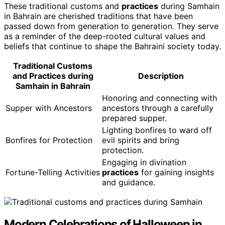
These traditional customs and
practices
during Samhain
in Bahrain are cherished traditions that have been
passed down from generation to generation. They serve
as a reminder of the deep-rooted cultural values and
beliefs that continue to shape the Bahraini society today.
Traditional Customs
and Practices during
Description
Samhain in Bahrain
Honoring and connecting with
Supper with Ancestors
ancestors through a carefully
prepared supper.
Lighting bonfires to ward off
Bonfires for Protection
evil spirits and bring
protection.
Engaging in divination
Fortune-Telling Activities
practices
for gaining insights
and guidance.
Modern Celebrations of Halloween in