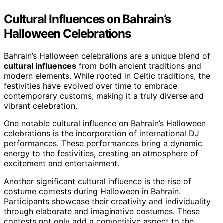
Cultural Influences on Bahrain’s
Halloween Celebrations
Bahrain’s Halloween celebrations are a unique blend of
cultural influences
from both ancient traditions and
modern elements. While rooted in Celtic traditions, the
festivities have evolved over time to embrace
contemporary customs, making it a truly diverse and
vibrant celebration.
One notable cultural influence on Bahrain’s Halloween
celebrations is the incorporation of international DJ
performances. These performances bring a dynamic
energy to the festivities, creating an atmosphere of
excitement and entertainment.
Another significant cultural influence is the rise of
costume contests during Halloween in Bahrain.
Participants showcase their creativity and individuality
through elaborate and imaginative costumes. These
contests not only add a competitive aspect to the