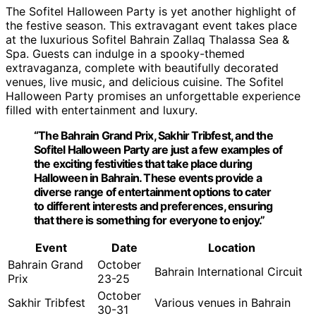
The Sofitel Halloween Party is yet another highlight of
the festive season. This extravagant event takes place
at the luxurious Sofitel Bahrain Zallaq Thalassa Sea &
Spa. Guests can indulge in a spooky-themed
extravaganza, complete with beautifully decorated
venues, live music, and delicious cuisine. The Sofitel
Halloween Party promises an unforgettable experience
filled with entertainment and luxury.
“The Bahrain Grand Prix, Sakhir Tribfest, and the
Sofitel Halloween Party are just a few examples of
the exciting festivities that take place during
Halloween in Bahrain. These events provide a
diverse range of entertainment options to cater
to different interests and preferences, ensuring
that there is something for everyone to enjoy.”
Event
Date
Location
Bahrain Grand
October
Bahrain International Circuit
Prix
23-25
October
Sakhir Tribfest
Various venues in Bahrain
30-31