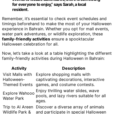
for everyone to enjoy,” says Sarah, a local
resident.
Remember, it’s essential to check event schedules and
timings beforehand to make the most of your Halloween
experience in Bahrain. Whether you opt for mall events,
water park adventures, or wildlife exploration, these
family-friendly activities
ensure a spooktacular
Halloween celebration for all.
Now, let’s take a look at a table highlighting the different
family-friendly activities during Halloween in Bahrain:
Activity
Description
Visit Malls with
Explore shopping malls with
Halloween-
captivating decorations, interactive
Themed Events
games, and costume contests.
Enjoy thrilling water slides, wave
Explore Wahooo
pools, and lazy rivers suitable for all
Water Park
ages.
Trip to Al Areen
Discover a diverse array of animals
Wildlife Park &
and participate in special Halloween