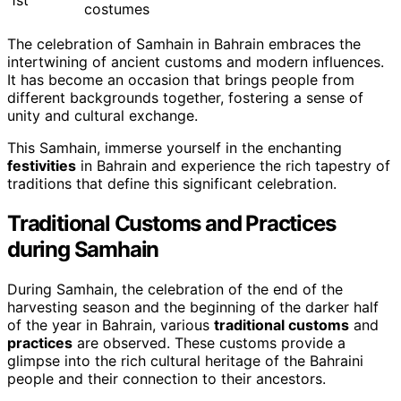
1st
costumes
The celebration of Samhain in Bahrain embraces the
intertwining of ancient customs and modern influences.
It has become an occasion that brings people from
different backgrounds together, fostering a sense of
unity and cultural exchange.
This Samhain, immerse yourself in the enchanting
festivities
in Bahrain and experience the rich tapestry of
traditions that define this significant celebration.
Traditional Customs and Practices
during Samhain
During Samhain, the celebration of the end of the
harvesting season and the beginning of the darker half
of the year in Bahrain, various
traditional customs
and
practices
are observed. These customs provide a
glimpse into the rich cultural heritage of the Bahraini
people and their connection to their ancestors.