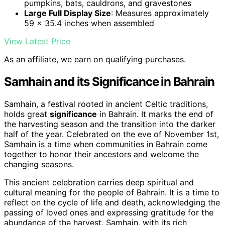
pumpkins, bats, cauldrons, and gravestones
Large Full Display Size
: Measures approximately
59 x 35.4 inches when assembled
View Latest Price
As an affiliate, we earn on qualifying purchases.
Samhain and its Significance in Bahrain
Samhain, a festival rooted in ancient Celtic traditions,
holds great
significance
in Bahrain. It marks the end of
the harvesting season and the transition into the darker
half of the year. Celebrated on the eve of November 1st,
Samhain is a time when communities in Bahrain come
together to honor their ancestors and welcome the
changing seasons.
This ancient celebration carries deep spiritual and
cultural meaning for the people of Bahrain. It is a time to
reflect on the cycle of life and death, acknowledging the
passing of loved ones and expressing gratitude for the
abundance of the harvest. Samhain, with its rich