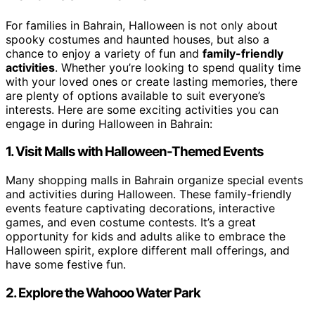
For families in Bahrain, Halloween is not only about
spooky costumes and haunted houses, but also a
chance to enjoy a variety of fun and
family-friendly
activities
. Whether you’re looking to spend quality time
with your loved ones or create lasting memories, there
are plenty of options available to suit everyone’s
interests. Here are some exciting activities you can
engage in during Halloween in Bahrain:
1. Visit Malls with Halloween-Themed Events
Many shopping malls in Bahrain organize special events
and activities during Halloween. These family-friendly
events feature captivating decorations, interactive
games, and even costume contests. It’s a great
opportunity for kids and adults alike to embrace the
Halloween spirit, explore different mall offerings, and
have some festive fun.
2. Explore the Wahooo Water Park