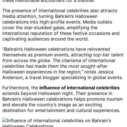
these memorable encounters for a lifetime.
The presence of international celebrities also attracts
media attention, turning Bahrain’s Halloween
celebrations into high-profile events. Media outlets
cover the star-studded galas, amplifying the
international reputation of these festive occasions and
captivating audiences around the world.
“Bahrain’s Halloween celebrations have reinvented
themselves as premium events, attracting top-tier talent
from across the globe. The charisma of international
celebrities has made them the most sought-after
Halloween experiences in the region,”
notes Jessica
Anderson, a travel blogger specializing in global events.
Furthermore, the
influence of international celebrities
extends beyond Halloween night. Their presence in
Bahrain’s Halloween celebrations helps promote tourism
and elevate the country’s image as an exciting
destination for entertainment and cultural experiences.