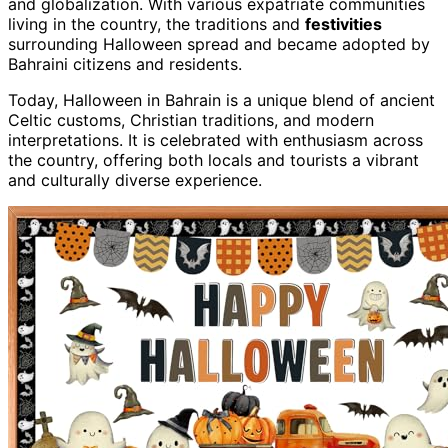
and globalization. With various expatriate communities
living in the country, the traditions and
festivities
surrounding Halloween spread and became adopted by
Bahraini citizens and residents.
Today, Halloween in Bahrain is a unique blend of ancient
Celtic customs, Christian traditions, and modern
interpretations. It is celebrated with enthusiasm across
the country, offering both locals and tourists a vibrant
and culturally diverse experience.