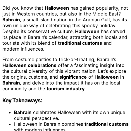
Did you know that
Halloween
has gained popularity, not
just in Western countries, but also in the Middle East?
Bahrain
, a small island nation in the Arabian Gulf, has its
own unique way of celebrating this spooky holiday.
Despite its conservative culture,
Halloween
has carved
its place in Bahrain’s calendar, attracting both locals and
tourists with its blend of
traditional customs
and
modern influences.
From costume parties to trick-or-treating, Bahrain’s
Halloween celebrations
offer a fascinating insight into
the cultural diversity of this vibrant nation. Let’s explore
the origins, customs, and
significance
of
Halloween
in
Bahrain
, and delve into the impact it has on the local
community and the
tourism industry
.
Key Takeaways:
Bahrain
celebrates Halloween with its own unique
cultural perspective.
Halloween in Bahrain combines
traditional customs
with modern influences.