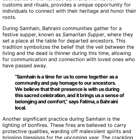
customs and rituals, provides a unique opportunity for
individuals to connect with their heritage and honor their
roots.
During Samhain, Bahraini communities gather for a
festive supper, known as
Samaritan Supper
, where they
set a place at the table for departed ancestors. This
tradition symbolizes the belief that the veil between the
living and the dead is thinner during this time, allowing
for communication and connection with loved ones who
have passed away.
“Samhain is a time for us to come together as a
community and pay homage to our ancestors.
We believe that their presence is with us during
this sacred celebration, and it brings us a sense of
belonging and comfort,” says Fatima, a Bahraini
local.
Another significant practice during Samhain is the
lighting of bonfires. These fires are believed to carry
protective qualities, warding off malevolent spirits and
bringing blessings for the upcoming year. The crackling