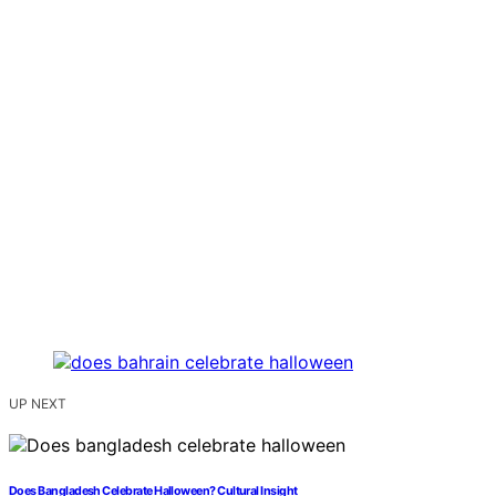
UP NEXT
Does Bangladesh Celebrate Halloween? Cultural Insight