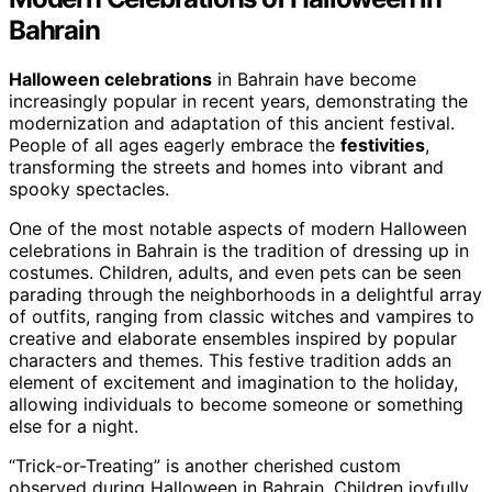
Bahrain
Halloween celebrations
in Bahrain have become
increasingly popular in recent years, demonstrating the
modernization and adaptation of this ancient festival.
People of all ages eagerly embrace the
festivities
,
transforming the streets and homes into vibrant and
spooky spectacles.
One of the most notable aspects of modern Halloween
celebrations in Bahrain is the tradition of dressing up in
costumes. Children, adults, and even pets can be seen
parading through the neighborhoods in a delightful array
of outfits, ranging from classic witches and vampires to
creative and elaborate ensembles inspired by popular
characters and themes. This festive tradition adds an
element of excitement and imagination to the holiday,
allowing individuals to become someone or something
else for a night.
“Trick-or-Treating” is another cherished custom
observed during Halloween in Bahrain. Children joyfully