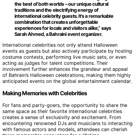
the best of both worlds – our unique cultural
traditions and the electrifying energy of
international celebrity guests. It’s a remarkable
combination that creates unforgettable
experiences for locals and visitors alike,” says
Sarah Ahmed, a Bahraini event organizer.
International celebrities not only attend Halloween
events as guests but also actively participate by hosting
costume contests, performing live music sets, or even
acting as judges for talent competitions. Their
involvement further enhances the grandeur and appeal
of Bahrain’s Halloween celebrations, making them highly
anticipated events on the global entertainment calendar.
Making Memories with Celebrities
For fans and party-goers, the opportunity to share the
same space as their favorite international celebrities
creates a sense of exclusivity and excitement. From
encountering renowned DJs and musicians to interacting
with famous actors and models, attendees can cherish