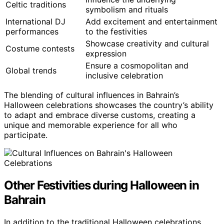
Celtic traditions
symbolism and rituals
International DJ
Add excitement and entertainment
performances
to the festivities
Showcase creativity and cultural
Costume contests
expression
Ensure a cosmopolitan and
Global trends
inclusive celebration
The blending of cultural influences in Bahrain’s
Halloween celebrations showcases the country’s ability
to adapt and embrace diverse customs, creating a
unique and memorable experience for all who
participate.
Other Festivities during Halloween in
Bahrain
In addition to the traditional Halloween celebrations,