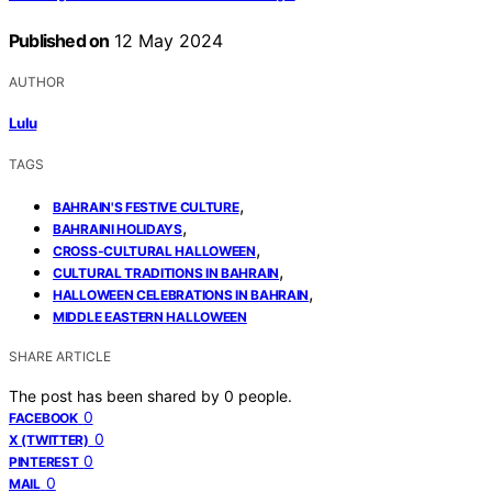
Published on
12 May 2024
AUTHOR
Lulu
TAGS
,
BAHRAIN'S FESTIVE CULTURE
,
BAHRAINI HOLIDAYS
,
CROSS-CULTURAL HALLOWEEN
,
CULTURAL TRADITIONS IN BAHRAIN
,
HALLOWEEN CELEBRATIONS IN BAHRAIN
MIDDLE EASTERN HALLOWEEN
SHARE ARTICLE
The post has been shared by
0
people.
0
FACEBOOK
0
X (TWITTER)
0
PINTEREST
0
MAIL