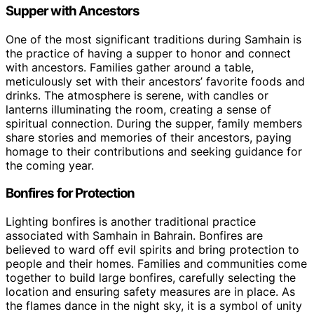
Supper with Ancestors
One of the most significant traditions during Samhain is
the practice of having a supper to honor and connect
with ancestors. Families gather around a table,
meticulously set with their ancestors’ favorite foods and
drinks. The atmosphere is serene, with candles or
lanterns illuminating the room, creating a sense of
spiritual connection. During the supper, family members
share stories and memories of their ancestors, paying
homage to their contributions and seeking guidance for
the coming year.
Bonfires for Protection
Lighting bonfires is another traditional practice
associated with Samhain in Bahrain. Bonfires are
believed to ward off evil spirits and bring protection to
people and their homes. Families and communities come
together to build large bonfires, carefully selecting the
location and ensuring safety measures are in place. As
the flames dance in the night sky, it is a symbol of unity