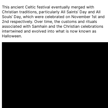
This ancient Celtic festival eventually merged with
Christian traditions, particularly All Saints’ Day and All
Souls’ Day, which were celebrated on November 1st and
2nd respectively. Over time, the customs and rituals
associated with Samhain and the Christian celebrations
intertwined and evolved into what is now known as
Halloween.