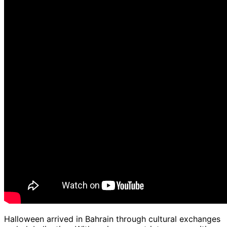
Halloween arrived in Bahrain through cultural exchanges