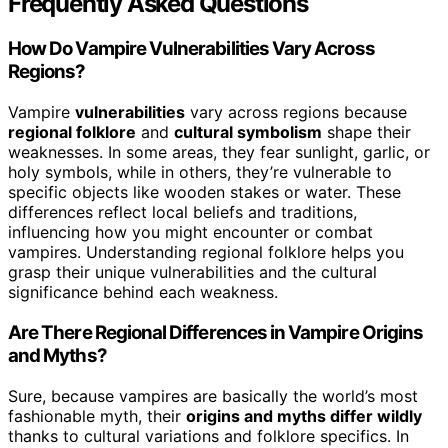
Frequently Asked Questions
How Do Vampire Vulnerabilities Vary Across
Regions?
Vampire
vulnerabilities
vary across regions because
regional folklore
and
cultural symbolism
shape their
weaknesses. In some areas, they fear sunlight, garlic, or
holy symbols, while in others, they’re vulnerable to
specific objects like wooden stakes or water. These
differences reflect local beliefs and traditions,
influencing how you might encounter or combat
vampires. Understanding regional folklore helps you
grasp their unique vulnerabilities and the cultural
significance behind each weakness.
Are There Regional Differences in Vampire Origins
and Myths?
Sure, because vampires are basically the world’s most
fashionable myth, their
origins and myths differ wildly
thanks to cultural variations and folklore specifics. In