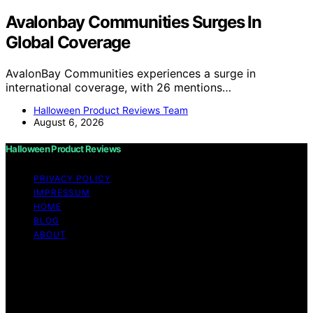
Avalonbay Communities Surges In
Global Coverage
AvalonBay Communities experiences a surge in
international coverage, with 26 mentions…
Halloween Product Reviews Team
August 6, 2026
Halloween Product Reviews
PRIVACY POLICY
IMPRESSUM
HOME
BLOG
ABOUT
Copyright © 2026 Halloween Product Reviews Content
on Halloween Product Reviews is created and published
using artificial intelligence (AI) for general informational
and educational purposes. Affiliate disclaimer As an