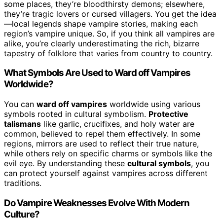
some places, they’re bloodthirsty demons; elsewhere,
they’re tragic lovers or cursed villagers. You get the idea
—local legends shape vampire stories, making each
region’s vampire unique. So, if you think all vampires are
alike, you’re clearly underestimating the rich, bizarre
tapestry of folklore that varies from country to country.
What Symbols Are Used to Ward off Vampires
Worldwide?
You can
ward off vampires
worldwide using various
symbols rooted in cultural symbolism.
Protective
talismans
like garlic, crucifixes, and holy water are
common, believed to repel them effectively. In some
regions, mirrors are used to reflect their true nature,
while others rely on specific charms or symbols like the
evil eye. By understanding these
cultural symbols
, you
can protect yourself against vampires across different
traditions.
Do Vampire Weaknesses Evolve With Modern
Culture?