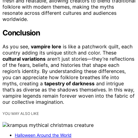
fresh and relatable, allowing creators to blend traditional
folklore with modern themes, making the myths
resonate across different cultures and audiences
worldwide.
Conclusion
As you see,
vampire lore
is like a patchwork quilt, each
country adding its unique stitch and color. These
cultural variations
aren’t just stories—they’re reflections
of the fears, beliefs, and histories that shape each
region’s identity. By understanding these differences,
you can appreciate how folklore breathes life into
myths, creating a
tapestry of darkness
and intrigue
that’s as diverse as the shadows themselves. In this way,
vampire legends remain forever woven into the fabric of
our collective imagination.
YOU MAY ALSO LIKE
Halloween Around the World