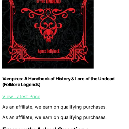
Vampires: A Handbook of History & Lore of the Undead
(Folklore Legends)
View Latest Price
As an affiliate, we earn on qualifying purchases.
As an affiliate, we earn on qualifying purchases.