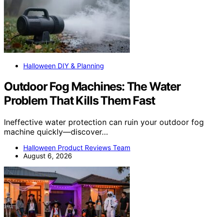
Halloween DIY & Planning
Outdoor Fog Machines: The Water
Problem That Kills Them Fast
Ineffective water protection can ruin your outdoor fog
machine quickly—discover…
Halloween Product Reviews Team
August 6, 2026