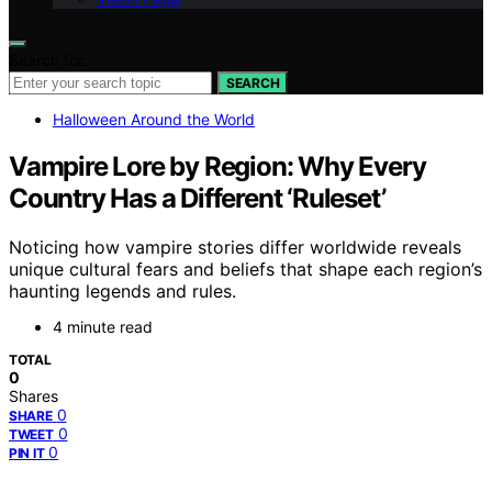
Search for:
SEARCH
Halloween Around the World
Vampire Lore by Region: Why Every
Country Has a Different ‘Ruleset’
Noticing how vampire stories differ worldwide reveals
unique cultural fears and beliefs that shape each region’s
haunting legends and rules.
4 minute read
TOTAL
0
Shares
0
SHARE
0
TWEET
0
PIN IT