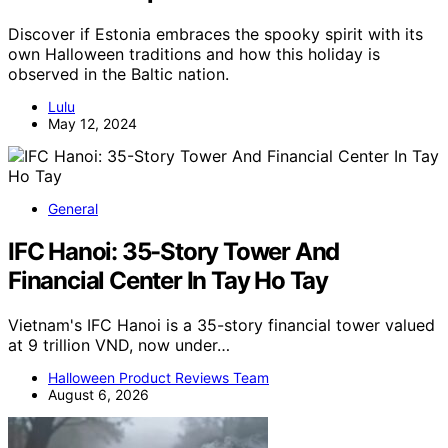
Discover if Estonia embraces the spooky spirit with its
own Halloween traditions and how this holiday is
observed in the Baltic nation.
Lulu
May 12, 2024
General
IFC Hanoi: 35-Story Tower And
Financial Center In Tay Ho Tay
Vietnam's IFC Hanoi is a 35-story financial tower valued
at 9 trillion VND, now under…
Halloween Product Reviews Team
August 6, 2026