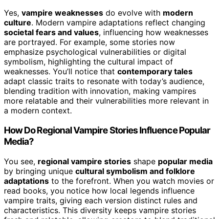
Yes,
vampire weaknesses
do evolve with
modern
culture
. Modern vampire adaptations reflect changing
societal fears and values
, influencing how weaknesses
are portrayed. For example, some stories now
emphasize psychological vulnerabilities or digital
symbolism, highlighting the cultural impact of
weaknesses. You’ll notice that
contemporary tales
adapt classic traits to resonate with today’s audience,
blending tradition with innovation, making vampires
more relatable and their vulnerabilities more relevant in
a modern context.
How Do Regional Vampire Stories Influence Popular
Media?
You see,
regional vampire stories
shape
popular media
by bringing unique
cultural symbolism and folklore
adaptations
to the forefront. When you watch movies or
read books, you notice how local legends influence
vampire traits, giving each version distinct rules and
characteristics. This diversity keeps vampire stories