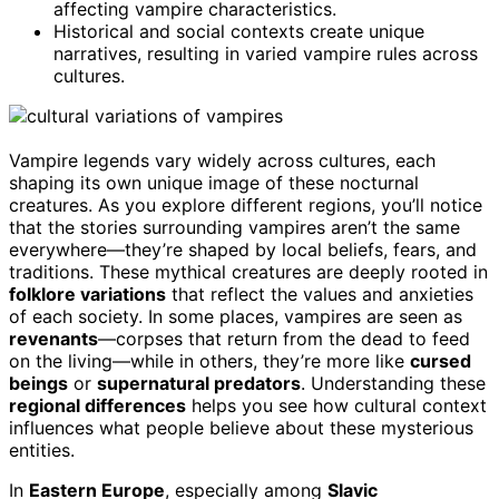
affecting vampire characteristics.
Historical and social contexts create unique
narratives, resulting in varied vampire rules across
cultures.
Vampire legends vary widely across cultures, each
shaping its own unique image of these nocturnal
creatures. As you explore different regions, you’ll notice
that the stories surrounding vampires aren’t the same
everywhere—they’re shaped by local beliefs, fears, and
traditions. These mythical creatures are deeply rooted in
folklore variations
that reflect the values and anxieties
of each society. In some places, vampires are seen as
revenants
—corpses that return from the dead to feed
on the living—while in others, they’re more like
cursed
beings
or
supernatural predators
. Understanding these
regional differences
helps you see how cultural context
influences what people believe about these mysterious
entities.
In
Eastern Europe
, especially among
Slavic