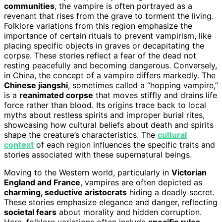
communities
, the vampire is often portrayed as a
revenant that rises from the grave to torment the living.
Folklore variations from this region emphasize the
importance of certain rituals to prevent vampirism, like
placing specific objects in graves or decapitating the
corpse. These stories reflect a fear of the dead not
resting peacefully and becoming dangerous. Conversely,
in China, the concept of a vampire differs markedly. The
Chinese jiangshi
, sometimes called a “hopping vampire,”
is a
reanimated corpse
that moves stiffly and drains life
force rather than blood. Its origins trace back to local
myths about restless spirits and improper burial rites,
showcasing how cultural beliefs about death and spirits
shape the creature’s characteristics. The
cultural
context
of each region influences the specific traits and
stories associated with these supernatural beings.
Moving to the Western world, particularly in
Victorian
England and France
, vampires are often depicted as
charming, seductive aristocrats
hiding a deadly secret.
These stories emphasize elegance and danger, reflecting
societal fears
about morality and hidden corruption.