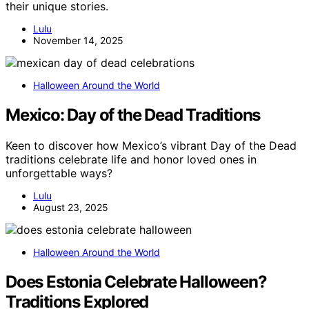
their unique stories.
Lulu
November 14, 2025
Halloween Around the World
Mexico: Day of the Dead Traditions
Keen to discover how Mexico’s vibrant Day of the Dead
traditions celebrate life and honor loved ones in
unforgettable ways?
Lulu
August 23, 2025
Halloween Around the World
Does Estonia Celebrate Halloween?
Traditions Explored