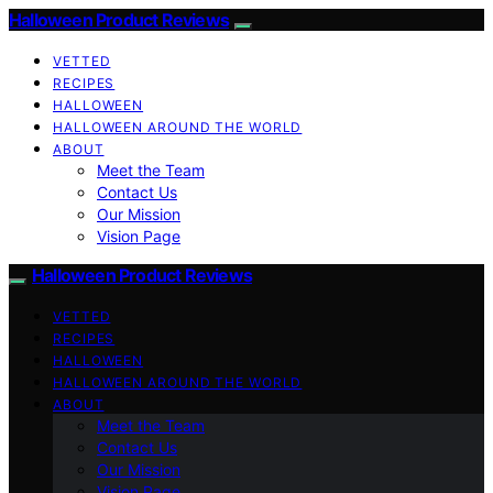
Halloween Product Reviews
VETTED
RECIPES
HALLOWEEN
HALLOWEEN AROUND THE WORLD
ABOUT
Meet the Team
Contact Us
Our Mission
Vision Page
Halloween Product Reviews
VETTED
RECIPES
HALLOWEEN
HALLOWEEN AROUND THE WORLD
ABOUT
Meet the Team
Contact Us
Our Mission
Vision Page