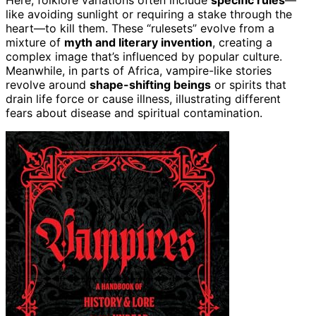
Here, folklore variations often include
specific rules
—
like avoiding sunlight or requiring a stake through the
heart—to kill them. These “rulesets” evolve from a
mixture of
myth and literary invention
, creating a
complex image that’s influenced by popular culture.
Meanwhile, in parts of Africa, vampire-like stories
revolve around
shape-shifting beings
or spirits that
drain life force or cause illness, illustrating different
fears about disease and spiritual contamination.