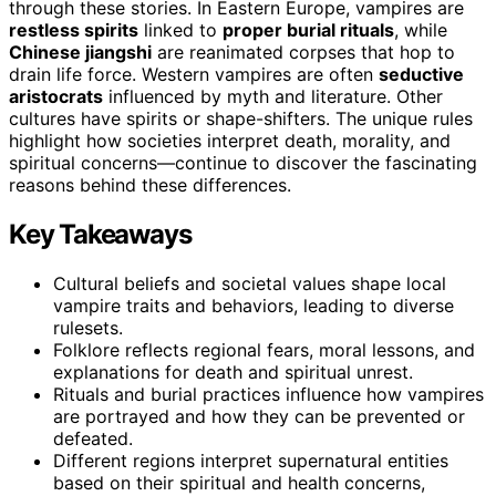
through these stories. In Eastern Europe, vampires are
restless spirits
linked to
proper burial rituals
, while
Chinese jiangshi
are reanimated corpses that hop to
drain life force. Western vampires are often
seductive
aristocrats
influenced by myth and literature. Other
cultures have spirits or shape-shifters. The unique rules
highlight how societies interpret death, morality, and
spiritual concerns—continue to discover the fascinating
reasons behind these differences.
Key Takeaways
Cultural beliefs and societal values shape local
vampire traits and behaviors, leading to diverse
rulesets.
Folklore reflects regional fears, moral lessons, and
explanations for death and spiritual unrest.
Rituals and burial practices influence how vampires
are portrayed and how they can be prevented or
defeated.
Different regions interpret supernatural entities
based on their spiritual and health concerns,