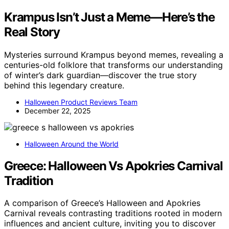
Krampus Isn’t Just a Meme—Here’s the
Real Story
Mysteries surround Krampus beyond memes, revealing a
centuries-old folklore that transforms our understanding
of winter’s dark guardian—discover the true story
behind this legendary creature.
Halloween Product Reviews Team
December 22, 2025
Halloween Around the World
Greece: Halloween Vs Apokries Carnival
Tradition
A comparison of Greece’s Halloween and Apokries
Carnival reveals contrasting traditions rooted in modern
influences and ancient culture, inviting you to discover