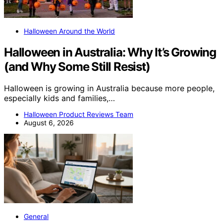
Halloween Around the World
Halloween in Australia: Why It’s Growing
(and Why Some Still Resist)
Halloween is growing in Australia because more people,
especially kids and families,…
Halloween Product Reviews Team
August 6, 2026
General