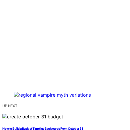
UP NEXT
How to Build a Budget Timeline Backwards From October 31