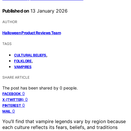
Published on
13 January 2026
AUTHOR
Halloween Product Reviews Team
TAGS
,
CULTURAL BELIEFS
,
FOLKLORE
VAMPIRES
SHARE ARTICLE
The post has been shared by
0
people.
0
FACEBOOK
0
X (TWITTER)
0
PINTEREST
0
MAIL
You’ll find that vampire legends vary by region because
each culture reflects its fears, beliefs, and traditions