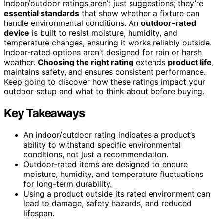
Indoor/outdoor ratings aren’t just suggestions; they’re
essential standards
that show whether a fixture can
handle environmental conditions. An
outdoor-rated
device
is built to resist moisture, humidity, and
temperature changes, ensuring it works reliably outside.
Indoor-rated options aren’t designed for rain or harsh
weather.
Choosing the right rating
extends
product life
,
maintains safety, and ensures consistent performance.
Keep going to discover how these ratings impact your
outdoor setup and what to think about before buying.
Key Takeaways
An indoor/outdoor rating indicates a product’s
ability to withstand specific environmental
conditions, not just a recommendation.
Outdoor-rated items are designed to endure
moisture, humidity, and temperature fluctuations
for long-term durability.
Using a product outside its rated environment can
lead to damage, safety hazards, and reduced
lifespan.