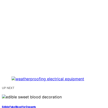
UP NEXT
Edible Fake Blood for Desserts