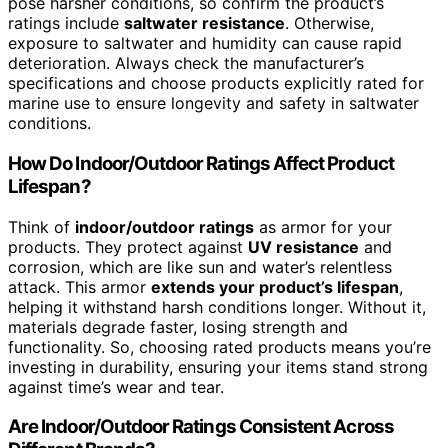
pose harsher conditions, so confirm the product’s
ratings include
saltwater resistance
. Otherwise,
exposure to saltwater and humidity can cause rapid
deterioration. Always check the manufacturer’s
specifications and choose products explicitly rated for
marine use to ensure longevity and safety in saltwater
conditions.
How Do Indoor/Outdoor Ratings Affect Product
Lifespan?
Think of
indoor/outdoor ratings
as armor for your
products. They protect against
UV resistance
and
corrosion, which are like sun and water’s relentless
attack. This armor
extends your product’s lifespan
,
helping it withstand harsh conditions longer. Without it,
materials degrade faster, losing strength and
functionality. So, choosing rated products means you’re
investing in durability, ensuring your items stand strong
against time’s wear and tear.
Are Indoor/Outdoor Ratings Consistent Across