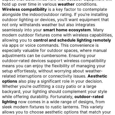
hold up over time in various
weather
conditions.
Wireless compatibility
is a key factor to contemplate
alongside the indoor/outdoor rating. If you’re installing
outdoor lighting or devices, you’ll want equipment that
not only withstands weather but also integrates
seamlessly into your
smart home ecosystem
. Many
modern outdoor fixtures come with wireless capabilities,
allowing you to
control and schedule lighting remotely
via apps or voice commands. This convenience is
especially valuable for outdoor spaces, where manual
adjustments can be cumbersome. Ensuring your
outdoor-rated devices support wireless compatibility
means you can enjoy the flexibility of managing your
setup effortlessly, without worrying about weather-
related interruptions or connectivity issues.
Aesthetic
options
also play a significant role in your decision.
Whether you’re outfitting a cozy patio or a large
backyard, your lighting should complement your style
while offering durability. Fortunately,
outdoor-rated
lighting
now comes in a wide range of designs, from
sleek modern fixtures to rustic lanterns. This variety
allows you to choose aesthetic options that match your