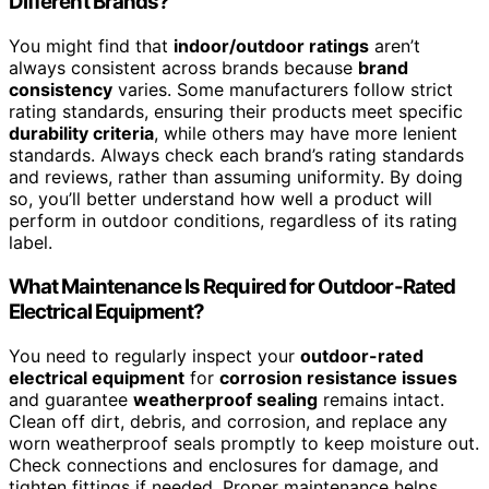
Different Brands?
You might find that
indoor/outdoor ratings
aren’t
always consistent across brands because
brand
consistency
varies. Some manufacturers follow strict
rating standards, ensuring their products meet specific
durability criteria
, while others may have more lenient
standards. Always check each brand’s rating standards
and reviews, rather than assuming uniformity. By doing
so, you’ll better understand how well a product will
perform in outdoor conditions, regardless of its rating
label.
What Maintenance Is Required for Outdoor-Rated
Electrical Equipment?
You need to regularly inspect your
outdoor-rated
electrical equipment
for
corrosion resistance issues
and guarantee
weatherproof sealing
remains intact.
Clean off dirt, debris, and corrosion, and replace any
worn weatherproof seals promptly to keep moisture out.
Check connections and enclosures for damage, and
tighten fittings if needed. Proper maintenance helps