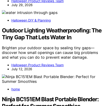
Halloween Product Reviews Team
July 29, 2026
Halloween DIY & Planning
Outdoor Lighting Weatherproofing: The
Tiny Gap That Lets Water In
Brighten your outdoor space by sealing tiny gaps—
discover how small openings can cause big problems
and what you can do to prevent water damage.
Halloween Product Reviews Team
July 12, 2026
home
Ninja BC151EM Blast Portable Blender: