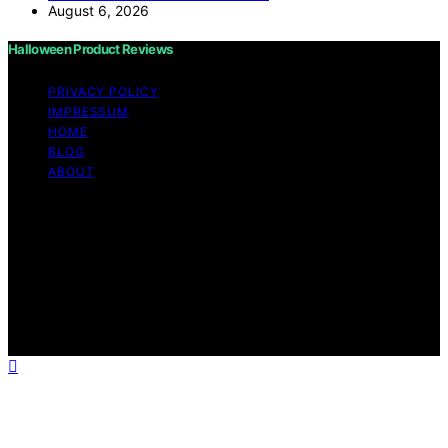
August 6, 2026
Halloween Product Reviews
PRIVACY POLICY
IMPRESSUM
HOME
BLOG
ABOUT
Copyright © 2026 Halloween Product Reviews Content
on Halloween Product Reviews is created and published
using artificial intelligence (AI) for general informational
and educational purposes. Affiliate disclaimer As an
affiliate, we may earn a commission from qualifying
purchases. We get commissions for purchases made
through links on this website from Amazon and other
third parties.