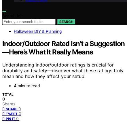
Search for:
SEARCH
Halloween DIY & Planning
Indoor/Outdoor Rated Isn’t a Suggestion
—Here’s What It Really Means
Understanding indoor/outdoor ratings is crucial for
durability and safety—discover what these ratings truly
mean and how they affect your setup.
4 minute read
TOTAL
0
Shares
0
SHARE
0
TWEET
0
PIN IT