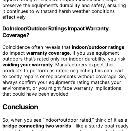
preserve the equipment’s durability and safety, ensuring
it continues to withstand harsh weather conditions
effectively.
Do Indoor/Outdoor Ratings Impact Warranty
Coverage?
Coincidence often reveals that
indoor/outdoor ratings
do impact
warranty coverage
. If you use equipment
outdoors that’s rated only for indoor durability, you risk
voiding your warranty
. Manufacturers expect their
products to perform as rated; neglecting this can lead
to costly repairs or replacements without coverage. So,
always confirm your equipment’s rating matches your
environment, or you might face warranty implications
that could have been avoided.
Conclusion
So, when you see “indoor/outdoor rated,” think of it as a
bridge connecting two worlds
—like a sturdy boat ready