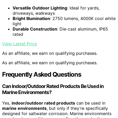
Versatile Outdoor Lighting
: Ideal for yards,
driveways, walkways
Bright Illumination
: 2750 lumens, 4000K cool white
light
Durable Construction
: Die-cast aluminum, IP65
rated
View Latest Price
As an affiliate, we earn on qualifying purchases.
As an affiliate, we earn on qualifying purchases.
Frequently Asked Questions
Can Indoor/Outdoor Rated Products Be Used in
Marine Environments?
Yes,
indoor/outdoor rated products
can be used in
marine environments
, but only if they’re specifically
designed for saltwater corrosion. Marine environments