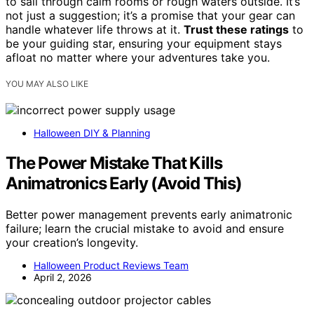
to sail through calm rooms or rough waters outside. It’s
not just a suggestion; it’s a promise that your gear can
handle whatever life throws at it.
Trust these ratings
to
be your guiding star, ensuring your equipment stays
afloat no matter where your adventures take you.
YOU MAY ALSO LIKE
Halloween DIY & Planning
The Power Mistake That Kills
Animatronics Early (Avoid This)
Better power management prevents early animatronic
failure; learn the crucial mistake to avoid and ensure
your creation’s longevity.
Halloween Product Reviews Team
April 2, 2026