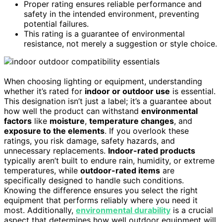
Proper rating ensures reliable performance and
safety in the intended environment, preventing
potential failures.
This rating is a guarantee of environmental
resistance, not merely a suggestion or style choice.
When choosing lighting or equipment, understanding
whether it’s rated for
indoor or outdoor use
is essential.
This designation isn’t just a label; it’s a guarantee about
how well the product can withstand
environmental
factors
like
moisture
,
temperature changes
, and
exposure to the elements
. If you overlook these
ratings, you risk damage, safety hazards, and
unnecessary replacements.
Indoor-rated products
typically aren’t built to endure rain, humidity, or extreme
temperatures, while
outdoor-rated items
are
specifically designed to handle such conditions.
Knowing the difference ensures you select the right
equipment that performs reliably where you need it
most. Additionally,
environmental durability
is a crucial
aspect that determines how well outdoor equipment will