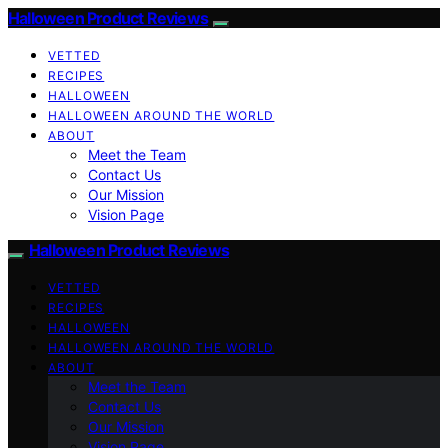
Halloween Product Reviews
VETTED
RECIPES
HALLOWEEN
HALLOWEEN AROUND THE WORLD
ABOUT
Meet the Team
Contact Us
Our Mission
Vision Page
Halloween Product Reviews
VETTED
RECIPES
HALLOWEEN
HALLOWEEN AROUND THE WORLD
ABOUT
Meet the Team
Contact Us
Our Mission
Vision Page