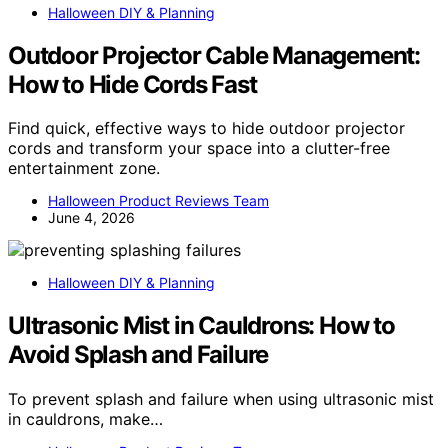
Halloween DIY & Planning
Outdoor Projector Cable Management:
How to Hide Cords Fast
Find quick, effective ways to hide outdoor projector
cords and transform your space into a clutter-free
entertainment zone.
Halloween Product Reviews Team
June 4, 2026
Halloween DIY & Planning
Ultrasonic Mist in Cauldrons: How to
Avoid Splash and Failure
To prevent splash and failure when using ultrasonic mist
in cauldrons, make…