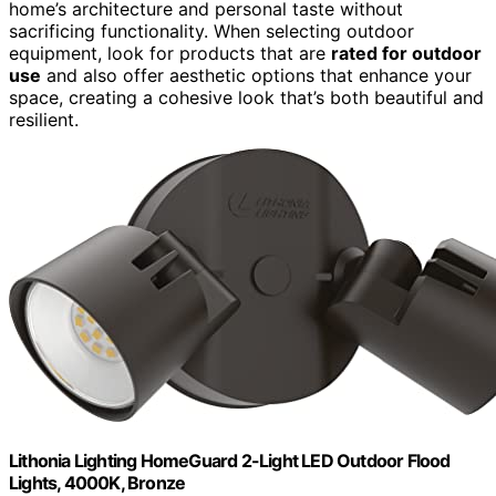
home’s architecture and personal taste without
sacrificing functionality. When selecting outdoor
equipment, look for products that are
rated for outdoor
use
and also offer aesthetic options that enhance your
space, creating a cohesive look that’s both beautiful and
resilient.
Lithonia Lighting HomeGuard 2-Light LED Outdoor Flood
Lights, 4000K, Bronze