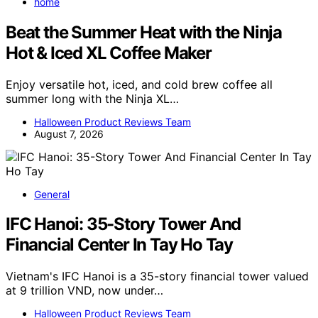
home
Beat the Summer Heat with the Ninja
Hot & Iced XL Coffee Maker
Enjoy versatile hot, iced, and cold brew coffee all
summer long with the Ninja XL…
Halloween Product Reviews Team
August 7, 2026
General
IFC Hanoi: 35-Story Tower And
Financial Center In Tay Ho Tay
Vietnam's IFC Hanoi is a 35-story financial tower valued
at 9 trillion VND, now under…
Halloween Product Reviews Team