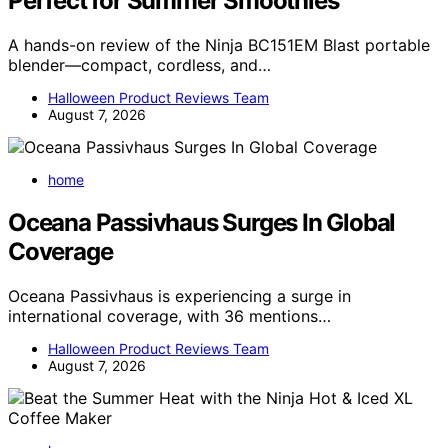
Perfect for Summer Smoothies
A hands-on review of the Ninja BC151EM Blast portable
blender—compact, cordless, and…
Halloween Product Reviews Team
August 7, 2026
home
Oceana Passivhaus Surges In Global
Coverage
Oceana Passivhaus is experiencing a surge in
international coverage, with 36 mentions…
Halloween Product Reviews Team
August 7, 2026