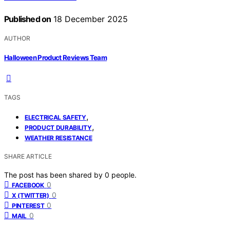
Published on
18 December 2025
AUTHOR
Halloween Product Reviews Team
TAGS
,
ELECTRICAL SAFETY
,
PRODUCT DURABILITY
WEATHER RESISTANCE
SHARE ARTICLE
The post has been shared by
0
people.
0
FACEBOOK
0
X (TWITTER)
0
PINTEREST
0
MAIL