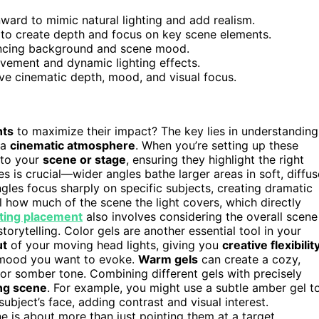
nward to mimic natural lighting and add realism.
to create depth and focus on key scene elements.
hancing background and scene mood.
vement and dynamic lighting effects.
ve cinematic depth, mood, and visual focus.
hts
to maximize their impact? The key lies in understanding
 a
cinematic atmosphere
. When you’re setting up these
n to your
scene or stage
, ensuring they highlight the right
is crucial—wider angles bathe larger areas in soft, diffus
ngles focus sharply on specific subjects, creating dramatic
l how much of the scene the light covers, which directly
hting placement
also involves considering the overall scene
orytelling. Color gels are another essential tool in your
ut
of your moving head lights, giving you
creative flexibilit
e mood you want to evoke.
Warm gels
can create a cozy,
r somber tone. Combining different gels with precisely
ing scene
. For example, you might use a subtle amber gel t
ubject’s face, adding contrast and visual interest.
ne is about more than just pointing them at a target.