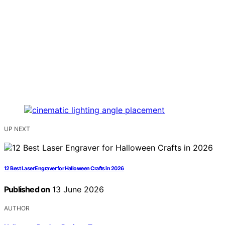
UP NEXT
12 Best Laser Engraver for Halloween Crafts in 2026
Published on
13 June 2026
AUTHOR