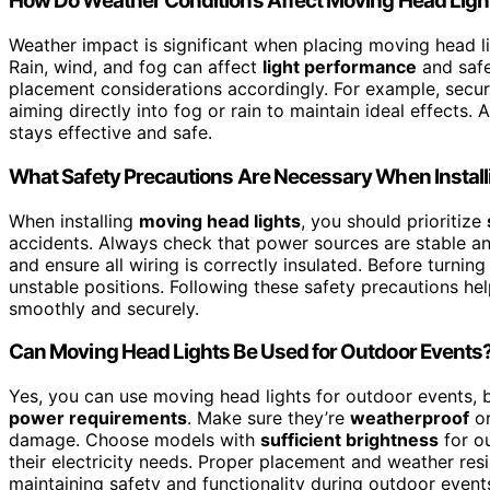
How Do Weather Conditions Affect Moving Head Ligh
Weather impact is significant when placing moving head l
Rain, wind, and fog can affect
light performance
and safe
placement considerations accordingly. For example, secur
aiming directly into fog or rain to maintain ideal effects
stays effective and safe.
What Safety Precautions Are Necessary When Instal
When installing
moving head lights
, you should prioritize
accidents. Always check that power sources are stable a
and ensure all wiring is correctly insulated. Before turning
unstable positions. Following these safety precautions he
smoothly and securely.
Can Moving Head Lights Be Used for Outdoor Events
Yes, you can use moving head lights for outdoor events, 
power requirements
. Make sure they’re
weatherproof
or
damage. Choose models with
sufficient brightness
for o
their electricity needs. Proper placement and weather resi
maintaining safety and functionality during outdoor event