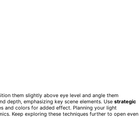
sition them slightly above eye level and angle them
 and depth, emphasizing key scene elements. Use
strategic
 and colors for added effect. Planning your light
ics. Keep exploring these techniques further to open even