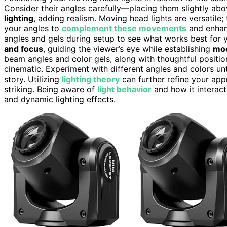
Consider their angles carefully—placing them slightly a
lighting
, adding realism. Moving head lights are versatile
your angles to
complement these movements
and enhanc
angles and gels during setup to see what works best for
and focus
, guiding the viewer’s eye while establishing
mo
beam angles and color gels, along with thoughtful position
cinematic. Experiment with different angles and colors unt
story. Utilizing
lighting theory
can further refine your app
striking. Being aware of
light behavior
and how it interact
and dynamic lighting effects.