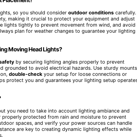
t Placement?
ights, so you should consider
outdoor conditions
carefully.
ty, making it crucial to protect your equipment and adjust
e lights tightly to prevent movement from wind, and avoid
. Always plan for weather changes to guarantee your lighting
ling Moving Head Lights?
safety
by securing lighting angles properly to prevent
nd grounded to avoid electrical hazards. Use sturdy mounts
 on,
double-check
your setup for loose connections or
lps protect you and guarantees your lighting setup operate
?
but you need to take into account lighting ambiance and
 properly protected from rain and moisture to prevent
utdoor spaces, and verify your power sources can handle
stance are key to creating dynamic lighting effects while
s.