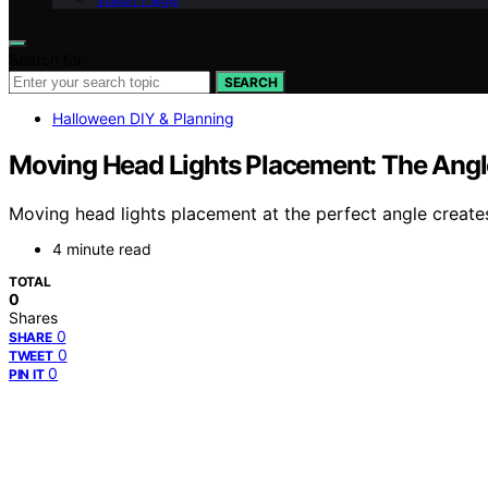
Search for:
SEARCH
Halloween DIY & Planning
Moving Head Lights Placement: The Angl
Moving head lights placement at the perfect angle create
4 minute read
TOTAL
0
Shares
0
SHARE
0
TWEET
0
PIN IT