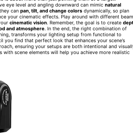
bove eye level and angling downward can mimic
natural
; they can
pan, tilt, and change colors
dynamically, so plan
e your cinematic effects. Play around with different bea
 your
cinematic vision
. Remember, the goal is to create
dep
od and atmosphere
. In the end, the right combination of
ing, transforms your lighting setup from functional to
il you find that perfect look that enhances your scene’s
roach, ensuring your setups are both intentional and visuall
s with scene elements will help you achieve more realistic