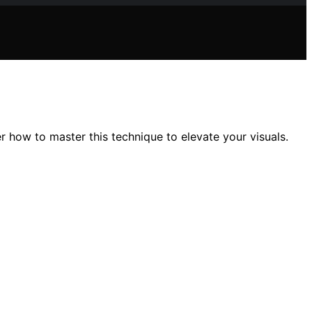
 how to master this technique to elevate your visuals.