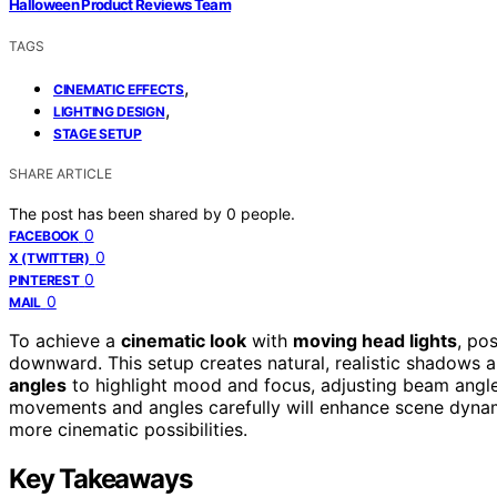
Halloween Product Reviews Team
TAGS
,
CINEMATIC EFFECTS
,
LIGHTING DESIGN
STAGE SETUP
SHARE ARTICLE
The post has been shared by
0
people.
0
FACEBOOK
0
X (TWITTER)
0
PINTEREST
0
MAIL
To achieve a
cinematic look
with
moving head lights
, po
downward. This setup creates natural, realistic shadows
angles
to highlight mood and focus, adjusting beam angles
movements and angles carefully will enhance scene dynam
more cinematic possibilities.
Key Takeaways