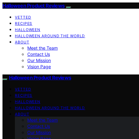
Halloween Product Reviews
VETTED
RECIPES
HALLOWEEN
HALLOWEEN AROUND THE WORLD
ABOUT
Meet the Team
Contact Us
Our Mission
Vision Page
Halloween Product Reviews
VETTED
RECIPES
HALLOWEEN
HALLOWEEN AROUND THE WORLD
ABOUT
Meet the Team
Contact Us
Our Mission
Vision Page