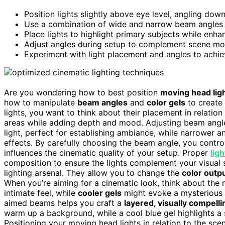
Position lights slightly above eye level, angling dow
Use a combination of wide and narrow beam angles 
Place lights to highlight primary subjects while en
Adjust angles during setup to complement scene mo
Experiment with light placement and angles to achie
Are you wondering how to best position
moving head lig
how to manipulate
beam angles
and
color gels
to create
lights, you want to think about their placement in relatio
areas while adding depth and mood. Adjusting beam angles 
light, perfect for establishing ambiance, while narrower a
effects. By carefully choosing the beam angle, you contro
influences the cinematic quality of your setup. Proper
lig
composition to ensure the lights complement your visual st
lighting arsenal. They allow you to change the
color outp
When you’re aiming for a cinematic look, think about th
intimate feel, while
cooler gels
might evoke a mysterious o
aimed beams helps you craft a
layered, visually compell
warm up a background, while a cool blue gel highlights a s
Positioning your moving head lights in relation to the sce