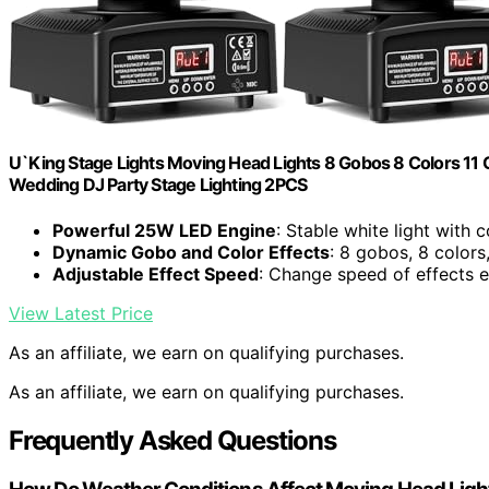
U`King Stage Lights Moving Head Lights 8 Gobos 8 Colors 11
Wedding DJ Party Stage Lighting 2PCS
Powerful 25W LED Engine
: Stable white light with 
Dynamic Gobo and Color Effects
: 8 gobos, 8 colors
Adjustable Effect Speed
: Change speed of effects e
View Latest Price
As an affiliate, we earn on qualifying purchases.
As an affiliate, we earn on qualifying purchases.
Frequently Asked Questions