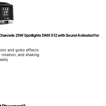
 Channels 25W Spotlights DMX 512 with Sound Activated for
color and gobo effects
, rotation, and shaking
asily