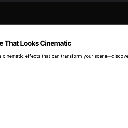
e That Looks Cinematic
s cinematic effects that can transform your scene—discover