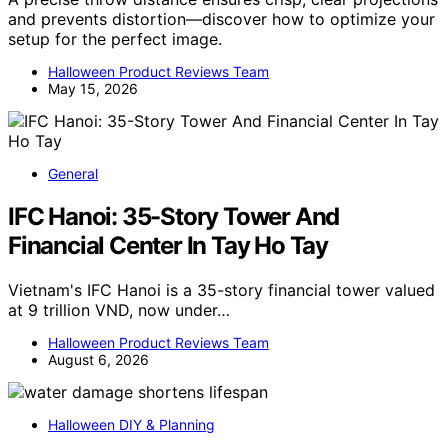
and prevents distortion—discover how to optimize your
setup for the perfect image.
Halloween Product Reviews Team
May 15, 2026
General
IFC Hanoi: 35-Story Tower And
Financial Center In Tay Ho Tay
Vietnam's IFC Hanoi is a 35-story financial tower valued
at 9 trillion VND, now under…
Halloween Product Reviews Team
August 6, 2026
Halloween DIY & Planning