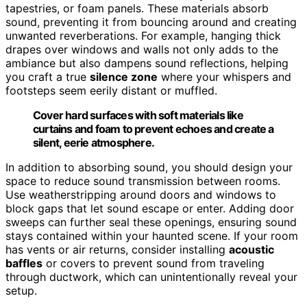
tapestries, or foam panels. These materials absorb
sound, preventing it from bouncing around and creating
unwanted reverberations. For example, hanging thick
drapes over windows and walls not only adds to the
ambiance but also dampens sound reflections, helping
you craft a true
silence zone
where your whispers and
footsteps seem eerily distant or muffled.
Cover hard surfaces with soft materials like
curtains and foam to prevent echoes and create a
silent, eerie atmosphere.
In addition to absorbing sound, you should design your
space to reduce sound transmission between rooms.
Use weatherstripping around doors and windows to
block gaps that let sound escape or enter. Adding door
sweeps can further seal these openings, ensuring sound
stays contained within your haunted scene. If your room
has vents or air returns, consider installing
acoustic
baffles
or covers to prevent sound from traveling
through ductwork, which can unintentionally reveal your
setup.