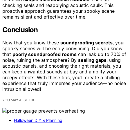
checking seals and reapplying acoustic caulk. This
proactive approach guarantees your spooky scene
remains silent and effective over time.
Conclusion
Now that you know these
soundproofing secrets
, your
spooky scenes will be eerily convincing. Did you know
that
poorly soundproofed rooms
can leak up to 70% of
noise, ruining the atmosphere? By
sealing gaps
, using
acoustic panels, and choosing the right materials, you
can keep unwanted sounds at bay and amplify your
creepy effects. With these tips, you’ll create a chilling
experience that truly immerses your audience—no noise
intrusion allowed!
YOU MAY ALSO LIKE
Halloween DIY & Planning