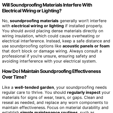
Will Soundproofing Materials Interfere With
Electrical Wiring or Lighting?
No,
soundproofing materials
generally won’t interfere
with
electrical wiring or lighting
if installed properly.
You should avoid placing dense materials directly on
wiring insulation, which could cause overheating or
electrical interference. Instead, keep a safe distance and
use soundproofing options like
acoustic panels or foam
that don’t block or damage wiring. Always consult a
professional if you’re unsure, ensuring safety and
avoiding interference with your electrical system.
How Do I Maintain Soundproofing Effectiveness
Over Time?
Like a
well-tended garden
, your soundproofing needs
regular care to thrive. You should
regularly inspect
your
materials for signs of wear, tears, or gaps. Clean and
reseal as needed, and replace any worn components to
maintain effectiveness. Focus on material durability and
establish
simple maintenance routines
, such as