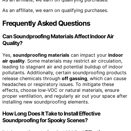
As an affiliate, we earn on qualifying purchases.
Frequently Asked Questions
Can Soundproofing Materials Affect Indoor Air
Quality?
Yes,
soundproofing materials
can impact your
indoor
air quality
. Some materials may restrict air circulation,
leading to stagnant air and potential buildup of indoor
pollutants. Additionally, certain soundproofing products
release chemicals through
off gassing
, which can cause
headaches or respiratory issues. To mitigate these
effects, choose low-VOC or natural materials, ensure
proper ventilation, and regularly air out your space after
installing new soundproofing elements.
How Long Does It Take to Install Effective
Soundproofing for Spooky Scenes?