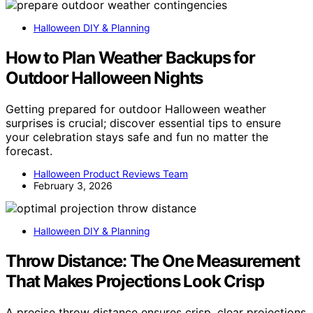
Halloween DIY & Planning
How to Plan Weather Backups for
Outdoor Halloween Nights
Getting prepared for outdoor Halloween weather
surprises is crucial; discover essential tips to ensure
your celebration stays safe and fun no matter the
forecast.
Halloween Product Reviews Team
February 3, 2026
Halloween DIY & Planning
Throw Distance: The One Measurement
That Makes Projections Look Crisp
A precise throw distance ensures crisp, clear projections