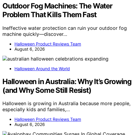
Outdoor Fog Machines: The Water
Problem That Kills Them Fast
Ineffective water protection can ruin your outdoor fog
machine quickly—discover…
Halloween Product Reviews Team
August 6, 2026
Halloween Around the World
Halloween in Australia: Why It’s Growing
(and Why Some Still Resist)
Halloween is growing in Australia because more people,
especially kids and families,…
Halloween Product Reviews Team
August 6, 2026