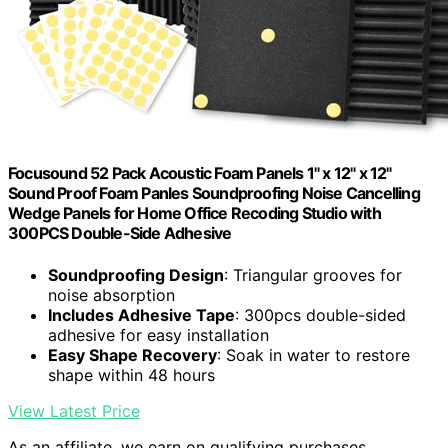
Focusound 52 Pack Acoustic Foam Panels 1" x 12" x 12"
Sound Proof Foam Panles Soundproofing Noise Cancelling
Wedge Panels for Home Office Recoding Studio with
300PCS Double-Side Adhesive
Soundproofing Design
: Triangular grooves for
noise absorption
Includes Adhesive Tape
: 300pcs double-sided
adhesive for easy installation
Easy Shape Recovery
: Soak in water to restore
shape within 48 hours
View Latest Price
As an affiliate, we earn on qualifying purchases.