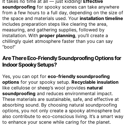
It takes no time at all — just kidding!
Effective
soundproofing
for spooky scenes can take anywhere
from a few hours to a full day, depending on the size of
the space and materials used. Your
installation timeline
includes preparation steps like clearing the area,
measuring, and gathering supplies, followed by
installation. With
proper planning
, you’ll create a
chillingly quiet atmosphere faster than you can say
“boo!”
Are There Eco-Friendly Soundproofing Options for
Indoor Spooky Setups?
Yes, you can opt for
eco-friendly soundproofing
options
for your spooky setup.
Recyclable insulation
like cellulose or sheep’s wool provides
natural
soundproofing
and reduces environmental impact.
These materials are sustainable, safe, and effective at
absorbing sound. By choosing natural soundproofing
options, you not only create a spooky atmosphere but
also contribute to eco-conscious living. It’s a smart way
to enhance your scene while caring for the planet.