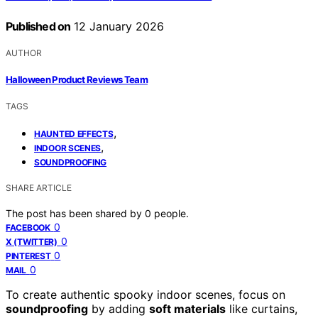
Published on
12 January 2026
AUTHOR
Halloween Product Reviews Team
TAGS
,
HAUNTED EFFECTS
,
INDOOR SCENES
SOUNDPROOFING
SHARE ARTICLE
The post has been shared by
0
people.
0
FACEBOOK
0
X (TWITTER)
0
PINTEREST
0
MAIL
To create authentic spooky indoor scenes, focus on
soundproofing
by adding
soft materials
like curtains,