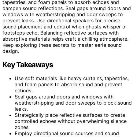
tapestries, and foam panels to absorb echoes and
dampen sound reflections. Seal gaps around doors and
windows with weatherstripping and door sweeps to
prevent leaks. Use directional speakers for precise
sound placement and control when ghosts whisper or
footsteps echo. Balancing reflective surfaces with
absorptive materials helps craft a chilling atmosphere.
Keep exploring these secrets to master eerie sound
design.
Key Takeaways
Use soft materials like heavy curtains, tapestries,
and foam panels to absorb sound and prevent
echoes.
Seal gaps around doors and windows with
weatherstripping and door sweeps to block sound
leaks.
Strategically place reflective surfaces to create
controlled echoes without overwhelming silence
zones.
Employ directional sound sources and sound