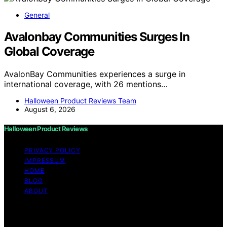
General
Avalonbay Communities Surges In
Global Coverage
AvalonBay Communities experiences a surge in
international coverage, with 26 mentions…
Halloween Product Reviews Team
August 6, 2026
Halloween Product Reviews
PRIVACY POLICY
IMPRESSUM
HOME
BLOG
ABOUT
Copyright © 2026 Halloween Product Reviews Content
on Halloween Product Reviews is created and published