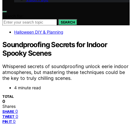
Search for:
SEARCH
Halloween DIY & Planning
Soundproofing Secrets for Indoor
Spooky Scenes
Whispered secrets of soundproofing unlock eerie indoor
atmospheres, but mastering these techniques could be
the key to truly chilling scenes.
4 minute read
TOTAL
0
Shares
0
SHARE
0
TWEET
0
PIN IT