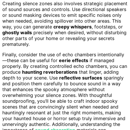
Creating silence zones also involves strategic placement
of sound sources and controls. Use directional speakers
or sound masking devices to emit specific noises only
when needed, avoiding spillover into other areas. This
way, you can generate
creepy whispers
, footsteps, or
ghostly wails
precisely when desired, without disturbing
other parts of your home or revealing your secrets
prematurely.
Finally, consider the use of echo chambers intentionally
—these can be useful for
eerie effects
if managed
properly. By creating controlled echo chambers, you can
produce
haunting reverberations
that linger, adding
depth to your scene. Use
reflective surfaces
sparingly
and position them carefully to bounce sound in a way
that enhances the spooky atmosphere without
overwhelming your silence zones. With thoughtful
soundproofing, you’ll be able to craft indoor spooky
scenes that are convincingly silent when needed and
hauntingly resonant at just the right moments, making
your haunted house or horror setup truly immersive and
unnervingly authentic. Additionally, understanding the