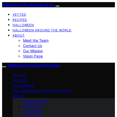
Halloween Product Reviews
VETTED
RECIPES
HALLOWEEN
HALLOWEEN AROUND THE WORLD
ABOUT
Meet the Team
Contact Us
Our Mission
Vision Page
Halloween Product Reviews
VETTED
RECIPES
HALLOWEEN
HALLOWEEN AROUND THE WORLD
ABOUT
Meet the Team
Contact Us
Our Mission
Vision Page