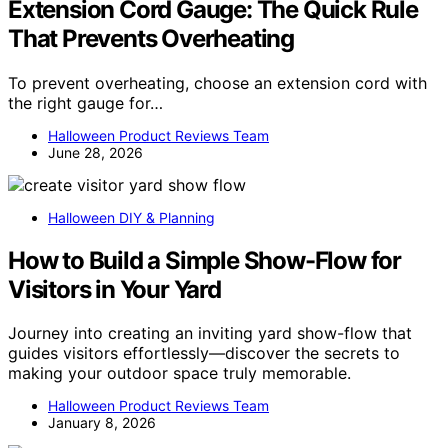
Extension Cord Gauge: The Quick Rule
That Prevents Overheating
To prevent overheating, choose an extension cord with
the right gauge for…
Halloween Product Reviews Team
June 28, 2026
Halloween DIY & Planning
How to Build a Simple Show-Flow for
Visitors in Your Yard
Journey into creating an inviting yard show-flow that
guides visitors effortlessly—discover the secrets to
making your outdoor space truly memorable.
Halloween Product Reviews Team
January 8, 2026