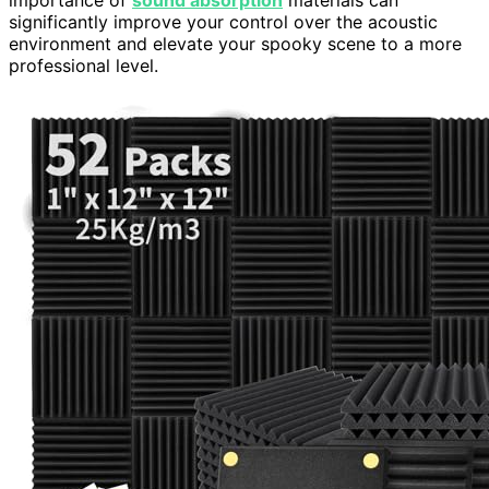
importance of
sound absorption
materials can
significantly improve your control over the acoustic
environment and elevate your spooky scene to a more
professional level.