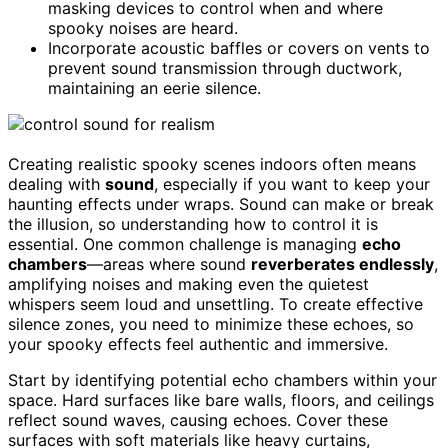
masking devices to control when and where
spooky noises are heard.
Incorporate acoustic baffles or covers on vents to
prevent sound transmission through ductwork,
maintaining an eerie silence.
Creating realistic spooky scenes indoors often means
dealing with
sound
, especially if you want to keep your
haunting effects under wraps. Sound can make or break
the illusion, so understanding how to control it is
essential. One common challenge is managing
echo
chambers
—areas where sound
reverberates endlessly
,
amplifying noises and making even the quietest
whispers seem loud and unsettling. To create effective
silence zones, you need to minimize these echoes, so
your spooky effects feel authentic and immersive.
Start by identifying potential echo chambers within your
space. Hard surfaces like bare walls, floors, and ceilings
reflect sound waves, causing echoes. Cover these
surfaces with soft materials like heavy curtains,