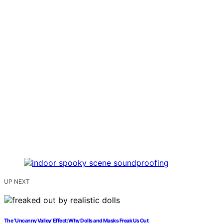
UP NEXT
The ‘Uncanny Valley’ Effect: Why Dolls and Masks Freak Us Out