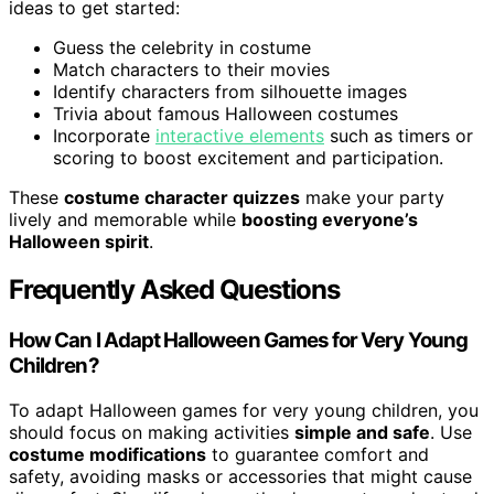
ideas to get started:
Guess the celebrity in costume
Match characters to their movies
Identify characters from silhouette images
Trivia about famous Halloween costumes
Incorporate
interactive elements
such as timers or
scoring to boost excitement and participation.
These
costume character quizzes
make your party
lively and memorable while
boosting everyone’s
Halloween spirit
.
Frequently Asked Questions
How Can I Adapt Halloween Games for Very Young
Children?
To adapt Halloween games for very young children, you
should focus on making activities
simple and safe
. Use
costume modifications
to guarantee comfort and
safety, avoiding masks or accessories that might cause