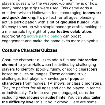
players guess who the wrapped-up mummy is or how
many bandage strips were used. This game adds a
creative twist to Halloween fun, encouraging
teamwork
and quick thinking
. It’s perfect for all ages, blending
active participation with a bit of
ghoulish humor
. Plus,
it’s easy to set up with simple bandage crafts, making it
a memorable highlight of your
festive celebration
.
Incorporating
active participation
can boost
engagement and make the game even more enjoyable.
Costume Character Quizzes
Costume character quizzes add a fun and
interactive
element
to your Halloween festivities by challenging
players to identify spooky, funny, or iconic characters
based on clues or images. These costume trivia
challenges test players’ knowledge of
popular
characters
from movies, TV shows, or classic monsters.
They’re perfect for all ages and can be played in teams
or individually. To keep everyone engaged, consider
including
visual cues or audio hints
. You can also
tailor
the difficulty level
to suit your crowd. Here are some