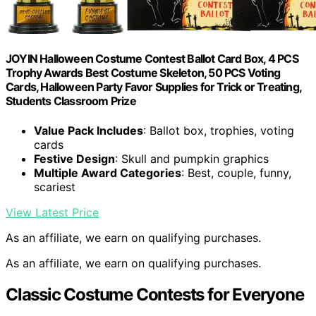
JOYIN Halloween Costume Contest Ballot Card Box, 4 PCS
Trophy Awards Best Costume Skeleton, 50 PCS Voting
Cards, Halloween Party Favor Supplies for Trick or Treating,
Students Classroom Prize
Value Pack Includes
: Ballot box, trophies, voting
cards
Festive Design
: Skull and pumpkin graphics
Multiple Award Categories
: Best, couple, funny,
scariest
View Latest Price
As an affiliate, we earn on qualifying purchases.
As an affiliate, we earn on qualifying purchases.
Classic Costume Contests for Everyone