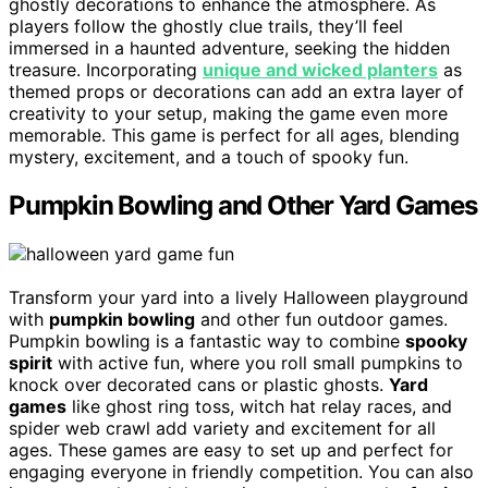
ghostly decorations to enhance the atmosphere. As
players follow the ghostly clue trails, they’ll feel
immersed in a haunted adventure, seeking the hidden
treasure. Incorporating
unique and wicked planters
as
themed props or decorations can add an extra layer of
creativity to your setup, making the game even more
memorable. This game is perfect for all ages, blending
mystery, excitement, and a touch of spooky fun.
Pumpkin Bowling and Other Yard Games
Transform your yard into a lively Halloween playground
with
pumpkin bowling
and other fun outdoor games.
Pumpkin bowling is a fantastic way to combine
spooky
spirit
with active fun, where you roll small pumpkins to
knock over decorated cans or plastic ghosts.
Yard
games
like ghost ring toss, witch hat relay races, and
spider web crawl add variety and excitement for all
ages. These games are easy to set up and perfect for
engaging everyone in friendly competition. You can also