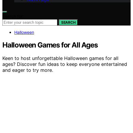
Search for:
SEARCH
Halloween
Halloween Games for All Ages
Keen to host unforgettable Halloween games for all
ages? Discover fun ideas to keep everyone entertained
and eager to try more.