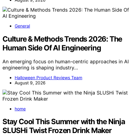
General
Culture & Methods Trends 2026: The
Human Side Of AI Engineering
An emerging focus on human-centric approaches in AI
engineering is shaping industry…
Halloween Product Reviews Team
August 9, 2026
home
Stay Cool This Summer with the Ninja
SLUSHi Twist Frozen Drink Maker