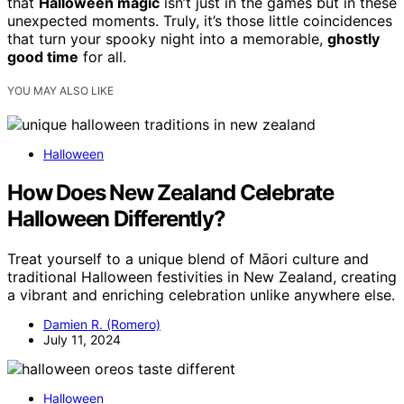
that
Halloween magic
isn’t just in the games but in these
unexpected moments. Truly, it’s those little coincidences
that turn your spooky night into a memorable,
ghostly
good time
for all.
YOU MAY ALSO LIKE
Halloween
How Does New Zealand Celebrate
Halloween Differently?
Treat yourself to a unique blend of Māori culture and
traditional Halloween festivities in New Zealand, creating
a vibrant and enriching celebration unlike anywhere else.
Damien R. (Romero)
July 11, 2024
Halloween