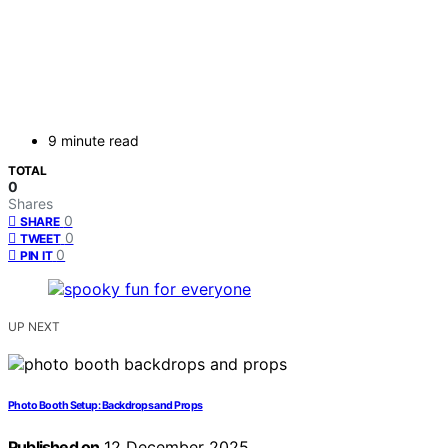
9 minute read
TOTAL
0
Shares
0
SHARE
0
TWEET
0
PIN IT
UP NEXT
Photo Booth Setup: Backdrops and Props
Published on
12 December 2025