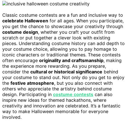
Classic costume contests are a fun and inclusive way to
celebrate Halloween
for all ages. When you participate,
you get the chance to showcase your creativity through
costume design
, whether you craft your outfit from
scratch or put together a clever look with existing
pieces. Understanding costume history can add depth to
your costume choice, allowing you to pay homage to
iconic characters or traditional themes. These contests
often encourage
originality and craftsmanship
, making
the experience more rewarding. As you prepare,
consider the
cultural or historical significance
behind
your costume to stand out. Not only do you get to enjoy
the
festive atmosphere
, but you also connect with
others who appreciate the artistry behind costume
design. Participating in
costume contests
can also
inspire new ideas for themed hackathons, where
creativity and innovation are celebrated. It’s a fantastic
way to make Halloween memorable for everyone
involved.