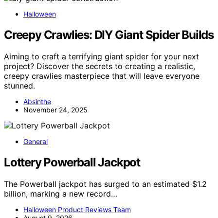
Halloween
Creepy Crawlies: DIY Giant Spider Builds
Aiming to craft a terrifying giant spider for your next
project? Discover the secrets to creating a realistic,
creepy crawlies masterpiece that will leave everyone
stunned.
Absinthe
November 24, 2025
General
Lottery Powerball Jackpot
The Powerball jackpot has surged to an estimated $1.2
billion, marking a new record…
Halloween Product Reviews Team
August 9, 2026