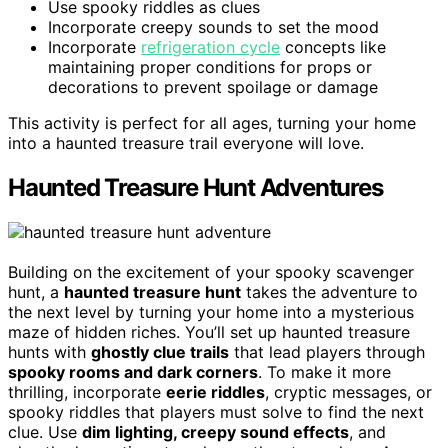
Use spooky riddles as clues
Incorporate creepy sounds to set the mood
Incorporate
refrigeration cycle
concepts like
maintaining proper conditions for props or
decorations to prevent spoilage or damage
This activity is perfect for all ages, turning your home
into a haunted treasure trail everyone will love.
Haunted Treasure Hunt Adventures
Building on the excitement of your spooky scavenger
hunt, a
haunted treasure hunt
takes the adventure to
the next level by turning your home into a mysterious
maze of hidden riches. You’ll set up haunted treasure
hunts with
ghostly clue trails
that lead players through
spooky rooms and dark corners
. To make it more
thrilling, incorporate
eerie riddles
, cryptic messages, or
spooky riddles that players must solve to find the next
clue. Use
dim lighting, creepy sound effects
, and