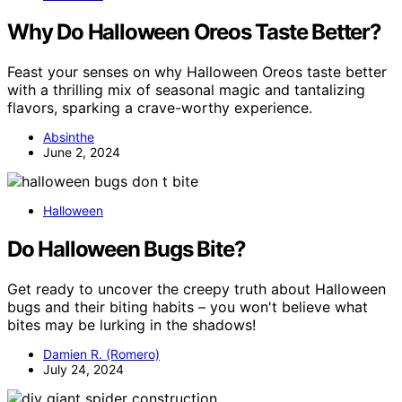
Why Do Halloween Oreos Taste Better?
Feast your senses on why Halloween Oreos taste better
with a thrilling mix of seasonal magic and tantalizing
flavors, sparking a crave-worthy experience.
Absinthe
June 2, 2024
Halloween
Do Halloween Bugs Bite?
Get ready to uncover the creepy truth about Halloween
bugs and their biting habits – you won't believe what
bites may be lurking in the shadows!
Damien R. (Romero)
July 24, 2024