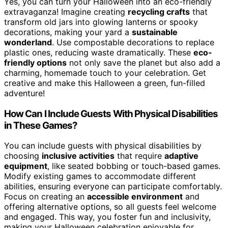
Yes, you can turn your Halloween into an eco-friendly
extravaganza! Imagine creating
recycling crafts
that
transform old jars into glowing lanterns or spooky
decorations, making your yard a
sustainable
wonderland
. Use compostable decorations to replace
plastic ones, reducing waste dramatically. These
eco-
friendly options
not only save the planet but also add a
charming, homemade touch to your celebration. Get
creative and make this Halloween a green, fun-filled
adventure!
How Can I Include Guests With Physical Disabilities
in These Games?
You can include guests with physical disabilities by
choosing
inclusive activities
that require
adaptive
equipment
, like seated bobbing or touch-based games.
Modify existing games to accommodate different
abilities, ensuring everyone can participate comfortably.
Focus on creating an
accessible environment
and
offering alternative options, so all guests feel welcome
and engaged. This way, you foster fun and inclusivity,
making your Halloween celebration enjoyable for