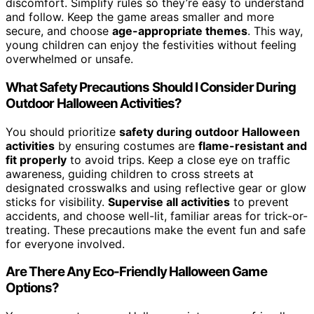
discomfort. Simplify rules so they’re easy to understand
and follow. Keep the game areas smaller and more
secure, and choose
age-appropriate themes
. This way,
young children can enjoy the festivities without feeling
overwhelmed or unsafe.
What Safety Precautions Should I Consider During
Outdoor Halloween Activities?
You should prioritize
safety during outdoor Halloween
activities
by ensuring costumes are
flame-resistant and
fit properly
to avoid trips. Keep a close eye on traffic
awareness, guiding children to cross streets at
designated crosswalks and using reflective gear or glow
sticks for visibility.
Supervise all activities
to prevent
accidents, and choose well-lit, familiar areas for trick-or-
treating. These precautions make the event fun and safe
for everyone involved.
Are There Any Eco-Friendly Halloween Game
Options?