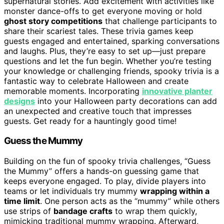
supernatural stories. Add excitement with activities like
monster dance-offs to get everyone moving or hold
ghost story competitions
that challenge participants to
share their scariest tales. These trivia games keep
guests engaged and entertained, sparking conversations
and laughs. Plus, they’re easy to set up—just prepare
questions and let the fun begin. Whether you’re testing
your knowledge or challenging friends, spooky trivia is a
fantastic way to celebrate Halloween and create
memorable moments. Incorporating
innovative planter
designs
into your Halloween party decorations can add
an unexpected and creative touch that impresses
guests. Get ready for a hauntingly good time!
Guess the Mummy
Building on the fun of spooky trivia challenges, “Guess
the Mummy” offers a hands-on guessing game that
keeps everyone engaged. To play, divide players into
teams or let individuals try mummy
wrapping within a
time limit
. One person acts as the “mummy” while others
use strips of
bandage crafts
to wrap them quickly,
mimicking traditional mummy wrapping. Afterward,