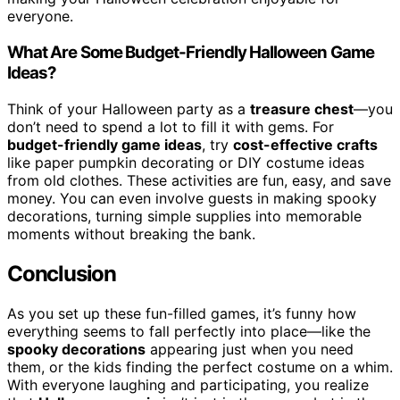
everyone.
What Are Some Budget-Friendly Halloween Game
Ideas?
Think of your Halloween party as a
treasure chest
—you
don’t need to spend a lot to fill it with gems. For
budget-friendly game ideas
, try
cost-effective crafts
like paper pumpkin decorating or DIY costume ideas
from old clothes. These activities are fun, easy, and save
money. You can even involve guests in making spooky
decorations, turning simple supplies into memorable
moments without breaking the bank.
Conclusion
As you set up these fun-filled games, it’s funny how
everything seems to fall perfectly into place—like the
spooky decorations
appearing just when you need
them, or the kids finding the perfect costume on a whim.
With everyone laughing and participating, you realize