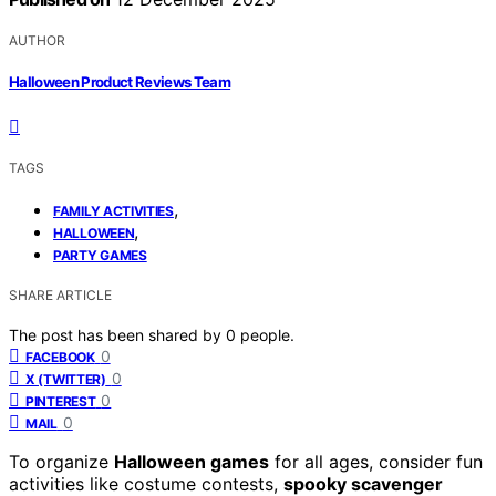
AUTHOR
Halloween Product Reviews Team
TAGS
,
FAMILY ACTIVITIES
,
HALLOWEEN
PARTY GAMES
SHARE ARTICLE
The post has been shared by
0
people.
0
FACEBOOK
0
X (TWITTER)
0
PINTEREST
0
MAIL
To organize
Halloween games
for all ages, consider fun
activities like costume contests,
spooky scavenger