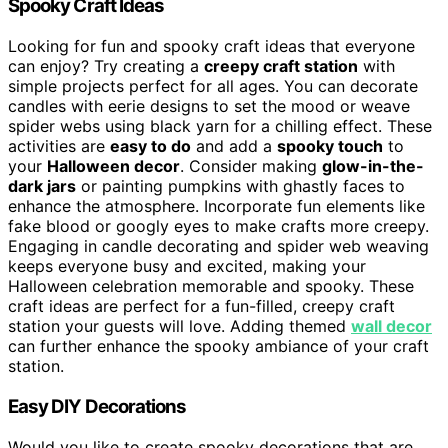
Spooky Craft Ideas
Looking for fun and spooky craft ideas that everyone
can enjoy? Try creating a
creepy craft station
with
simple projects perfect for all ages. You can decorate
candles with eerie designs to set the mood or weave
spider webs using black yarn for a chilling effect. These
activities are
easy to do
and add a
spooky touch
to
your
Halloween decor
. Consider making
glow-in-the-
dark jars
or painting pumpkins with ghastly faces to
enhance the atmosphere. Incorporate fun elements like
fake blood or googly eyes to make crafts more creepy.
Engaging in candle decorating and spider web weaving
keeps everyone busy and excited, making your
Halloween celebration memorable and spooky. These
craft ideas are perfect for a fun-filled, creepy craft
station your guests will love. Adding themed
wall decor
can further enhance the spooky ambiance of your craft
station.
Easy DIY Decorations
Would you like to create spooky decorations that are