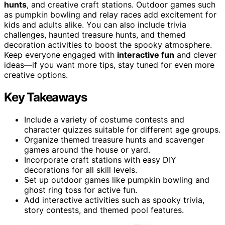
hunts
, and creative craft stations. Outdoor games such
as pumpkin bowling and relay races add excitement for
kids and adults alike. You can also include trivia
challenges, haunted treasure hunts, and themed
decoration activities to boost the spooky atmosphere.
Keep everyone engaged with
interactive fun
and clever
ideas—if you want more tips, stay tuned for even more
creative options.
Key Takeaways
Include a variety of costume contests and
character quizzes suitable for different age groups.
Organize themed treasure hunts and scavenger
games around the house or yard.
Incorporate craft stations with easy DIY
decorations for all skill levels.
Set up outdoor games like pumpkin bowling and
ghost ring toss for active fun.
Add interactive activities such as spooky trivia,
story contests, and themed pool features.