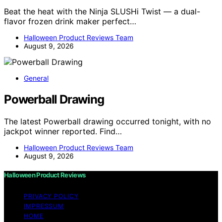
Beat the heat with the Ninja SLUSHi Twist — a dual-
flavor frozen drink maker perfect…
Halloween Product Reviews Team
August 9, 2026
General
Powerball Drawing
The latest Powerball drawing occurred tonight, with no
jackpot winner reported. Find…
Halloween Product Reviews Team
August 9, 2026
Halloween Product Reviews
PRIVACY POLICY
IMPRESSUM
HOME