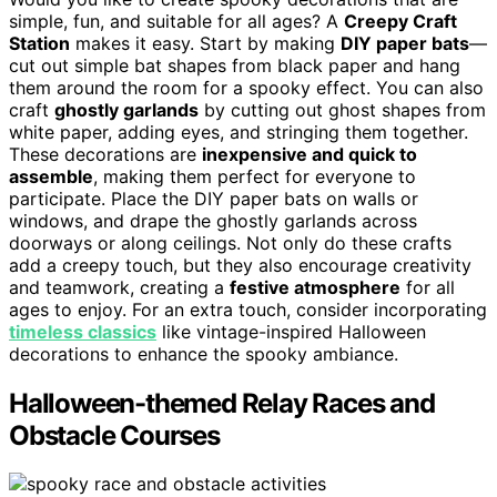
simple, fun, and suitable for all ages? A
Creepy Craft
Station
makes it easy. Start by making
DIY paper bats
—
cut out simple bat shapes from black paper and hang
them around the room for a spooky effect. You can also
craft
ghostly garlands
by cutting out ghost shapes from
white paper, adding eyes, and stringing them together.
These decorations are
inexpensive and quick to
assemble
, making them perfect for everyone to
participate. Place the DIY paper bats on walls or
windows, and drape the ghostly garlands across
doorways or along ceilings. Not only do these crafts
add a creepy touch, but they also encourage creativity
and teamwork, creating a
festive atmosphere
for all
ages to enjoy. For an extra touch, consider incorporating
timeless classics
like vintage-inspired Halloween
decorations to enhance the spooky ambiance.
Halloween-themed Relay Races and
Obstacle Courses