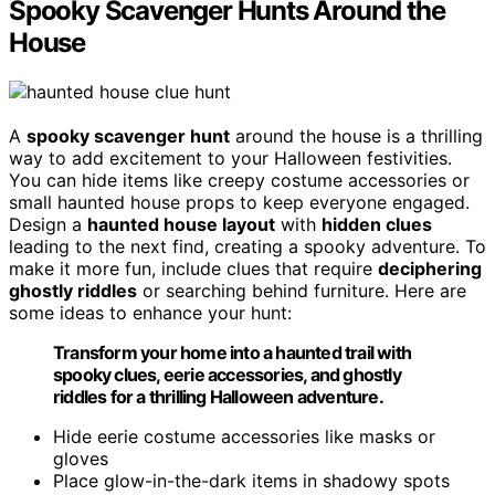
Spooky Scavenger Hunts Around the
House
A
spooky scavenger hunt
around the house is a thrilling
way to add excitement to your Halloween festivities.
You can hide items like creepy costume accessories or
small haunted house props to keep everyone engaged.
Design a
haunted house layout
with
hidden clues
leading to the next find, creating a spooky adventure. To
make it more fun, include clues that require
deciphering
ghostly riddles
or searching behind furniture. Here are
some ideas to enhance your hunt:
Transform your home into a haunted trail with
spooky clues, eerie accessories, and ghostly
riddles for a thrilling Halloween adventure.
Hide eerie costume accessories like masks or
gloves
Place glow-in-the-dark items in shadowy spots