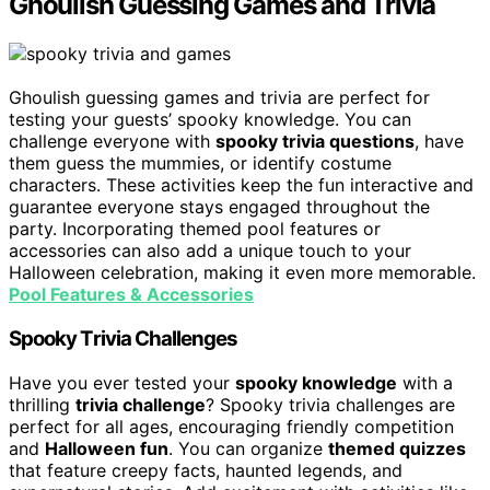
Ghoulish Guessing Games and Trivia
Ghoulish guessing games and trivia are perfect for
testing your guests’ spooky knowledge. You can
challenge everyone with
spooky trivia questions
, have
them guess the mummies, or identify costume
characters. These activities keep the fun interactive and
guarantee everyone stays engaged throughout the
party. Incorporating themed pool features or
accessories can also add a unique touch to your
Halloween celebration, making it even more memorable.
Pool Features & Accessories
Spooky Trivia Challenges
Have you ever tested your
spooky knowledge
with a
thrilling
trivia challenge
? Spooky trivia challenges are
perfect for all ages, encouraging friendly competition
and
Halloween fun
. You can organize
themed quizzes
that feature creepy facts, haunted legends, and