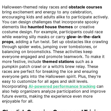
Halloween-themed relay races and
obstacle courses
bring excitement and energy to any celebration,
encouraging kids and adults alike to participate actively.
You can design challenges that incorporate spooky
elements like
haunted house themes
or creative
costume design. For example, participants could race
while wearing silly masks or carry
glow-in-the-dark
props
, adding a fun twist. Set up obstacles like crawling
through spider webs, jumping over tombstones, or
balancing on broomsticks. These activities keep
everyone engaged and promote teamwork. To make it
more festive, include
themed stations
such as a
pumpkin patch crawl or a witch’s brew relay. These
races are perfect for breaking the ice and ensuring
everyone gets into the Halloween spirit. Plus, they’re
easy to customize for all ages and skill levels.
Incorporating
AI-powered performance tracking
can
also help organizers analyze participation and improve
future events, making the experience even more
enjoyable for all.