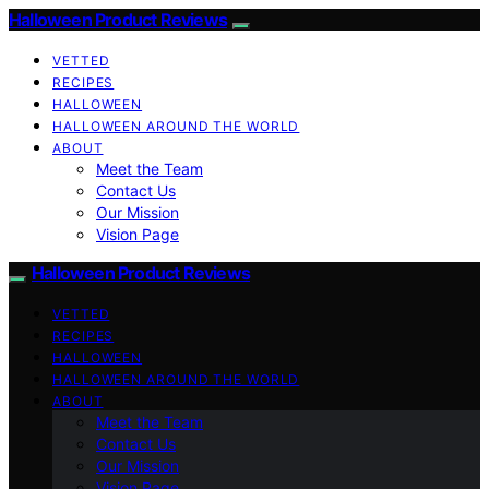
Halloween Product Reviews
VETTED
RECIPES
HALLOWEEN
HALLOWEEN AROUND THE WORLD
ABOUT
Meet the Team
Contact Us
Our Mission
Vision Page
Halloween Product Reviews
VETTED
RECIPES
HALLOWEEN
HALLOWEEN AROUND THE WORLD
ABOUT
Meet the Team
Contact Us
Our Mission
Vision Page