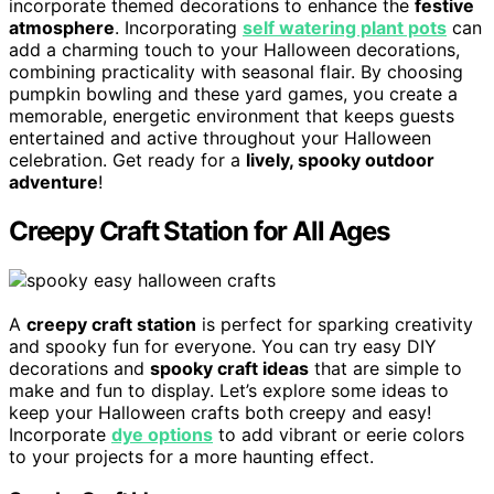
incorporate themed decorations to enhance the
festive
atmosphere
. Incorporating
self watering plant pots
can
add a charming touch to your Halloween decorations,
combining practicality with seasonal flair. By choosing
pumpkin bowling and these yard games, you create a
memorable, energetic environment that keeps guests
entertained and active throughout your Halloween
celebration. Get ready for a
lively, spooky outdoor
adventure
!
Creepy Craft Station for All Ages
A
creepy craft station
is perfect for sparking creativity
and spooky fun for everyone. You can try easy DIY
decorations and
spooky craft ideas
that are simple to
make and fun to display. Let’s explore some ideas to
keep your Halloween crafts both creepy and easy!
Incorporate
dye options
to add vibrant or eerie colors
to your projects for a more haunting effect.