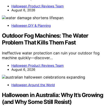
Halloween Product Reviews Team
August 6, 2026
Halloween DIY & Planning
Outdoor Fog Machines: The Water
Problem That Kills Them Fast
Ineffective water protection can ruin your outdoor fog
machine quickly—discover…
Halloween Product Reviews Team
August 6, 2026
Halloween Around the World
Halloween in Australia: Why It’s Growing
(and Why Some Still Resist)