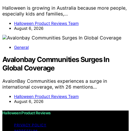
Halloween is growing in Australia because more people,
especially kids and families,…
Halloween Product Reviews Team
August 6, 2026
General
Avalonbay Communities Surges In
Global Coverage
AvalonBay Communities experiences a surge in
international coverage, with 26 mentions…
Halloween Product Reviews Team
August 6, 2026
Halloween Product Reviews
PRIVACY POLICY
IMPRESSUM