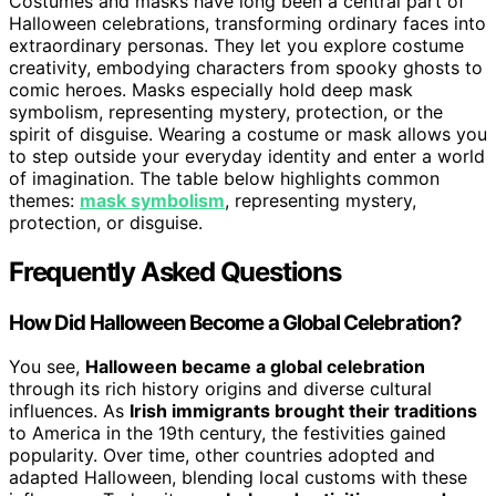
Costumes and masks have long been a central part of
Halloween celebrations, transforming ordinary faces into
extraordinary personas. They let you explore costume
creativity, embodying characters from spooky ghosts to
comic heroes. Masks especially hold deep mask
symbolism, representing mystery, protection, or the
spirit of disguise. Wearing a costume or mask allows you
to step outside your everyday identity and enter a world
of imagination. The table below highlights common
themes:
mask symbolism
, representing mystery,
protection, or disguise.
Frequently Asked Questions
How Did Halloween Become a Global Celebration?
You see,
Halloween became a global celebration
through its rich history origins and diverse cultural
influences. As
Irish immigrants brought their traditions
to America in the 19th century, the festivities gained
popularity. Over time, other countries adopted and
adapted Halloween, blending local customs with these