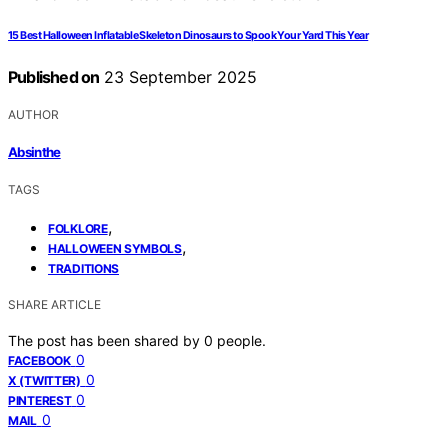
15 Best Halloween Inflatable Skeleton Dinosaurs to Spook Your Yard This Year
Published on
23 September 2025
AUTHOR
Absinthe
TAGS
,
FOLKLORE
,
HALLOWEEN SYMBOLS
TRADITIONS
SHARE ARTICLE
The post has been shared by
0
people.
0
FACEBOOK
0
X (TWITTER)
0
PINTEREST
0
MAIL