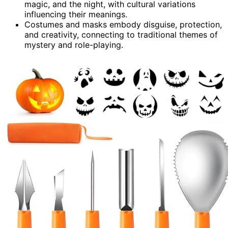
magic, and the night, with cultural variations
influencing their meanings.
Costumes and masks embody disguise, protection,
and creativity, connecting to traditional themes of
mystery and role-playing.