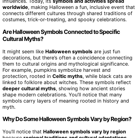
influences. Today, its
symbols and activities spread
worldwide
, making Halloween a fun, inclusive event that
connects different cultures through shared traditions of
costumes, trick-or-treating, and spooky celebrations.
Are Halloween Symbols Connected to Specific
Cultural Myths?
It might seem like
Halloween symbols
are just fun
decorations, but there’s often a coincidence connecting
them to cultural origins and mythological significance.
For example, pumpkins symbolize harvest and
protection, rooted in
Celtic myths
, while black cats are
linked to folklore about witches. These symbols reflect
deeper cultural myths
, showing how ancient stories
shape modern celebrations. You’ll notice that many
symbols carry layers of meaning rooted in history and
myth.
Why Do Some Halloween Symbols Vary by Region?
You’ll notice that
Halloween symbols vary by region
because
regional traditions and cultural adaptations