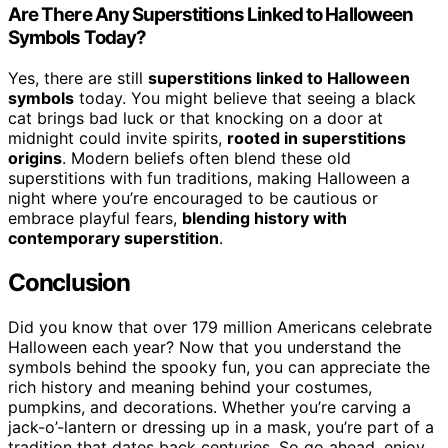
Are There Any Superstitions Linked to Halloween
Symbols Today?
Yes, there are still
superstitions linked to Halloween
symbols
today. You might believe that seeing a black
cat brings bad luck or that knocking on a door at
midnight could invite spirits,
rooted in superstitions
origins
. Modern beliefs often blend these old
superstitions with fun traditions, making Halloween a
night where you’re encouraged to be cautious or
embrace playful fears,
blending history with
contemporary superstition
.
Conclusion
Did you know that over 179 million Americans celebrate
Halloween each year? Now that you understand the
symbols behind the spooky fun, you can appreciate the
rich history and meaning behind your costumes,
pumpkins, and decorations. Whether you’re carving a
jack-o’-lantern or dressing up in a mask, you’re part of a
tradition that dates back centuries. So go ahead, enjoy