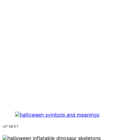
UP NEXT