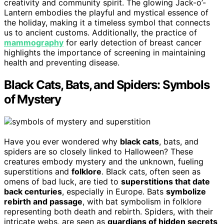
creativity and community spirit. The glowing Jack-o’-
Lantern embodies the playful and mystical essence of
the holiday, making it a timeless symbol that connects
us to ancient customs. Additionally, the practice of
mammography
for early detection of breast cancer
highlights the importance of screening in maintaining
health and preventing disease.
Black Cats, Bats, and Spiders: Symbols
of Mystery
Have you ever wondered why
black cats
, bats, and
spiders are so closely linked to Halloween? These
creatures embody mystery and the unknown, fueling
superstitions and
folklore
. Black cats, often seen as
omens of bad luck, are tied to
superstitions that date
back centuries
, especially in Europe. Bats
symbolize
rebirth and passage
, with bat symbolism in folklore
representing both death and rebirth. Spiders, with their
intricate webs, are seen as
guardians of hidden secrets