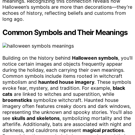
meanings. Recognizing this connection reveals how
Halloween’s symbols are more than decorations—they’re
echoes of history, reflecting beliefs and customs from
long ago.
Common Symbols and Their Meanings
Building on the history behind
Halloween symbols
, you’ll
notice certain images and objects frequently appear
during the holiday, each carrying their own meanings.
Common symbols include items rooted in witchcraft
symbolism and
haunted house imagery
. These symbols
evoke fear, mystery, and tradition. For example,
black
cats
are linked to witches and superstition, while
broomsticks
symbolize witchcraft. Haunted house
imagery often features creaky doors and dark windows,
representing the unknown and spooky stories. You’ll also
see
skulls and skeletons
, symbolizing mortality and the
afterlife. Additionally, bats are associated with night and
darkness, and cauldrons represent
magical practices
.