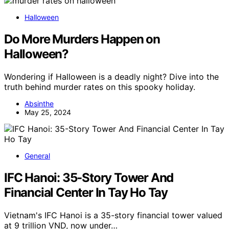
Halloween
Do More Murders Happen on
Halloween?
Wondering if Halloween is a deadly night? Dive into the
truth behind murder rates on this spooky holiday.
Absinthe
May 25, 2024
General
IFC Hanoi: 35-Story Tower And
Financial Center In Tay Ho Tay
Vietnam's IFC Hanoi is a 35-story financial tower valued
at 9 trillion VND, now under…