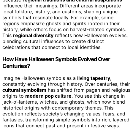
influence their meanings. Different areas incorporate
local folklore, history, and customs, shaping unique
symbols that resonate locally. For example, some
regions emphasize ghosts and spirits rooted in their
history, while others focus on harvest-related symbols.
This
regional diversity
reflects how Halloween evolves,
blending cultural influences to create distinct
celebrations that connect to local identities.
How Have Halloween Symbols Evolved Over
Centuries?
Imagine Halloween symbols as a
living tapestry
,
constantly evolving through history. Over centuries, their
cultural symbolism
has shifted from pagan and religious
origins to
modern pop culture
. You see this change in
jack-o’-lanterns, witches, and ghosts, which now blend
historical origins with contemporary themes. This
evolution reflects society’s changing values, fears, and
fantasies, transforming simple symbols into rich, layered
icons that connect past and present in festive ways.