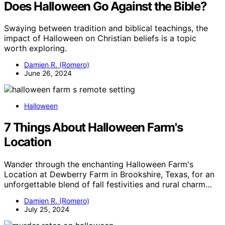
Does Halloween Go Against the Bible?
Swaying between tradition and biblical teachings, the
impact of Halloween on Christian beliefs is a topic
worth exploring.
Damien R. (Romero)
June 26, 2024
Halloween
7 Things About Halloween Farm's
Location
Wander through the enchanting Halloween Farm's
Location at Dewberry Farm in Brookshire, Texas, for an
unforgettable blend of fall festivities and rural charm…
Damien R. (Romero)
July 25, 2024