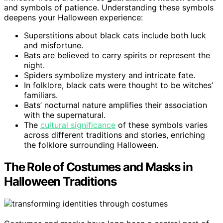
and symbols of patience. Understanding these symbols
deepens your Halloween experience:
Superstitions about black cats include both luck
and misfortune.
Bats are believed to carry spirits or represent the
night.
Spiders symbolize mystery and intricate fate.
In folklore, black cats were thought to be witches’
familiars.
Bats’ nocturnal nature amplifies their association
with the supernatural.
The
cultural significance
of these symbols varies
across different traditions and stories, enriching
the folklore surrounding Halloween.
The Role of Costumes and Masks in
Halloween Traditions