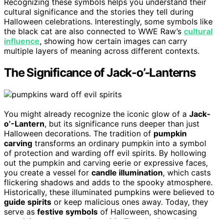
Recognizing these symbols helps you understand their
cultural significance and the stories they tell during
Halloween celebrations. Interestingly, some symbols like
the black cat are also connected to WWE Raw’s
cultural
influence
, showing how certain images can carry
multiple layers of meaning across different contexts.
The Significance of Jack-o’-Lanterns
You might already recognize the iconic glow of a
Jack-
o’-Lantern
, but its significance runs deeper than just
Halloween decorations. The tradition of
pumpkin
carving
transforms an ordinary pumpkin into a symbol
of protection and warding off evil spirits. By hollowing
out the pumpkin and carving eerie or expressive faces,
you create a vessel for
candle illumination
, which casts
flickering shadows and adds to the spooky atmosphere.
Historically, these illuminated pumpkins were believed to
guide spirits
or keep malicious ones away. Today, they
serve as
festive symbols
of Halloween, showcasing