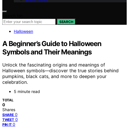
Search for:
SEARCH
Halloween
A Beginner’s Guide to Halloween
Symbols and Their Meanings
Unlock the fascinating origins and meanings of
Halloween symbols—discover the true stories behind
pumpkins, black cats, and more to deepen your
celebration.
5 minute read
TOTAL
0
Shares
0
SHARE
0
TWEET
0
PIN IT