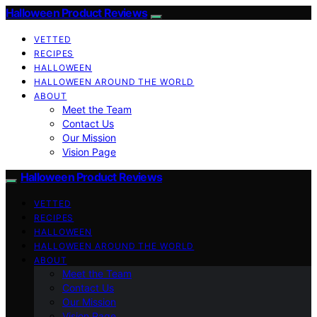
Halloween Product Reviews
VETTED
RECIPES
HALLOWEEN
HALLOWEEN AROUND THE WORLD
ABOUT
Meet the Team
Contact Us
Our Mission
Vision Page
Halloween Product Reviews
VETTED
RECIPES
HALLOWEEN
HALLOWEEN AROUND THE WORLD
ABOUT
Meet the Team
Contact Us
Our Mission
Vision Page