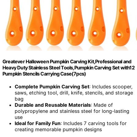
Greatever Halloween Pumpkin Carving Kit,Professional and
Heavy Duty Stainless Steel Tools,Pumpkin Carving Set with12
Pumpkin Stencils Carrying Case(7pcs)
Complete Pumpkin Carving Set
: Includes scooper,
saws, etching tool, drill, knife, stencils, and storage
bag
Durable and Reusable Materials
: Made of
polypropylene and stainless steel for long-lasting
use
Ideal for Family Fun
: Includes 7 carving tools for
creating memorable pumpkin designs