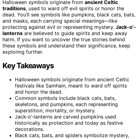
Halloween symbols originate from
ancient Celtic
traditions
, used to ward off evil spirits or honor the
dead. You’ll see symbols like pumpkins, black cats, bats,
and masks, each carrying special meanings—like
protecting against evil or representing mystery.
Jack-o’-
lanterns
are believed to guide spirits and keep away
harm. If you want to uncover the true stories behind
these symbols and understand their significance, keep
exploring further.
Key Takeaways
Halloween symbols originate from ancient Celtic
festivals like Samhain, meant to ward off spirits
and honor the dead.
Common symbols include black cats, bats,
skeletons, and pumpkins, each representing
superstition, mortality, or mystery.
Jack-o’-lanterns are carved pumpkins used
historically as protection and today as festive
decorations.
Black cats, bats, and spiders symbolize mystery,