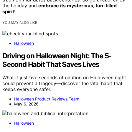
the holiday and
embrace its mysterious, fun-filled
spirit
!
YOU MAY ALSO LIKE
Halloween
Driving on Halloween Night: The 5-
Second Habit That Saves Lives
What if just five seconds of caution on Halloween night
could prevent a tragedy—discover the vital habit that
keeps everyone safer.
Halloween Product Reviews Team
May 6, 2026
Halloween