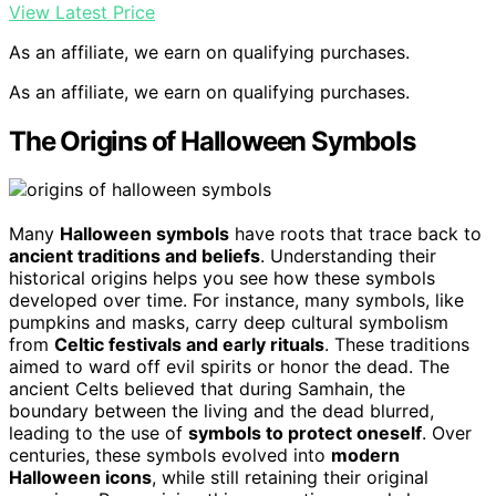
View Latest Price
As an affiliate, we earn on qualifying purchases.
As an affiliate, we earn on qualifying purchases.
The Origins of Halloween Symbols
Many
Halloween symbols
have roots that trace back to
ancient traditions and beliefs
. Understanding their
historical origins helps you see how these symbols
developed over time. For instance, many symbols, like
pumpkins and masks, carry deep cultural symbolism
from
Celtic festivals and early rituals
. These traditions
aimed to ward off evil spirits or honor the dead. The
ancient Celts believed that during Samhain, the
boundary between the living and the dead blurred,
leading to the use of
symbols to protect oneself
. Over
centuries, these symbols evolved into
modern
Halloween icons
, while still retaining their original