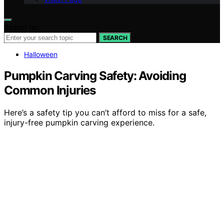
Search for:
SEARCH
Halloween
Pumpkin Carving Safety: Avoiding
Common Injuries
Here’s a safety tip you can’t afford to miss for a safe,
injury-free pumpkin carving experience.