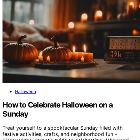
Halloween
How to Celebrate Halloween on a
Sunday
Treat yourself to a spooktacular Sunday filled with
festive activities, crafts, and neighborhood fun –