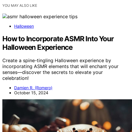
YOU MAY ALSO LIKE
Halloween
How to Incorporate ASMR Into Your
Halloween Experience
Create a spine-tingling Halloween experience by
incorporating ASMR elements that will enchant your
senses—discover the secrets to elevate your
celebration!
Damien R. (Romero)
October 15, 2024