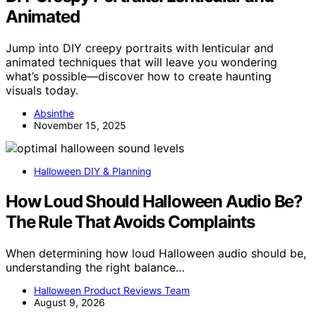
Animated
Jump into DIY creepy portraits with lenticular and
animated techniques that will leave you wondering
what’s possible—discover how to create haunting
visuals today.
Absinthe
November 15, 2025
Halloween DIY & Planning
How Loud Should Halloween Audio Be?
The Rule That Avoids Complaints
When determining how loud Halloween audio should be,
understanding the right balance…
Halloween Product Reviews Team
August 9, 2026