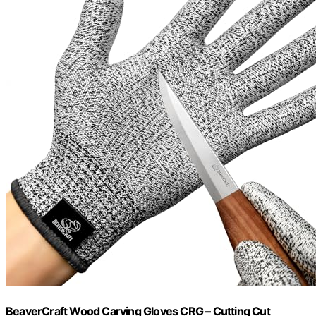
BeaverCraft Wood Carving Gloves CRG – Cutting Cut