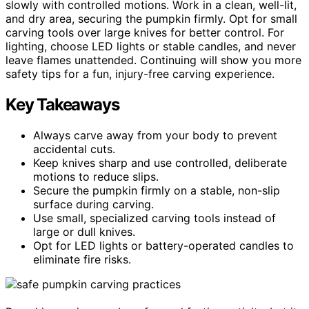
slowly with controlled motions. Work in a clean, well-lit,
and dry area, securing the pumpkin firmly. Opt for small
carving tools over large knives for better control. For
lighting, choose LED lights or stable candles, and never
leave flames unattended. Continuing will show you more
safety tips for a fun, injury-free carving experience.
Key Takeaways
Always carve away from your body to prevent
accidental cuts.
Keep knives sharp and use controlled, deliberate
motions to reduce slips.
Secure the pumpkin firmly on a stable, non-slip
surface during carving.
Use small, specialized carving tools instead of
large or dull knives.
Opt for LED lights or battery-operated candles to
eliminate fire risks.