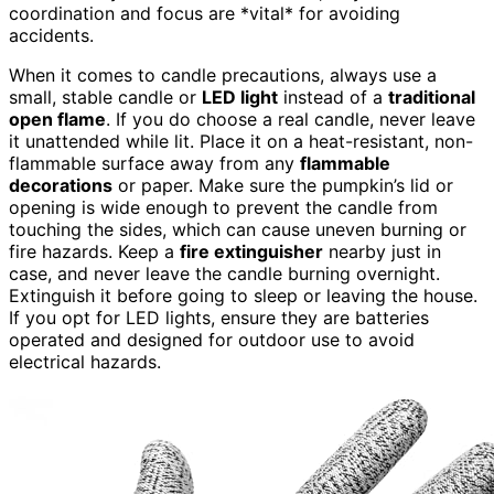
coordination and focus are *vital* for avoiding
accidents.
When it comes to candle precautions, always use a
small, stable candle or
LED light
instead of a
traditional
open flame
. If you do choose a real candle, never leave
it unattended while lit. Place it on a heat-resistant, non-
flammable surface away from any
flammable
decorations
or paper. Make sure the pumpkin’s lid or
opening is wide enough to prevent the candle from
touching the sides, which can cause uneven burning or
fire hazards. Keep a
fire extinguisher
nearby just in
case, and never leave the candle burning overnight.
Extinguish it before going to sleep or leaving the house.
If you opt for LED lights, ensure they are batteries
operated and designed for outdoor use to avoid
electrical hazards.