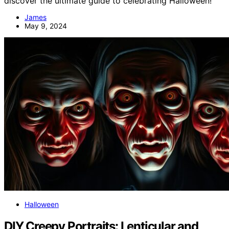
discover the ultimate guide to celebrating Halloween!
James
May 9, 2024
Halloween
DIY Creepy Portraits: Lenticular and