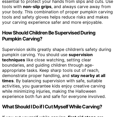
essential to protect your hands from slips and cuts. Use
tools with
non-slip grips
, and always carve away from
your body. This combination of proper pumpkin carving
tools and safety gloves helps reduce risks and makes
your carving experience safer and more enjoyable.
How Should Children Be Supervised During
Pumpkin Carving?
Supervision skills greatly shape children’s safety during
pumpkin carving. You should use
supervision
techniques
like close watching, setting clear
boundaries, and guiding children through age-
appropriate tasks. Keep sharp tools out of reach,
demonstrate proper handling, and
stay nearby at all
times
. By balancing supervision with safe, suitable
activities, you guarantee kids enjoy creative carving
while minimizing injuries, making the Halloween
experience both fun and safe for everyone involved.
What Should I Do if I Cut Myself While Carving?