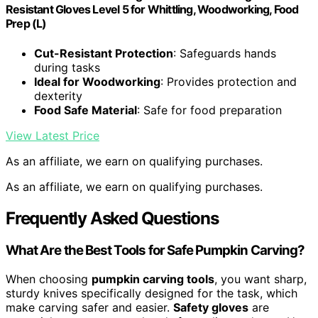
Resistant Gloves Level 5 for Whittling, Woodworking, Food
Prep (L)
Cut-Resistant Protection
: Safeguards hands
during tasks
Ideal for Woodworking
: Provides protection and
dexterity
Food Safe Material
: Safe for food preparation
View Latest Price
As an affiliate, we earn on qualifying purchases.
As an affiliate, we earn on qualifying purchases.
Frequently Asked Questions
What Are the Best Tools for Safe Pumpkin Carving?
When choosing
pumpkin carving tools
, you want sharp,
sturdy knives specifically designed for the task, which
make carving safer and easier.
Safety gloves
are