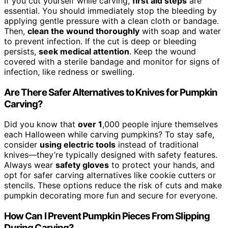
If you cut yourself while carving,
first aid steps
are
essential. You should immediately stop the bleeding by
applying gentle pressure with a clean cloth or bandage.
Then,
clean the wound thoroughly
with soap and water
to prevent infection. If the cut is deep or bleeding
persists,
seek medical attention
. Keep the wound
covered with a sterile bandage and monitor for signs of
infection, like redness or swelling.
Are There Safer Alternatives to Knives for Pumpkin
Carving?
Did you know that
over 1
,000 people injure themselves
each Halloween while carving pumpkins? To stay safe,
consider
using electric tools
instead of traditional
knives—they’re typically designed with safety features.
Always wear
safety gloves
to protect your hands, and
opt for safer carving alternatives like cookie cutters or
stencils. These options reduce the risk of cuts and make
pumpkin decorating more fun and secure for everyone.
How Can I Prevent Pumpkin Pieces From Slipping
During Carving?