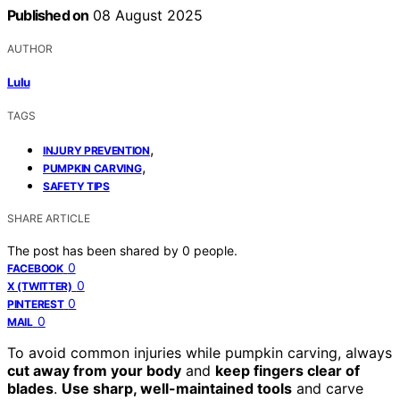
Published on
08 August 2025
AUTHOR
Lulu
TAGS
,
INJURY PREVENTION
,
PUMPKIN CARVING
SAFETY TIPS
SHARE ARTICLE
The post has been shared by
0
people.
0
FACEBOOK
0
X (TWITTER)
0
PINTEREST
0
MAIL
To avoid common injuries while pumpkin carving, always
cut away from your body
and
keep fingers clear of
blades
.
Use sharp, well-maintained tools
and carve