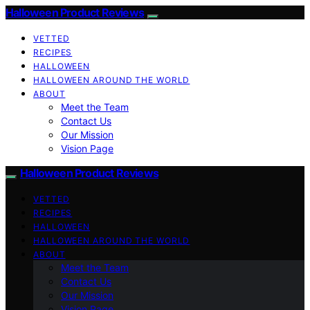
Halloween Product Reviews
VETTED
RECIPES
HALLOWEEN
HALLOWEEN AROUND THE WORLD
ABOUT
Meet the Team
Contact Us
Our Mission
Vision Page
Halloween Product Reviews
VETTED
RECIPES
HALLOWEEN
HALLOWEEN AROUND THE WORLD
ABOUT
Meet the Team
Contact Us
Our Mission
Vision Page