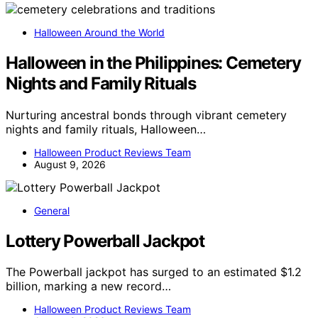
Halloween Around the World
Halloween in the Philippines: Cemetery
Nights and Family Rituals
Nurturing ancestral bonds through vibrant cemetery
nights and family rituals, Halloween…
Halloween Product Reviews Team
August 9, 2026
General
Lottery Powerball Jackpot
The Powerball jackpot has surged to an estimated $1.2
billion, marking a new record…
Halloween Product Reviews Team