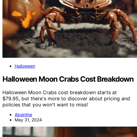
Halloween
Halloween Moon Crabs Cost Breakdown
Halloween Moon Crabs cost breakdown starts at
$79.95, but there's more to discover about pricing and
policies that you won't want to miss!
Absinthe
May 31, 2024