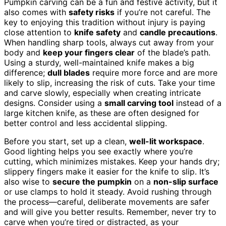
Pumpkin carving can be a fun and festive activity, but it
also comes with
safety risks
if you’re not careful. The
key to enjoying this tradition without injury is paying
close attention to
knife safety
and
candle precautions
.
When handling sharp tools, always cut away from your
body and
keep your fingers clear
of the blade’s path.
Using a sturdy, well-maintained knife makes a big
difference;
dull blades
require more force and are more
likely to slip, increasing the risk of cuts. Take your time
and carve slowly, especially when creating intricate
designs. Consider using a
small carving tool
instead of a
large kitchen knife, as these are often designed for
better control and less accidental slipping.
Before you start, set up a clean,
well-lit workspace
.
Good lighting helps you see exactly where you’re
cutting, which minimizes mistakes. Keep your hands dry;
slippery fingers make it easier for the knife to slip. It’s
also wise to
secure the pumpkin
on a
non-slip surface
or use clamps to hold it steady. Avoid rushing through
the process—careful, deliberate movements are safer
and will give you better results. Remember, never try to
carve when you’re tired or distracted, as your