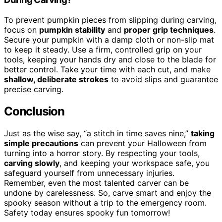
To prevent pumpkin pieces from slipping during carving,
focus on
pumpkin stability
and
proper grip techniques
.
Secure your pumpkin with a damp cloth or non-slip mat
to keep it steady. Use a firm, controlled grip on your
tools, keeping your hands dry and close to the blade for
better control. Take your time with each cut, and make
shallow, deliberate strokes
to avoid slips and guarantee
precise carving.
Conclusion
Just as the wise say, “a stitch in time saves nine,”
taking
simple precautions
can prevent your Halloween from
turning into a horror story. By respecting your tools,
carving slowly
, and keeping your workspace safe, you
safeguard yourself from unnecessary injuries.
Remember, even the most talented carver can be
undone by carelessness. So, carve smart and enjoy the
spooky season without a trip to the emergency room.
Safety today ensures spooky fun tomorrow!