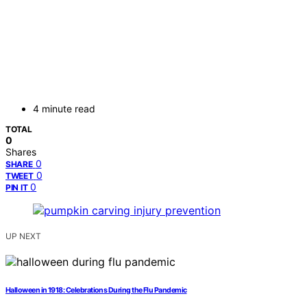
4 minute read
TOTAL
0
Shares
0
SHARE
0
TWEET
0
PIN IT
UP NEXT
Halloween in 1918: Celebrations During the Flu Pandemic