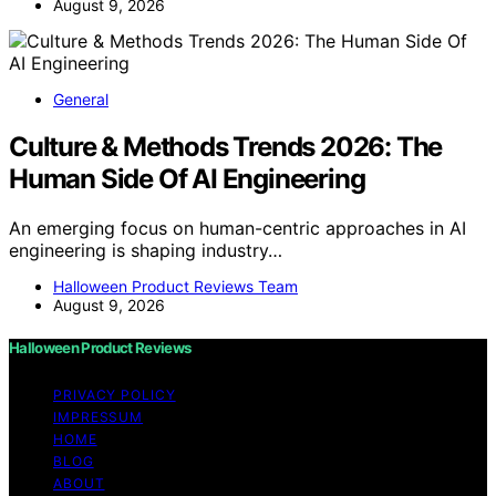
August 9, 2026
General
Culture & Methods Trends 2026: The
Human Side Of AI Engineering
An emerging focus on human-centric approaches in AI
engineering is shaping industry…
Halloween Product Reviews Team
August 9, 2026
Halloween Product Reviews
PRIVACY POLICY
IMPRESSUM
HOME
BLOG
ABOUT