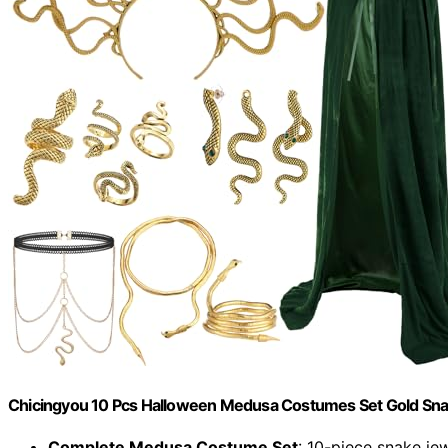
Chicingyou 10 Pcs Halloween Medusa Costumes Set Gold Sn
Complete Medusa Costume Set
: 10-piece snake je