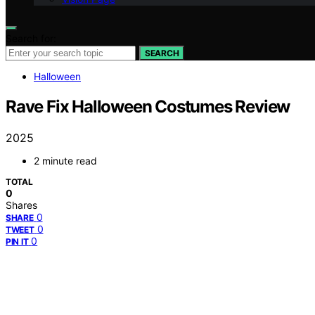
Search for:
SEARCH
Halloween
Rave Fix Halloween Costumes Review
2025
2 minute read
TOTAL
0
Shares
0
SHARE
0
TWEET
0
PIN IT