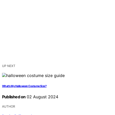
UP NEXT
What's My Halloween Costume Size?
Published on
02 August 2024
AUTHOR