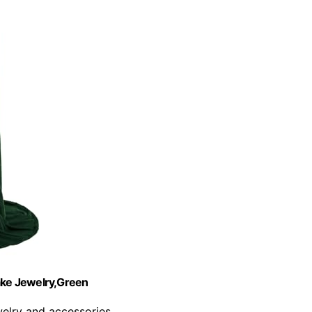
ake Jewelry,Green
welry and accessories