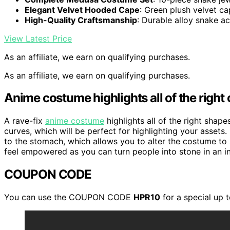
Elegant Velvet Hooded Cape
: Green plush velvet ca
High-Quality Craftsmanship
: Durable alloy snake a
View Latest Price
As an affiliate, we earn on qualifying purchases.
As an affiliate, we earn on qualifying purchases.
Anime costume highlights all of the right
A rave-fix
anime costume
highlights all of the right shape
curves, which will be perfect for highlighting your assets.
to the stomach, which allows you to alter the costume to
feel empowered as you can turn people into stone in an in
COUPON CODE
You can use the COUPON CODE
HPR10
for a special up 