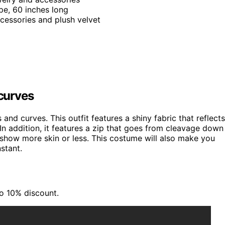
pe, 60 inches long
ccessories and plush velvet
 curves
s and curves. This outfit features a shiny fabric that reflects
 In addition, it features a zip that goes from cleavage down
 show more skin or less. This costume will also make you
stant.
to 10% discount.