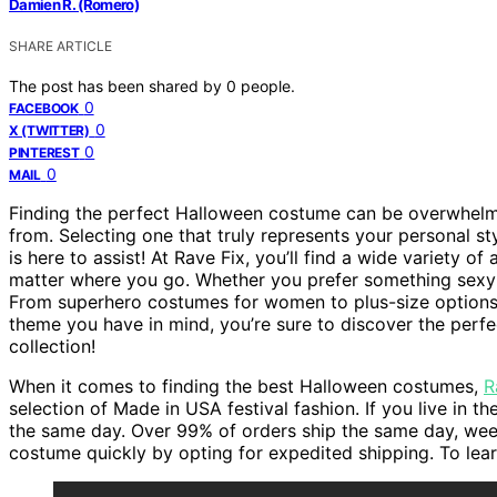
Damien R. (Romero)
SHARE ARTICLE
The post has been shared by
0
people.
0
FACEBOOK
0
X (TWITTER)
0
PINTEREST
0
MAIL
Finding the perfect Halloween costume can be overwhelm
from. Selecting one that truly represents your personal sty
is here to assist! At Rave Fix, you’ll find a wide variety 
matter where you go. Whether you prefer something sexy 
From superhero costumes for women to plus-size options a
theme you have in mind, you’re sure to discover the perfec
collection!
When it comes to finding the best Halloween costumes,
R
selection of Made in USA festival fashion. If you live in 
the same day. Over 99% of orders ship the same day, wee
costume quickly by opting for expedited shipping. To learn