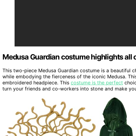
Medusa Guardian costume highlights all o
This two-piece Medusa Guardian costume is a beautiful 
while embodying the fierceness of the iconic Medusa. Thi
embroidered headpiece. This
costume is the perfect
choic
turn your friends and co-workers into stone and make you