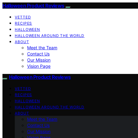
Halloween Product Reviews
VETTED
RECIPES
HALLOWEEN
HALLOWEEN AROUND THE WORLD
ABOUT
Meet the Team
Contact Us
Our Mission
Vision Page
Halloween Product Reviews
VETTED
RECIPES
HALLOWEEN
HALLOWEEN AROUND THE WORLD
ABOUT
Meet the Team
Contact Us
Our Mission
Vision Page