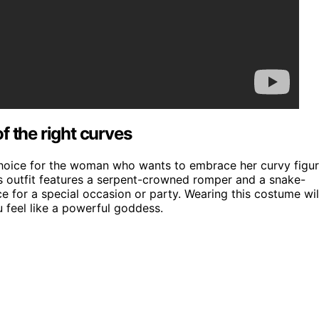
f the right curves
choice for the woman who wants to embrace her curvy figu
s outfit features a serpent-crowned romper and a snake-
e for a special occasion or party. Wearing this costume wil
 feel like a powerful goddess.