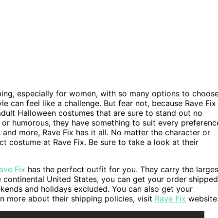
ing, especially for women, with so many options to choos
le can feel like a challenge. But fear not, because Rave Fix
of adult Halloween costumes that are sure to stand out no
or humorous, they have something to suit every preferenc
nd more, Rave Fix has it all. No matter the character or
t costume at Rave Fix. Be sure to take a look at their
ave Fix
has the perfect outfit for you. They carry the larges
the continental United States, you can get your order shipped
kends and holidays excluded. You can also get your
 more about their shipping policies, visit
Rave Fix
website