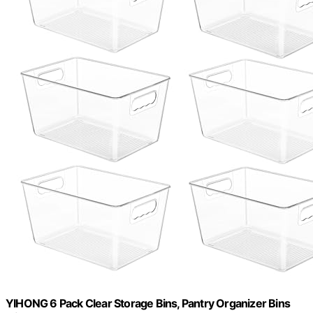
YIHONG 6 Pack Clear Storage Bins, Pantry Organizer Bins