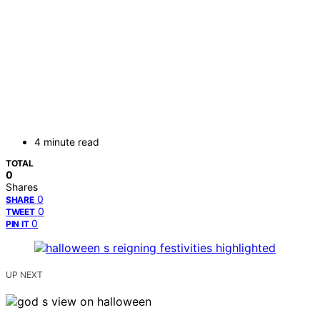
4 minute read
TOTAL
0
Shares
0
SHARE
0
TWEET
0
PIN IT
UP NEXT