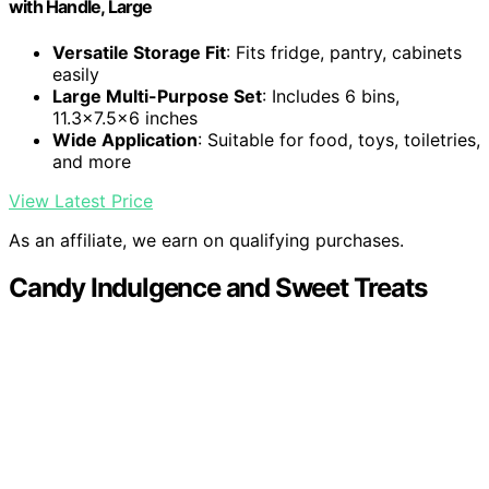
with Handle, Large
Versatile Storage Fit
: Fits fridge, pantry, cabinets
easily
Large Multi-Purpose Set
: Includes 6 bins,
11.3x7.5x6 inches
Wide Application
: Suitable for food, toys, toiletries,
and more
View Latest Price
As an affiliate, we earn on qualifying purchases.
Candy Indulgence and Sweet Treats