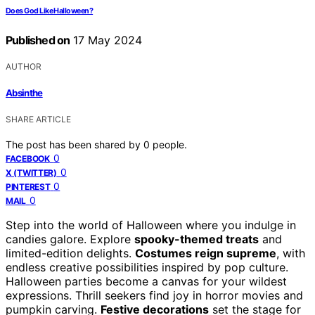
Does God Like Halloween?
Published on
17 May 2024
AUTHOR
Absinthe
SHARE ARTICLE
The post has been shared by
0
people.
0
FACEBOOK
0
X (TWITTER)
0
PINTEREST
0
MAIL
Step into the world of Halloween where you indulge in
candies galore. Explore
spooky-themed treats
and
limited-edition delights.
Costumes reign supreme
, with
endless creative possibilities inspired by pop culture.
Halloween parties become a canvas for your wildest
expressions. Thrill seekers find joy in horror movies and
pumpkin carving.
Festive decorations
set the stage for