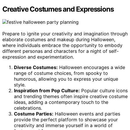
Creative Costumes and Expressions
Prepare to ignite your creativity and imagination through
elaborate costumes and makeup during Halloween,
where individuals embrace the opportunity to embody
different personas and characters for a night of self-
expression and experimentation.
Diverse Costumes:
Halloween encourages a wide
range of costume choices, from spooky to
humorous, allowing you to express your unique
style.
Inspiration from Pop Culture:
Popular culture icons
and trending themes often inspire creative costume
ideas, adding a contemporary touch to the
celebrations.
Costume Parties:
Halloween events and parties
provide the perfect platform to showcase your
creativity and immerse yourself in a world of