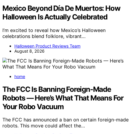
Mexico Beyond Día De Muertos: How
Halloween Is Actually Celebrated
I’m excited to reveal how Mexico’s Halloween
celebrations blend folklore, vibrant…
Halloween Product Reviews Team
August 8, 2026
home
The FCC Is Banning Foreign-Made
Robots — Here’s What That Means For
Your Robo Vacuum
The FCC has announced a ban on certain foreign-made
robots. This move could affect the…