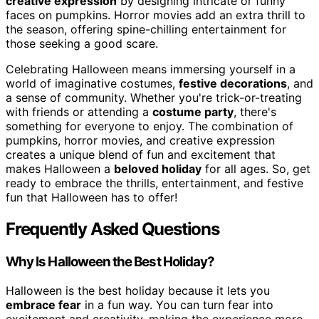
creative expression
by designing intricate or funny
faces on pumpkins. Horror movies add an extra thrill to
the season, offering spine-chilling entertainment for
those seeking a good scare.
Celebrating Halloween means immersing yourself in a
world of imaginative costumes,
festive decorations
, and
a sense of community. Whether you're trick-or-treating
with friends or attending a
costume party
, there's
something for everyone to enjoy. The combination of
pumpkins, horror movies, and creative expression
creates a unique blend of fun and excitement that
makes Halloween a
beloved holiday
for all ages. So, get
ready to embrace the thrills, entertainment, and festive
fun that Halloween has to offer!
Frequently Asked Questions
Why Is Halloween the Best Holiday?
Halloween is the best holiday because it lets you
embrace fear
in a fun way. You can turn fear into
excitement and creativity, making the experience more