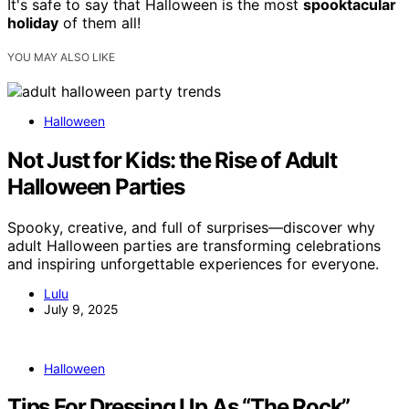
It's safe to say that Halloween is the most
spooktacular
holiday
of them all!
YOU MAY ALSO LIKE
Halloween
Not Just for Kids: the Rise of Adult
Halloween Parties
Spooky, creative, and full of surprises—discover why
adult Halloween parties are transforming celebrations
and inspiring unforgettable experiences for everyone.
Lulu
July 9, 2025
Halloween
Tips For Dressing Up As “The Rock”