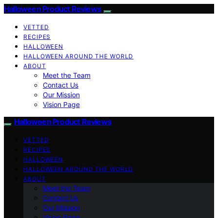
Halloween Product Reviews
VETTED
RECIPES
HALLOWEEN
HALLOWEEN AROUND THE WORLD
ABOUT
Meet the Team
Contact Us
Our Mission
Vision Page
Halloween Product Reviews
VETTED
RECIPES
HALLOWEEN
HALLOWEEN AROUND THE WORLD
ABOUT
Meet the Team
Contact Us
Our Mission
Vision Page