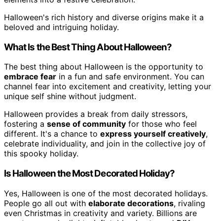
Halloween's rich history and diverse origins make it a
beloved and intriguing holiday.
What Is the Best Thing About Halloween?
The best thing about Halloween is the opportunity to
embrace fear
in a fun and safe environment. You can
channel fear into excitement and creativity, letting your
unique self shine without judgment.
Halloween provides a break from daily stressors,
fostering a
sense of community
for those who feel
different. It's a chance to
express yourself creatively
,
celebrate individuality, and join in the collective joy of
this spooky holiday.
Is Halloween the Most Decorated Holiday?
Yes, Halloween is one of the most decorated holidays.
People go all out with
elaborate decorations
, rivaling
even Christmas in creativity and variety. Billions are