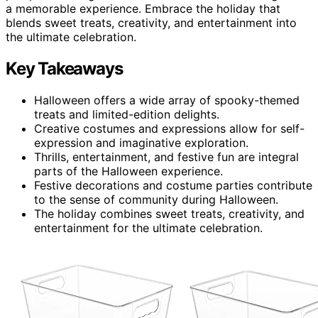
a memorable experience. Embrace the holiday that
blends sweet treats, creativity, and entertainment into
the ultimate celebration.
Key Takeaways
Halloween offers a wide array of spooky-themed
treats and limited-edition delights.
Creative costumes and expressions allow for self-
expression and imaginative exploration.
Thrills, entertainment, and festive fun are integral
parts of the Halloween experience.
Festive decorations and costume parties contribute
to the sense of community during Halloween.
The holiday combines sweet treats, creativity, and
entertainment for the ultimate celebration.