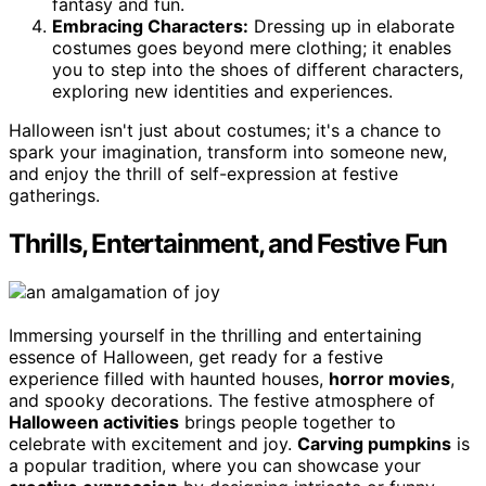
fantasy and fun.
Embracing Characters:
Dressing up in elaborate
costumes goes beyond mere clothing; it enables
you to step into the shoes of different characters,
exploring new identities and experiences.
Halloween isn't just about costumes; it's a chance to
spark your imagination, transform into someone new,
and enjoy the thrill of self-expression at festive
gatherings.
Thrills, Entertainment, and Festive Fun
Immersing yourself in the thrilling and entertaining
essence of Halloween, get ready for a festive
experience filled with haunted houses,
horror movies
,
and spooky decorations. The festive atmosphere of
Halloween activities
brings people together to
celebrate with excitement and joy.
Carving pumpkins
is
a popular tradition, where you can showcase your