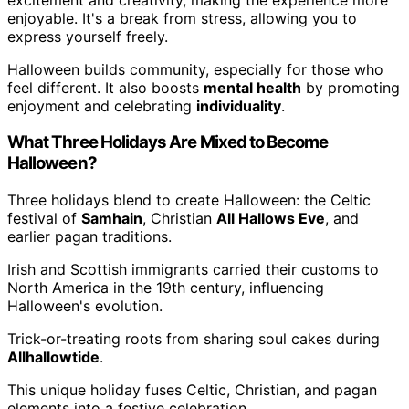
enjoyable. It's a break from stress, allowing you to
express yourself freely.
Halloween builds community, especially for those who
feel different. It also boosts
mental health
by promoting
enjoyment and celebrating
individuality
.
What Three Holidays Are Mixed to Become
Halloween?
Three holidays blend to create Halloween: the Celtic
festival of
Samhain
, Christian
All Hallows Eve
, and
earlier pagan traditions.
Irish and Scottish immigrants carried their customs to
North America in the 19th century, influencing
Halloween's evolution.
Trick-or-treating roots from sharing soul cakes during
Allhallowtide
.
This unique holiday fuses Celtic, Christian, and pagan
elements into a festive celebration.