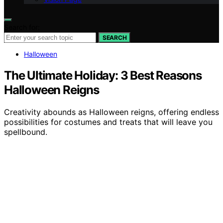
Search for:
SEARCH
Halloween
The Ultimate Holiday: 3 Best Reasons
Halloween Reigns
Creativity abounds as Halloween reigns, offering endless
possibilities for costumes and treats that will leave you
spellbound.