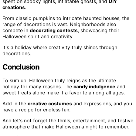
spent on spooky lights, inflatable ghosts, and
DIY
creations
.
From classic pumpkins to intricate haunted houses, the
range of decorations is vast. Neighborhoods also
compete in
decorating contests
, showcasing their
Halloween spirit and creativity.
It's a holiday where creativity truly shines through
decorations.
Conclusion
To sum up, Halloween truly reigns as the ultimate
holiday for many reasons. The
candy indulgence
and
sweet treats alone make it a favorite among all ages.
Add in the
creative costumes
and expressions, and you
have a recipe for endless fun.
And let's not forget the thrills, entertainment, and festive
atmosphere that make Halloween a night to remember.