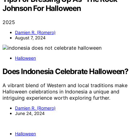
Johnson For Halloween
2025
Damien R. (Romero)
August 7, 2024
Halloween
Does Indonesia Celebrate Halloween?
A vibrant blend of Western and local traditions make
Halloween celebrations in Indonesia a unique and
intriguing experience worth exploring further.
Damien R. (Romero)
June 24, 2024
Halloween