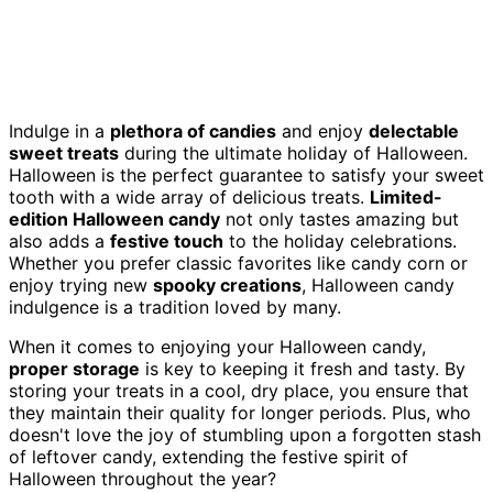
Indulge in a
plethora of candies
and enjoy
delectable
sweet treats
during the ultimate holiday of Halloween.
Halloween is the perfect guarantee to satisfy your sweet
tooth with a wide array of delicious treats.
Limited-
edition Halloween candy
not only tastes amazing but
also adds a
festive touch
to the holiday celebrations.
Whether you prefer classic favorites like candy corn or
enjoy trying new
spooky creations
, Halloween candy
indulgence is a tradition loved by many.
When it comes to enjoying your Halloween candy,
proper storage
is key to keeping it fresh and tasty. By
storing your treats in a cool, dry place, you ensure that
they maintain their quality for longer periods. Plus, who
doesn't love the joy of stumbling upon a forgotten stash
of leftover candy, extending the festive spirit of
Halloween throughout the year?