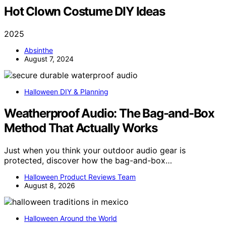
Hot Clown Costume DIY Ideas
2025
Absinthe
August 7, 2024
Halloween DIY & Planning
Weatherproof Audio: The Bag-and-Box
Method That Actually Works
Just when you think your outdoor audio gear is
protected, discover how the bag-and-box…
Halloween Product Reviews Team
August 8, 2026
Halloween Around the World