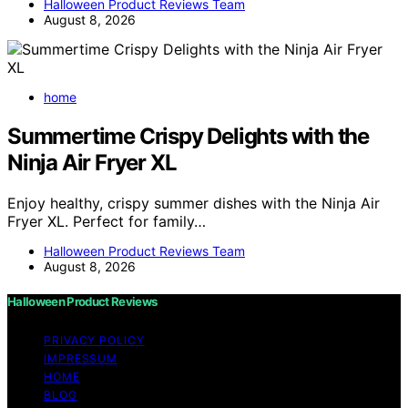
Halloween Product Reviews Team
August 8, 2026
home
Summertime Crispy Delights with the
Ninja Air Fryer XL
Enjoy healthy, crispy summer dishes with the Ninja Air
Fryer XL. Perfect for family…
Halloween Product Reviews Team
August 8, 2026
Halloween Product Reviews
PRIVACY POLICY
IMPRESSUM
HOME
BLOG