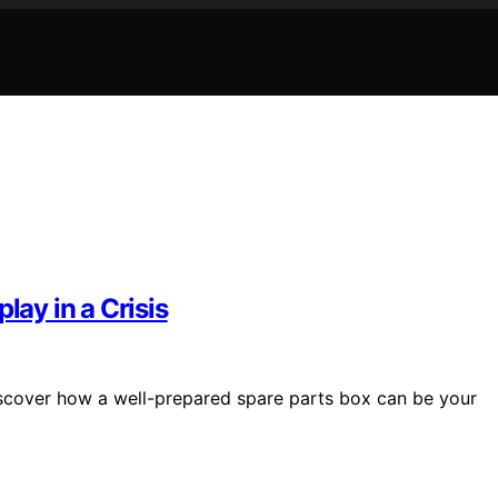
lay in a Crisis
discover how a well-prepared spare parts box can be your