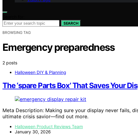
Search for:
SEARCH
BROWSING TAG
Emergency preparedness
2 posts
Halloween DIY & Planning
The ‘spare Parts Box’ That Saves Your Disp
Meta Description: Making sure your display never fails, 
ultimate crisis savior—find out more.
Halloween Product Reviews Team
January 30, 2026