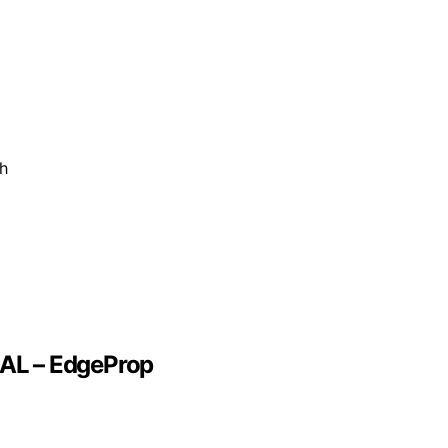
ch
EAL – EdgeProp