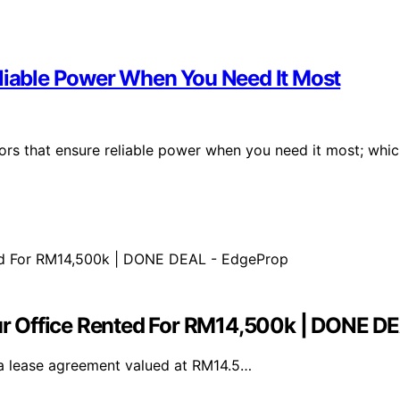
eliable Power When You Need It Most
ors that ensure reliable power when you need it most; whi
r Office Rented For RM14,500k | DONE D
a lease agreement valued at RM14.5…