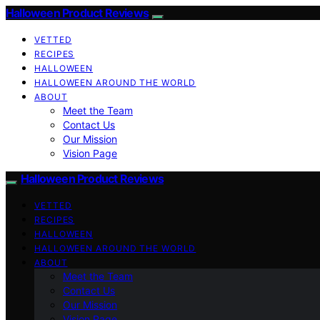
Halloween Product Reviews
VETTED
RECIPES
HALLOWEEN
HALLOWEEN AROUND THE WORLD
ABOUT
Meet the Team
Contact Us
Our Mission
Vision Page
Halloween Product Reviews
VETTED
RECIPES
HALLOWEEN
HALLOWEEN AROUND THE WORLD
ABOUT
Meet the Team
Contact Us
Our Mission
Vision Page