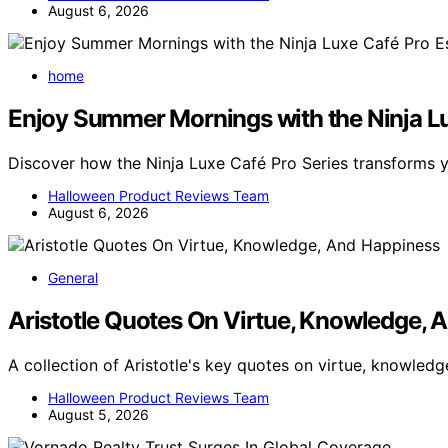
August 6, 2026
home
Enjoy Summer Mornings with the Ninja L
Discover how the Ninja Luxe Café Pro Series transforms
Halloween Product Reviews Team
August 6, 2026
General
Aristotle Quotes On Virtue, Knowledge, 
A collection of Aristotle's key quotes on virtue, knowled
Halloween Product Reviews Team
August 5, 2026