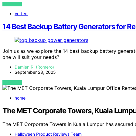
VIEW POST
Vetted
14 Best Backup Battery Generators for R
Join us as we explore the 14 best backup battery generat
one will suit your needs?
Damien R. (Romero)
September 28, 2025
VIEW POST
home
The MET Corporate Towers, Kuala Lumpu
The MET Corporate Towers in Kuala Lumpur has secured 
Halloween Product Reviews Team