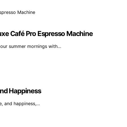
uxe Café Pro Espresso Machine
 your summer mornings with…
And Happiness
ge, and happiness,…