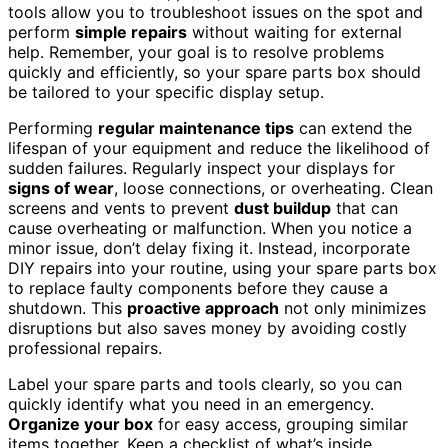
tools allow you to troubleshoot issues on the spot and
perform
simple repairs
without waiting for external
help. Remember, your goal is to resolve problems
quickly and efficiently, so your spare parts box should
be tailored to your specific display setup.
Performing
regular maintenance tips
can extend the
lifespan of your equipment and reduce the likelihood of
sudden failures. Regularly inspect your displays for
signs of wear
, loose connections, or overheating. Clean
screens and vents to prevent
dust buildup
that can
cause overheating or malfunction. When you notice a
minor issue, don’t delay fixing it. Instead, incorporate
DIY repairs into your routine, using your spare parts box
to replace faulty components before they cause a
shutdown. This
proactive approach
not only minimizes
disruptions but also saves money by avoiding costly
professional repairs.
Label your spare parts and tools clearly, so you can
quickly identify what you need in an emergency.
Organize your box
for easy access, grouping similar
items together. Keep a checklist of what’s inside,