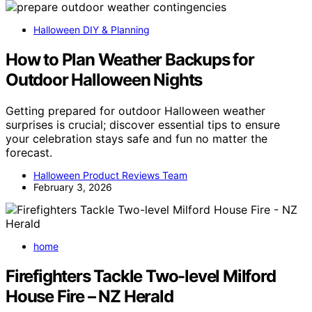
Halloween DIY & Planning
How to Plan Weather Backups for
Outdoor Halloween Nights
Getting prepared for outdoor Halloween weather
surprises is crucial; discover essential tips to ensure
your celebration stays safe and fun no matter the
forecast.
Halloween Product Reviews Team
February 3, 2026
home
Firefighters Tackle Two-level Milford
House Fire – NZ Herald