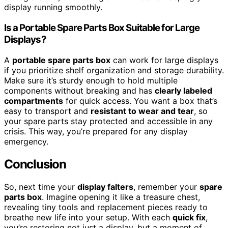
display running smoothly.
Is a Portable Spare Parts Box Suitable for Large
Displays?
A
portable spare parts box
can work for large displays
if you prioritize shelf organization and storage durability.
Make sure it’s sturdy enough to hold multiple
components without breaking and has
clearly labeled
compartments
for quick access. You want a box that’s
easy to transport and
resistant to wear and tear
, so
your spare parts stay protected and accessible in any
crisis. This way, you’re prepared for any display
emergency.
Conclusion
So, next time your
display falters
, remember your
spare
parts box
. Imagine opening it like a treasure chest,
revealing tiny tools and replacement pieces ready to
breathe new life into your setup. With each
quick fix
,
you’re restoring not just a display, but a moment of