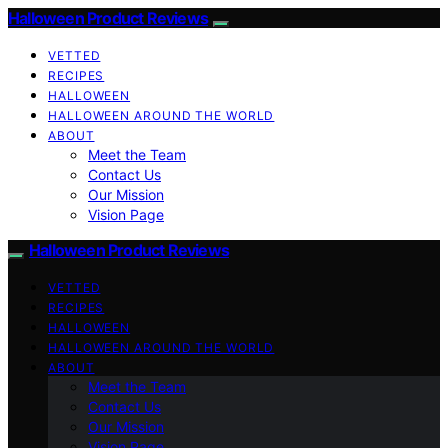
Halloween Product Reviews
VETTED
RECIPES
HALLOWEEN
HALLOWEEN AROUND THE WORLD
ABOUT
Meet the Team
Contact Us
Our Mission
Vision Page
Halloween Product Reviews
VETTED
RECIPES
HALLOWEEN
HALLOWEEN AROUND THE WORLD
ABOUT
Meet the Team
Contact Us
Our Mission
Vision Page