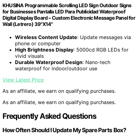
KHUSINA Programmable Scrolling LED Sign Outdoor Signs
for Businesses Pantalla LED Para Publicidad Waterproof
Digital Display Board – Custom Electronic Message Panel for
Wall (Letrero) 39"X14"
Wireless Content Update
: Update messages via
phone or computer
High Brightness Display
: 5000cd RGB LEDs for
vivid visuals
Durable Waterproof Design
: Nano-tech
waterproof for indoor/outdoor use
View Latest Price
As an affiliate, we earn on qualifying purchases.
As an affiliate, we earn on qualifying purchases.
Frequently Asked Questions
How Often Should I Update My Spare Parts Box?