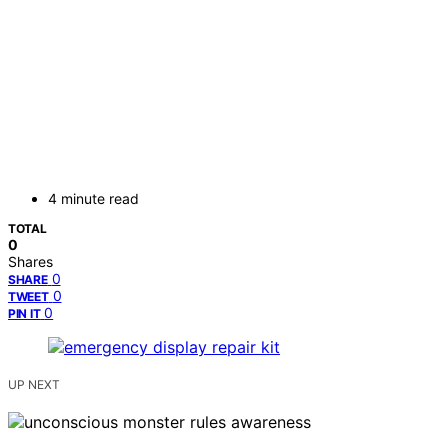
4 minute read
TOTAL
0
Shares
0
SHARE
0
TWEET
0
PIN IT
UP NEXT