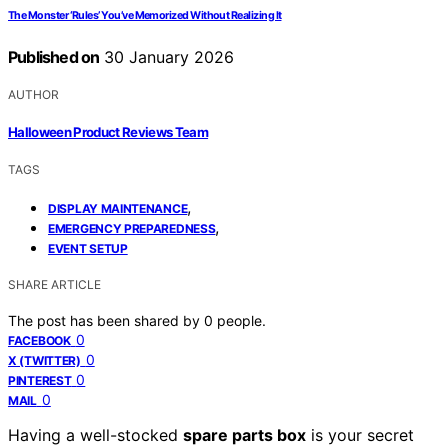
The Monster ‘Rules’ You’ve Memorized Without Realizing It
Published on
30 January 2026
AUTHOR
Halloween Product Reviews Team
TAGS
,
DISPLAY MAINTENANCE
,
EMERGENCY PREPAREDNESS
EVENT SETUP
SHARE ARTICLE
The post has been shared by
0
people.
0
FACEBOOK
0
X (TWITTER)
0
PINTEREST
0
MAIL
Having a well-stocked
spare parts box
is your secret