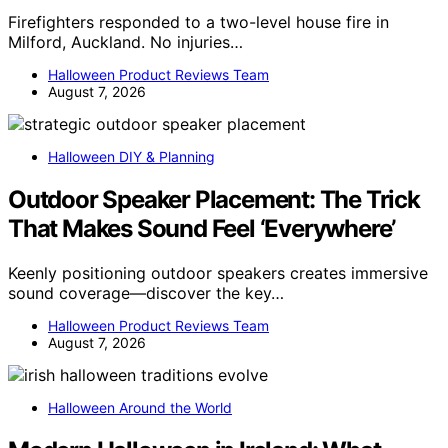
Firefighters responded to a two-level house fire in
Milford, Auckland. No injuries…
Halloween Product Reviews Team
August 7, 2026
Halloween DIY & Planning
Outdoor Speaker Placement: The Trick
That Makes Sound Feel ‘Everywhere’
Keenly positioning outdoor speakers creates immersive
sound coverage—discover the key…
Halloween Product Reviews Team
August 7, 2026
Halloween Around the World