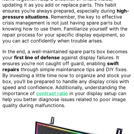
updating it as you add or replace parts. This habit
ensures you’re always prepared, especially during
high-
pressure situations
. Remember, the key to effective
crisis management is not just having spare parts but
knowing how to use them. Familiarize yourself with the
repair process for your specific display equipment, so
you can act confidently when trouble arises.
In the end, a well-maintained spare parts box becomes
your
first line of defense
against display failures. It
ensures you’re not caught off guard, enabling
swift
repairs
through simple maintenance tips and DIY fixes.
By investing a little time now to organize and stock your
box, you’ll be prepared to handle any display crisis with
speed and confidence. Additionally, understanding the
importance of
contrast ratio
in your display setup can
help you better diagnose issues related to poor image
quality during malfunctions.