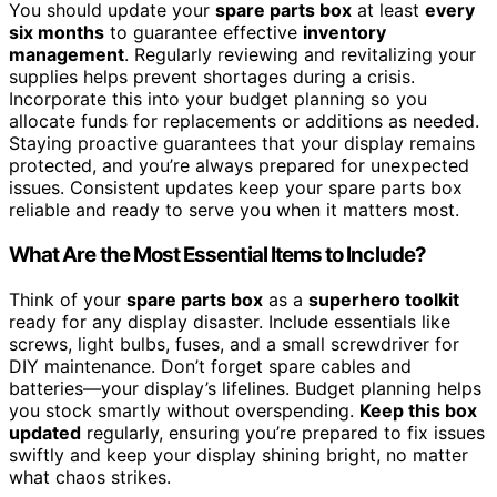
You should update your
spare parts box
at least
every
six months
to guarantee effective
inventory
management
. Regularly reviewing and revitalizing your
supplies helps prevent shortages during a crisis.
Incorporate this into your budget planning so you
allocate funds for replacements or additions as needed.
Staying proactive guarantees that your display remains
protected, and you’re always prepared for unexpected
issues. Consistent updates keep your spare parts box
reliable and ready to serve you when it matters most.
What Are the Most Essential Items to Include?
Think of your
spare parts box
as a
superhero toolkit
ready for any display disaster. Include essentials like
screws, light bulbs, fuses, and a small screwdriver for
DIY maintenance. Don’t forget spare cables and
batteries—your display’s lifelines. Budget planning helps
you stock smartly without overspending.
Keep this box
updated
regularly, ensuring you’re prepared to fix issues
swiftly and keep your display shining bright, no matter
what chaos strikes.