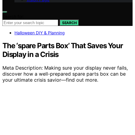
Search for:
SEARCH
Halloween DIY & Planning
The ‘spare Parts Box’ That Saves Your
Display in a Crisis
Meta Description: Making sure your display never fails,
discover how a well-prepared spare parts box can be
your ultimate crisis savior—find out more.