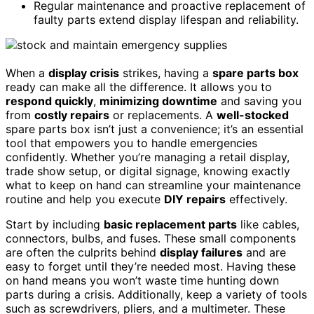
Regular maintenance and proactive replacement of
faulty parts extend display lifespan and reliability.
When a
display crisis
strikes, having a
spare parts box
ready can make all the difference. It allows you to
respond quickly
,
minimizing downtime
and saving you
from
costly repairs
or replacements. A
well-stocked
spare parts box isn’t just a convenience; it’s an essential
tool that empowers you to handle emergencies
confidently. Whether you’re managing a retail display,
trade show setup, or digital signage, knowing exactly
what to keep on hand can streamline your maintenance
routine and help you execute
DIY repairs
effectively.
Start by including
basic replacement parts
like cables,
connectors, bulbs, and fuses. These small components
are often the culprits behind
display failures
and are
easy to forget until they’re needed most. Having these
on hand means you won’t waste time hunting down
parts during a crisis. Additionally, keep a variety of tools
such as screwdrivers, pliers, and a multimeter. These