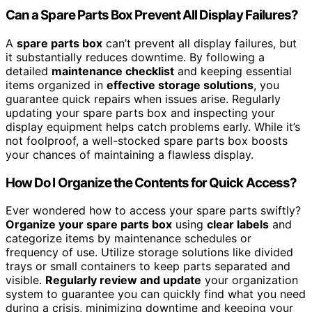
Can a Spare Parts Box Prevent All Display Failures?
A
spare parts box
can’t prevent all display failures, but
it substantially reduces downtime. By following a
detailed
maintenance checklist
and keeping essential
items organized in
effective storage solutions
, you
guarantee quick repairs when issues arise. Regularly
updating your spare parts box and inspecting your
display equipment helps catch problems early. While it’s
not foolproof, a well-stocked spare parts box boosts
your chances of maintaining a flawless display.
How Do I Organize the Contents for Quick Access?
Ever wondered how to access your spare parts swiftly?
Organize your spare parts box
using
clear labels
and
categorize items by maintenance schedules or
frequency of use. Utilize storage solutions like divided
trays or small containers to keep parts separated and
visible.
Regularly review and update
your organization
system to guarantee you can quickly find what you need
during a crisis, minimizing downtime and keeping your