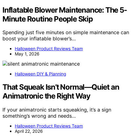
Inflatable Blower Maintenance: The 5-
Minute Routine People Skip
Spending just five minutes on simple maintenance can
boost your inflatable blower’s…
Halloween Product Reviews Team
May 1, 2026
Halloween DIY & Planning
That Squeak Isn’t Normal—Quiet an
Animatronic the Right Way
If your animatronic starts squeaking, it’s a sign
something’s wrong and needs…
Halloween Product Reviews Team
April 22, 2026