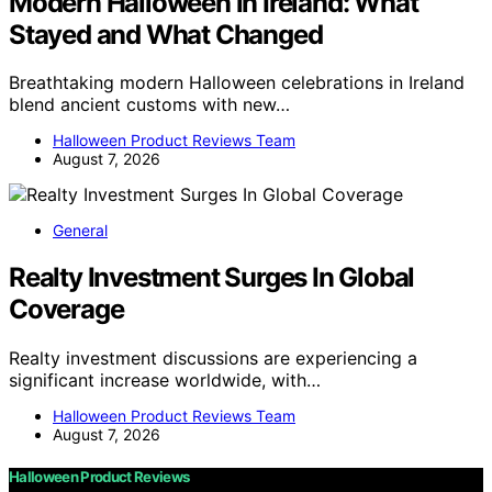
Modern Halloween in Ireland: What
Stayed and What Changed
Breathtaking modern Halloween celebrations in Ireland
blend ancient customs with new…
Halloween Product Reviews Team
August 7, 2026
General
Realty Investment Surges In Global
Coverage
Realty investment discussions are experiencing a
significant increase worldwide, with…
Halloween Product Reviews Team
August 7, 2026
Halloween Product Reviews