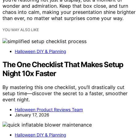
wonder and admiration. Keep that box close, and turn
chaos into calm, making your presentation shine brighter
than ever, no matter what surprises come your way.
YOU MAY ALSO LIKE
Halloween DIY & Planning
The One Checklist That Makes Setup
Night 10x Faster
By mastering this one checklist, you’ll drastically cut
setup time—discover the secret to a faster, smoother
event night.
Halloween Product Reviews Team
January 17, 2026
Halloween DIY & Planning