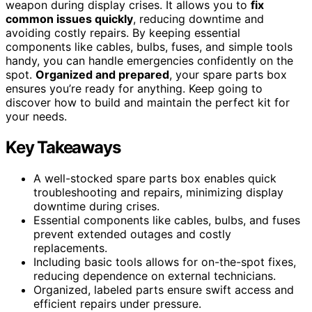
weapon during display crises. It allows you to
fix
common issues quickly
, reducing downtime and
avoiding costly repairs. By keeping essential
components like cables, bulbs, fuses, and simple tools
handy, you can handle emergencies confidently on the
spot.
Organized and prepared
, your spare parts box
ensures you’re ready for anything. Keep going to
discover how to build and maintain the perfect kit for
your needs.
Key Takeaways
A well-stocked spare parts box enables quick
troubleshooting and repairs, minimizing display
downtime during crises.
Essential components like cables, bulbs, and fuses
prevent extended outages and costly
replacements.
Including basic tools allows for on-the-spot fixes,
reducing dependence on external technicians.
Organized, labeled parts ensure swift access and
efficient repairs under pressure.