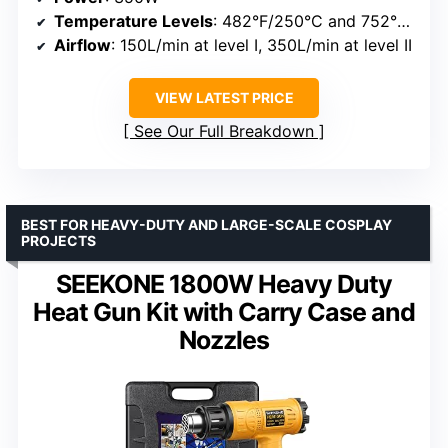
Temperature Levels
: 482°F/250°C and 752°F/400°C
Airflow
: 150L/min at level I, 350L/min at level II
VIEW LATEST PRICE
See Our Full Breakdown
BEST FOR HEAVY-DUTY AND LARGE-SCALE COSPLAY
PROJECTS
SEEKONE 1800W Heavy Duty
Heat Gun Kit with Carry Case and
Nozzles