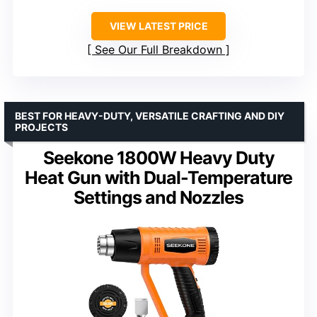
VIEW LATEST PRICE
See Our Full Breakdown
BEST FOR HEAVY-DUTY, VERSATILE CRAFTING AND DIY
PROJECTS
Seekone 1800W Heavy Duty
Heat Gun with Dual-Temperature
Settings and Nozzles