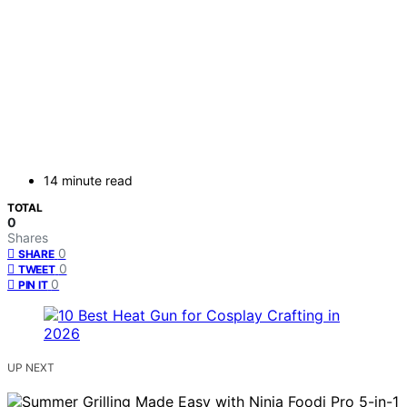
14 minute read
TOTAL
0
Shares
0
SHARE
0
TWEET
0
PIN IT
UP NEXT