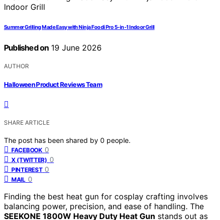
Summer Grilling Made Easy with Ninja Foodi Pro 5-in-1 Indoor Grill
Published on
19 June 2026
AUTHOR
Halloween Product Reviews Team
SHARE ARTICLE
The post has been shared by
0
people.
0
FACEBOOK
0
X (TWITTER)
0
PINTEREST
0
MAIL
Finding the best heat gun for cosplay crafting involves
balancing power, precision, and ease of handling. The
SEEKONE 1800W Heavy Duty Heat Gun
stands out as