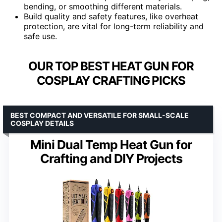
bending, or smoothing different materials.
Build quality and safety features, like overheat
protection, are vital for long-term reliability and
safe use.
OUR TOP BEST HEAT GUN FOR
COSPLAY CRAFTING PICKS
BEST COMPACT AND VERSATILE FOR SMALL-SCALE
COSPLAY DETAILS
Mini Dual Temp Heat Gun for
Crafting and DIY Projects