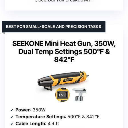
BEST FOR SMALL-SCALE AND PRECISION TASKS
SEEKONE Mini Heat Gun, 350W,
Dual Temp Settings 500°F &
842°F
Power
: 350W
Temperature Settings
: 500°F & 842°F
Cable Length
: 4.9 ft