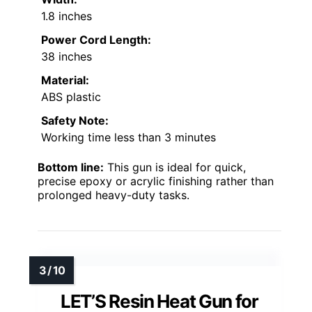
1.8 inches
Power Cord Length:
38 inches
Material:
ABS plastic
Safety Note:
Working time less than 3 minutes
Bottom line:
This gun is ideal for quick,
precise epoxy or acrylic finishing rather than
prolonged heavy-duty tasks.
LET’S Resin Heat Gun for