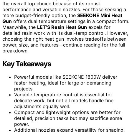
the overall top choice because of its robust
performance and versatile nozzles. For those seeking a
more budget-friendly option, the
SEEKONE Mini Heat
Gun
offers dual temperature settings in a compact form.
Meanwhile, the
LET’S Resin Heat Gun
excels for
detailed resin work with its dual-temp control. However,
choosing the right heat gun involves tradeoffs between
power, size, and features—continue reading for the full
breakdown.
Key Takeaways
Powerful models like SEEKONE 1800W deliver
faster heating, ideal for large or demanding
projects.
Variable temperature control is essential for
delicate work, but not all models handle fine
adjustments equally well.
Compact and lightweight options are better for
detailed, precision tasks but may sacrifice some
power.
Additional nozzles expand versatility for shaping,