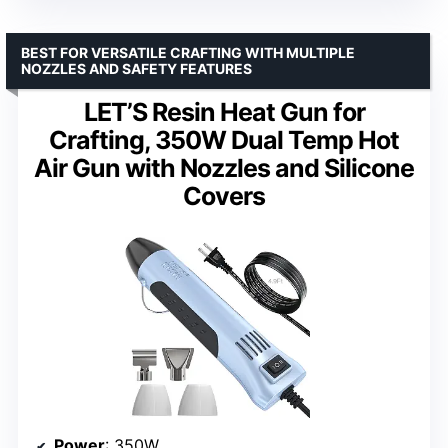
BEST FOR VERSATILE CRAFTING WITH MULTIPLE
NOZZLES AND SAFETY FEATURES
LET’S Resin Heat Gun for
Crafting, 350W Dual Temp Hot
Air Gun with Nozzles and Silicone
Covers
Power
: 350W