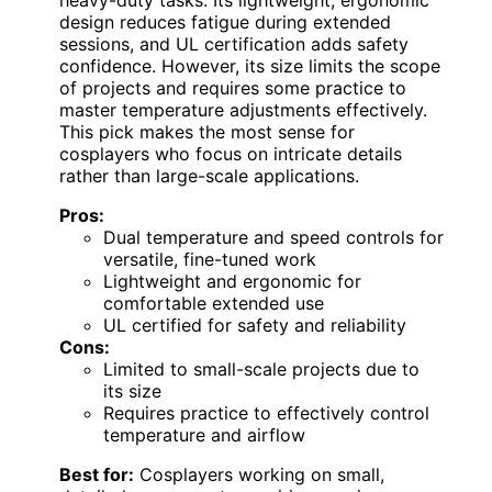
design reduces fatigue during extended
sessions, and UL certification adds safety
confidence. However, its size limits the scope
of projects and requires some practice to
master temperature adjustments effectively.
This pick makes the most sense for
cosplayers who focus on intricate details
rather than large-scale applications.
Pros:
Dual temperature and speed controls for
versatile, fine-tuned work
Lightweight and ergonomic for
comfortable extended use
UL certified for safety and reliability
Cons:
Limited to small-scale projects due to
its size
Requires practice to effectively control
temperature and airflow
Best for:
Cosplayers working on small,