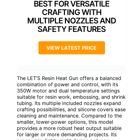
BEST FOR VERSATILE
CRAFTING WITH
MULTIPLE NOZZLES AND
SAFETY FEATURES
VIEW LATEST PRICE
The LET’S Resin Heat Gun offers a balanced
combination of power and control, with its
350W motor and dual temperature settings
suitable for resin work, embossing, and shrink
tubing. Its multiple included nozzles expand
crafting possibilities, and silicone covers ease
cleaning and maintenance. Compared to the
smaller, lower-power options, this model
provides a more robust heat output suitable
for larger or more demanding projects. Its