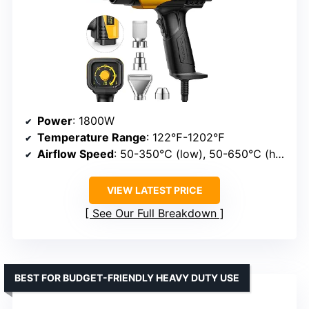
Power
: 1800W
Temperature Range
: 122℉-1202℉
Airflow Speed
: 50-350℃ (low), 50-650℃ (high)
VIEW LATEST PRICE
See Our Full Breakdown
BEST FOR BUDGET-FRIENDLY HEAVY DUTY USE