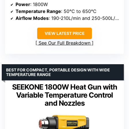
Power
: 1800W
Temperature Range
: 50℃ to 650℃
Airflow Modes
: 190-210L/min and 250-500L/min
VIEW LATEST PRICE
See Our Full Breakdown
BEST FOR COMPACT, PORTABLE DESIGN WITH WIDE
TEMPERATURE RANGE
SEEKONE 1800W Heat Gun with
Variable Temperature Control
and Nozzles