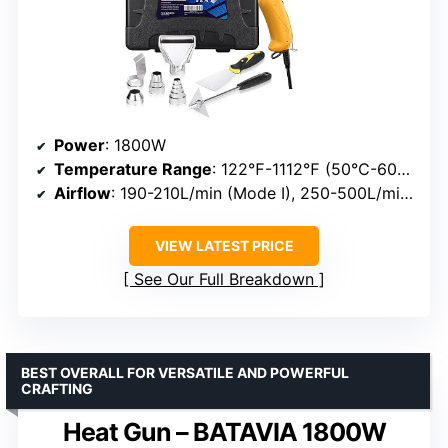
Power
: 1800W
Temperature Range
: 122℉-1112℉ (50℃-600℃)
Airflow
: 190-210L/min (Mode I), 250-500L/min (Mode II)
VIEW LATEST PRICE
See Our Full Breakdown
BEST OVERALL FOR VERSATILE AND POWERFUL
CRAFTING
Heat Gun – BATAVIA 1800W