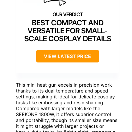
BEST COMPACT AND
VERSATILE FOR SMALL-
SCALE COSPLAY DETAILS
VIEW LATEST PRICE
This mini heat gun excels in precision work
thanks to its dual temperature and speed
settings, making it ideal for delicate cosplay
tasks like embossing and resin shaping.
Compared with larger models like the
SEEKONE 1800W, it offers superior control
and portability, though its smaller size means
it might struggle with larger projects or
heavy-duty tasks. Its lightweight, ergonomic