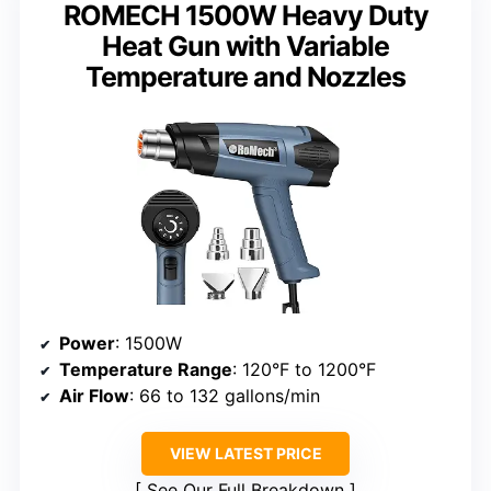
ROMECH 1500W Heavy Duty
Heat Gun with Variable
Temperature and Nozzles
Power
: 1500W
Temperature Range
: 120°F to 1200°F
Air Flow
: 66 to 132 gallons/min
VIEW LATEST PRICE
See Our Full Breakdown