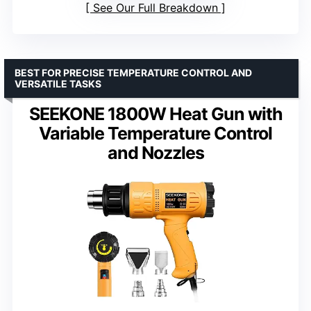
See Our Full Breakdown
BEST FOR PRECISE TEMPERATURE CONTROL AND
VERSATILE TASKS
SEEKONE 1800W Heat Gun with
Variable Temperature Control
and Nozzles