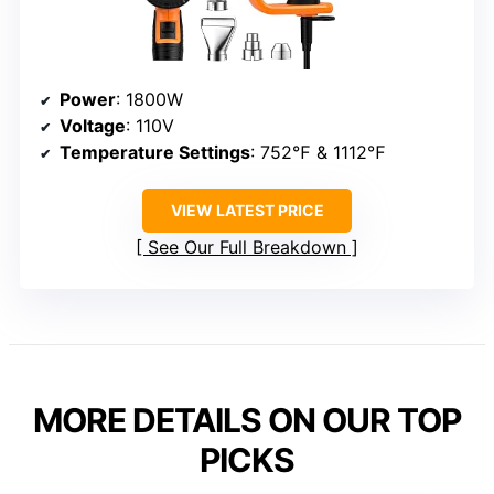
Power
: 1800W
Voltage
: 110V
Temperature Settings
: 752℉ & 1112℉
VIEW LATEST PRICE
See Our Full Breakdown
MORE DETAILS ON OUR TOP
PICKS