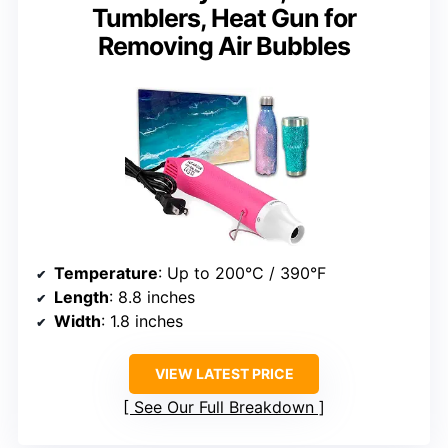
Tumblers, Heat Gun for
Removing Air Bubbles
Temperature
: Up to 200°C / 390°F
Length
: 8.8 inches
Width
: 1.8 inches
VIEW LATEST PRICE
See Our Full Breakdown