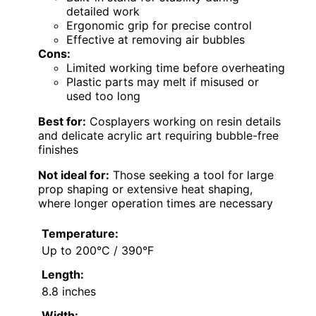
detailed work
Ergonomic grip for precise control
Effective at removing air bubbles
Cons:
Limited working time before overheating
Plastic parts may melt if misused or
used too long
Best for:
Cosplayers working on resin details
and delicate acrylic art requiring bubble-free
finishes
Not ideal for:
Those seeking a tool for large
prop shaping or extensive heat shaping,
where longer operation times are necessary
Temperature:
Up to 200°C / 390°F
Length:
8.8 inches
Width: