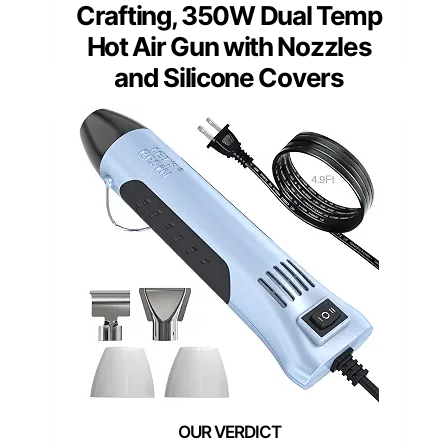
Crafting, 350W Dual Temp
Hot Air Gun with Nozzles
and Silicone Covers