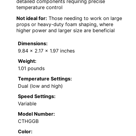
detailed components requiring precise
temperature control
Not ideal for:
Those needing to work on large
props or heavy-duty foam shaping, where
higher power and larger size are beneficial
Dimensions:
9.84 x 2.17 x 1.97 inches
Weight:
1.01 pounds
Temperature Settings:
Dual (low and high)
Speed Settings:
Variable
Model Number:
CTHGGB
Color: