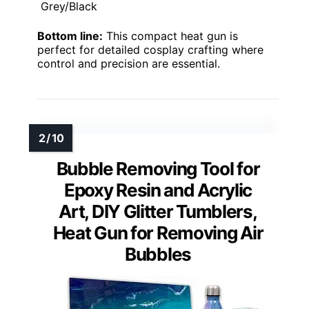
Grey/Black
Bottom line:
This compact heat gun is
perfect for detailed cosplay crafting where
control and precision are essential.
Bubble Removing Tool for
Epoxy Resin and Acrylic
Art, DIY Glitter Tumblers,
Heat Gun for Removing Air
Bubbles