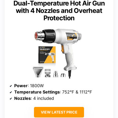
Dual-Temperature Hot Air Gun
with 4 Nozzles and Overheat
Protection
Power
: 1800W
Temperature Settings
: 752℉ & 1112℉
Nozzles
: 4 included
VIEW LATEST PRICE