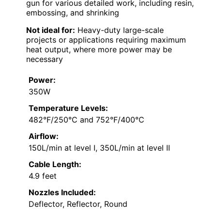
gun for various detailed work, including resin,
embossing, and shrinking
Not ideal for:
Heavy-duty large-scale
projects or applications requiring maximum
heat output, where more power may be
necessary
Power:
350W
Temperature Levels:
482°F/250°C and 752°F/400°C
Airflow:
150L/min at level I, 350L/min at level II
Cable Length:
4.9 feet
Nozzles Included:
Deflector, Reflector, Round