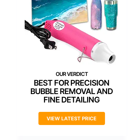
BEST FOR PRECISION
BUBBLE REMOVAL AND
FINE DETAILING
VIEW LATEST PRICE