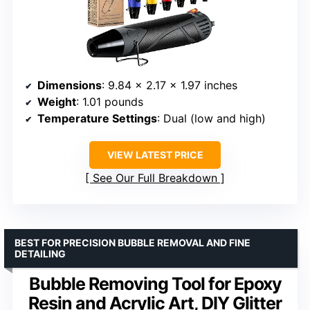
Dimensions
: 9.84 x 2.17 x 1.97 inches
Weight
: 1.01 pounds
Temperature Settings
: Dual (low and high)
VIEW LATEST PRICE
See Our Full Breakdown
BEST FOR PRECISION BUBBLE REMOVAL AND FINE
DETAILING
Bubble Removing Tool for Epoxy
Resin and Acrylic Art, DIY Glitter