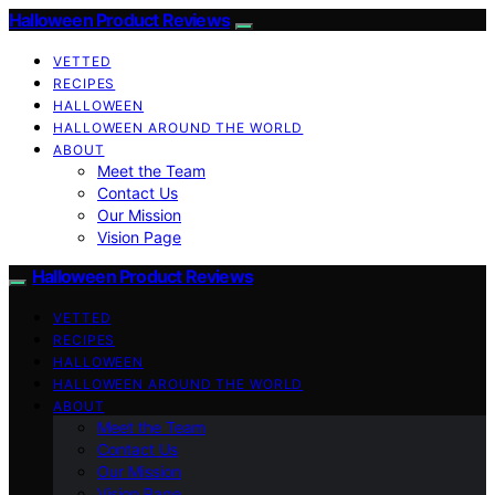
Halloween Product Reviews
VETTED
RECIPES
HALLOWEEN
HALLOWEEN AROUND THE WORLD
ABOUT
Meet the Team
Contact Us
Our Mission
Vision Page
Halloween Product Reviews
VETTED
RECIPES
HALLOWEEN
HALLOWEEN AROUND THE WORLD
ABOUT
Meet the Team
Contact Us
Our Mission
Vision Page