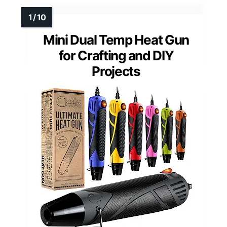
Mini Dual Temp Heat Gun
for Crafting and DIY
Projects