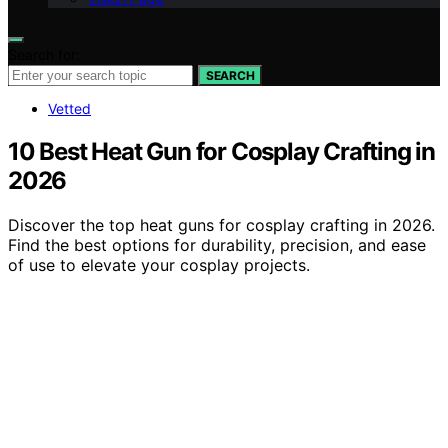
Search for:
SEARCH
Vetted
10 Best Heat Gun for Cosplay Crafting in
2026
Discover the top heat guns for cosplay crafting in 2026.
Find the best options for durability, precision, and ease
of use to elevate your cosplay projects.