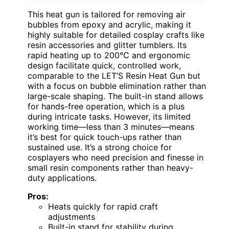
This heat gun is tailored for removing air
bubbles from epoxy and acrylic, making it
highly suitable for detailed cosplay crafts like
resin accessories and glitter tumblers. Its
rapid heating up to 200°C and ergonomic
design facilitate quick, controlled work,
comparable to the LET’S Resin Heat Gun but
with a focus on bubble elimination rather than
large-scale shaping. The built-in stand allows
for hands-free operation, which is a plus
during intricate tasks. However, its limited
working time—less than 3 minutes—means
it’s best for quick touch-ups rather than
sustained use. It’s a strong choice for
cosplayers who need precision and finesse in
small resin components rather than heavy-
duty applications.
Pros:
Heats quickly for rapid craft
adjustments
Built-in stand for stability during