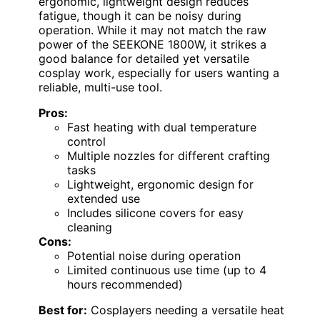
ergonomic, lightweight design reduces
fatigue, though it can be noisy during
operation. While it may not match the raw
power of the SEEKONE 1800W, it strikes a
good balance for detailed yet versatile
cosplay work, especially for users wanting a
reliable, multi-use tool.
Pros:
Fast heating with dual temperature
control
Multiple nozzles for different crafting
tasks
Lightweight, ergonomic design for
extended use
Includes silicone covers for easy
cleaning
Cons:
Potential noise during operation
Limited continuous use time (up to 4
hours recommended)
Best for:
Cosplayers needing a versatile heat