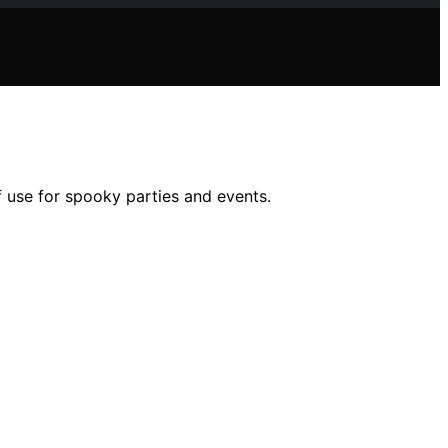
f use for spooky parties and events.