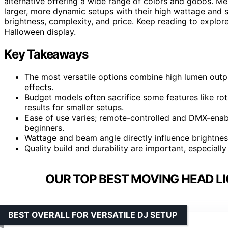
alternative offering a wide range of colors and gobos. M
larger, more dynamic setups with their high wattage and s
brightness, complexity, and price. Keep reading to explore
Halloween display.
Key Takeaways
The most versatile options combine high lumen outp
effects.
Budget models often sacrifice some features like rota
results for smaller setups.
Ease of use varies; remote-controlled and DMX-enabl
beginners.
Wattage and beam angle directly influence brightne
Quality build and durability are important, especial
OUR TOP BEST MOVING HEAD L
BEST OVERALL FOR VERSATILE DJ SETUP