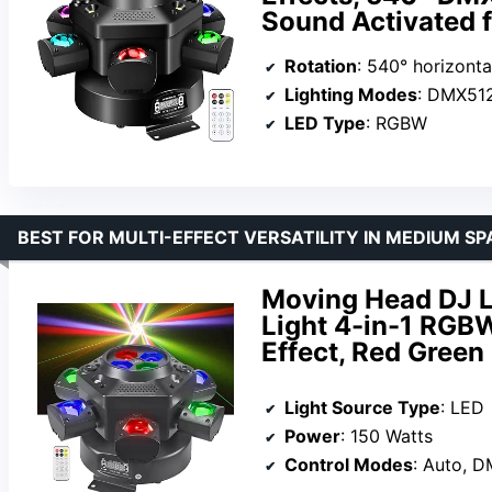
Sound Activated f
Rotation
: 540° horizonta
Lighting Modes
: DMX512, starlight, so
LED Type
: RGBW
BEST FOR MULTI-EFFECT VERSATILITY IN MEDIUM SP
Moving Head DJ L
Light 4-in-1 RGB
Effect, Red Green
Light Source Type
: LED
Power
: 150 Watts
Control Modes
: Auto, DMX512, Sou