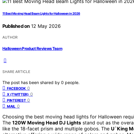
11 Best Moving Head Beam Lights for Halloween in 2026
Published on
12 May 2026
AUTHOR
Halloween Product Reviews Team
SHARE ARTICLE
The post has been shared by
0
people.
0
FACEBOOK
0
X (TWITTER)
0
PINTEREST
0
MAIL
Choosing the best moving head lights for Halloween requi
The
120W Moving Head DJ Lights
stand out as the overal
like the 18-facet prism and multiple gobos. The
U`King Mo