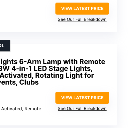
VIEW LATEST PRICE
See Our Full Breakdown
OL
Lights 6-Arm Lamp with Remote
W 4-in-1 LED Stage Lights,
tivated, Rotating Light for
ents, Clubs
VIEW LATEST PRICE
 Activated, Remote
See Our Full Breakdown