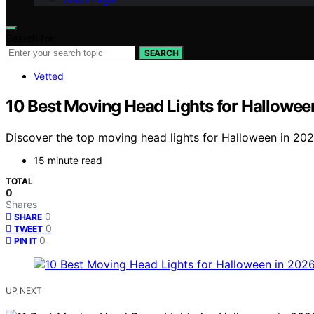
Search for:
SEARCH
Vetted
10 Best Moving Head Lights for Hallowee
Discover the top moving head lights for Halloween in 2026
15 minute read
TOTAL
0
Shares
0
SHARE
0
TWEET
0
PIN IT
UP NEXT