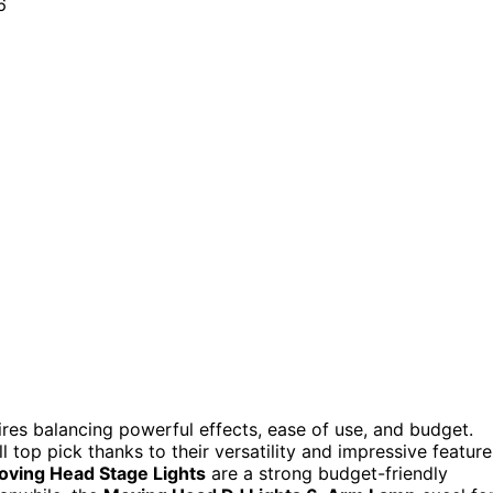
res balancing powerful effects, ease of use, and budget.
l top pick thanks to their versatility and impressive feature
ving Head Stage Lights
are a strong budget-friendly