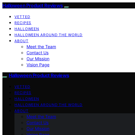
Halloween Product Reviews
VETTED
RECIPES
HALLOWEEN
HALLOWEEN AROUND THE WORLD
ABOUT
Meet the Team
Contact Us
Our Mission
Vision Page
Halloween Product Reviews
VETTED
RECIPES
HALLOWEEN
HALLOWEEN AROUND THE WORLD
ABOUT
Meet the Team
Contact Us
Our Mission
Vision Page