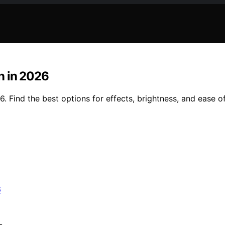
n in 2026
. Find the best options for effects, brightness, and ease o