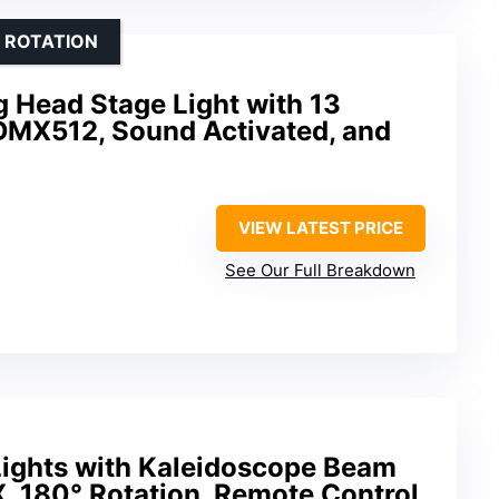
 ROTATION
Head Stage Light with 13
 DMX512, Sound Activated, and
VIEW LATEST PRICE
See Our Full Breakdown
ights with Kaleidoscope Beam
, 180° Rotation, Remote Control,