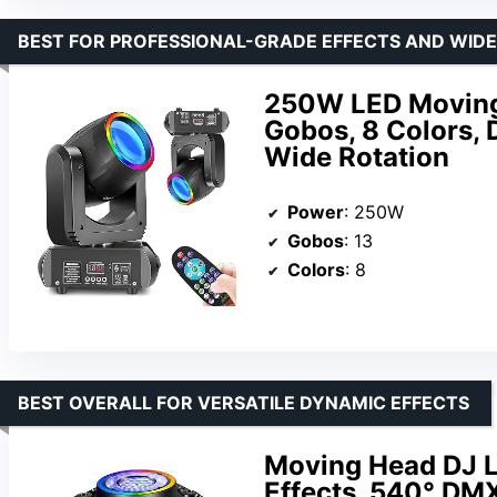
BEST FOR PROFESSIONAL-GRADE EFFECTS AND WIDE
250W LED Moving 
Gobos, 8 Colors,
Wide Rotation
Power
: 250W
Gobos
: 13
Colors
: 8
BEST OVERALL FOR VERSATILE DYNAMIC EFFECTS
Moving Head DJ L
Effects, 540° DMX