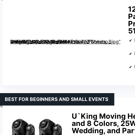
1
P
P
5
with Flight Case, 18-Facet Prism, 7 Gobos, 8 Colors, DMX-512, Sound Activated” image=”https://m.media-amazon.com/images/I/81v-iWf7uLL._AC_SX342_SY445_QL70_FMwebp_.jpg” link=”0″]
BEST FOR BEGINNERS AND SMALL EVENTS
U`King Moving He
and 8 Colors, 25W
Wedding, and Part