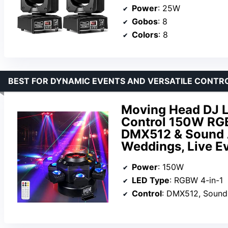
Power
: 25W
Gobos
: 8
Colors
: 8
BEST FOR DYNAMIC EVENTS AND VERSATILE CONTR
Moving Head DJ 
Control 150W RGB
DMX512 & Sound Ac
Weddings, Live Ev
Power
: 150W
LED Type
: RGBW 4-in-1
Control
: DMX512, Sound