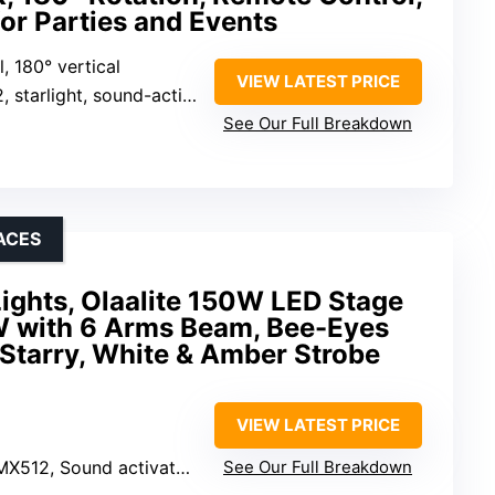
or Parties and Events
l, 180° vertical
VIEW LATEST PRICE
und-activated, master-slave, strobe, pulse, sweep, chase
See Our Full Breakdown
ACES
ights, Olaalite 150W LED Stage
W with 6 Arms Beam, Bee-Eyes
 Starry, White & Amber Strobe
VIEW LATEST PRICE
nd activated, Master/Slave, Remote control
See Our Full Breakdown