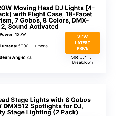
20W Moving Head DJ Lights [4-
ack] with Flight Case, 18-Facet
rism, 7 Gobos, 8 Colors, DMX-
12, Sound Activated
Power
: 120W
VIEW
LATEST
Lumens
: 5000+ Lumens
PRICE
Beam Angle
: 2.8°
See Our Full
Breakdown
ad Stage Lights with 8 Gobos
 DMX512 Spotlights for DJ,
y Stage Lighting (2 Pack)