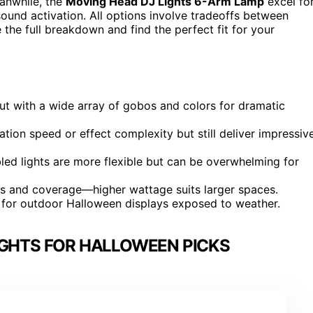
eanwhile, the
Moving Head DJ Lights 6-Arm Lamp
excel fo
ound activation. All options involve tradeoffs between
 the full breakdown and find the perfect fit for your
ut with a wide array of gobos and colors for dramatic
tion speed or effect complexity but still deliver impressiv
ed lights are more flexible but can be overwhelming for
ss and coverage—higher wattage suits larger spaces.
ly for outdoor Halloween displays exposed to weather.
IGHTS FOR HALLOWEEN PICKS