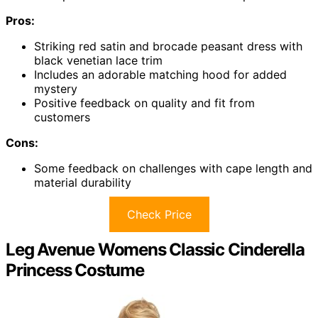
Pros:
Striking red satin and brocade peasant dress with
black venetian lace trim
Includes an adorable matching hood for added
mystery
Positive feedback on quality and fit from
customers
Cons:
Some feedback on challenges with cape length and
material durability
Check Price
Leg Avenue Womens Classic Cinderella
Princess Costume