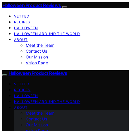
Halloween Product Reviews
VETTED
RECIPES
HALLOWEEN
HALLOWEEN AROUND THE WORLD
ABOUT
Meet the Team
Contact Us
Our Mission
Vision Page
Halloween Product Reviews
VETTED
RECIPES
HALLOWEEN
HALLOWEEN AROUND THE WORLD
ABOUT
Meet the Team
Contact Us
Our Mission
Vision Page