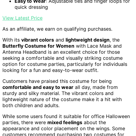
Easy to Wear
: Adjustable ties and finger loops for
quick dressing
View Latest Price
As an affiliate, we earn on qualifying purchases.
With its
vibrant colors
and
lightweight design
, the
Butterfly Costume for Women
with Lace Mask and
Antenna Headband is an excellent choice for those
seeking a comfortable and visually striking costume
option for costume parties, particularly for individuals
looking for a fun and easy-to-wear outfit.
Customers have praised this costume for being
comfortable and easy to wear
all day, made from
sturdy and silky material. The vibrant colors and
lightweight nature of the costume make it a hit with
both children and adults.
While some users found it suitable for office Halloween
parties, there were
mixed feelings
about the
appearance and color placement on the wings. Some
customers recommend purchasing two costumes for