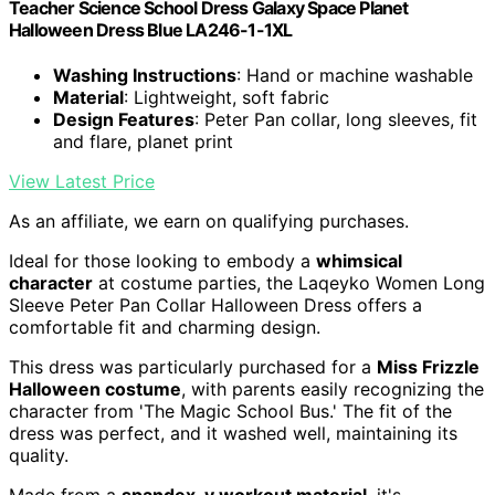
Teacher Science School Dress Galaxy Space Planet
Halloween Dress Blue LA246-1-1XL
Washing Instructions
: Hand or machine washable
Material
: Lightweight, soft fabric
Design Features
: Peter Pan collar, long sleeves, fit
and flare, planet print
View Latest Price
As an affiliate, we earn on qualifying purchases.
Ideal for those looking to embody a
whimsical
character
at costume parties, the Laqeyko Women Long
Sleeve Peter Pan Collar Halloween Dress offers a
comfortable fit and charming design.
This dress was particularly purchased for a
Miss Frizzle
Halloween costume
, with parents easily recognizing the
character from 'The Magic School Bus.' The fit of the
dress was perfect, and it washed well, maintaining its
quality.