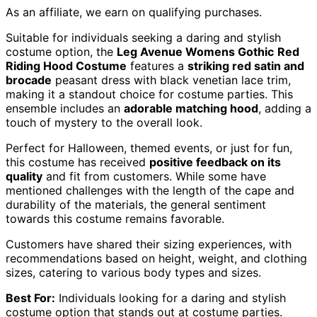
As an affiliate, we earn on qualifying purchases.
Suitable for individuals seeking a daring and stylish
costume option, the
Leg Avenue Womens Gothic
Red
Riding Hood Costume
features a
striking red satin and
brocade
peasant dress with black venetian lace trim,
making it a standout choice for costume parties. This
ensemble includes an
adorable matching hood
, adding a
touch of mystery to the overall look.
Perfect for Halloween, themed events, or just for fun,
this costume has received
positive feedback on its
quality
and fit from customers. While some have
mentioned challenges with the length of the cape and
durability of the materials, the general sentiment
towards this costume remains favorable.
Customers have shared their sizing experiences, with
recommendations based on height, weight, and clothing
sizes, catering to various body types and sizes.
Best For:
Individuals looking for a daring and stylish
costume option that stands out at costume parties.