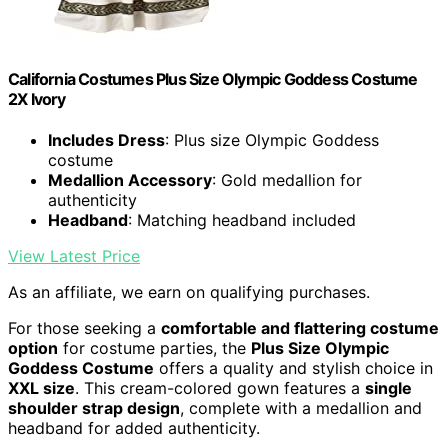
California Costumes Plus Size Olympic Goddess Costume
2X Ivory
Includes Dress
: Plus size Olympic Goddess
costume
Medallion Accessory
: Gold medallion for
authenticity
Headband
: Matching headband included
View Latest Price
As an affiliate, we earn on qualifying purchases.
For those seeking a
comfortable and flattering costume
option
for costume parties, the
Plus Size Olympic
Goddess Costume
offers a quality and stylish choice in
XXL size
. This cream-colored gown features a
single
shoulder strap design
, complete with a medallion and
headband for added authenticity.