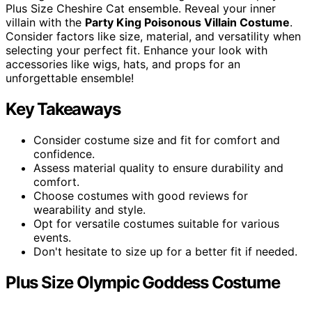
Plus Size Cheshire Cat ensemble. Reveal your inner
villain with the
Party King Poisonous Villain Costume
.
Consider factors like size, material, and versatility when
selecting your perfect fit. Enhance your look with
accessories like wigs, hats, and props for an
unforgettable ensemble!
Key Takeaways
Consider costume size and fit for comfort and
confidence.
Assess material quality to ensure durability and
comfort.
Choose costumes with good reviews for
wearability and style.
Opt for versatile costumes suitable for various
events.
Don't hesitate to size up for a better fit if needed.
Plus Size Olympic Goddess Costume