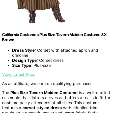
California Costumes Plus Size Tavern Maiden Costume 3X
Brown
Dress Style
: Corset with attached apron and
crinoline
Design Type
: Corset dress
Size Type
: Plus-size
View Latest Price
As an affiliate, we earn on qualifying purchases.
The
Plus Size Tavern Maiden Costume
is a well-crafted
ensemble that flatters curves and offers a realistic fit for
costume party attendees of all sizes. This costume
features a
corset-styled dress
with crinoline trim,
providing a decently heavy and warm fabric that's