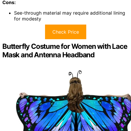
Cons:
See-through material may require additional lining
for modesty
Check Price
Butterfly Costume for Women with Lace
Mask and Antenna Headband