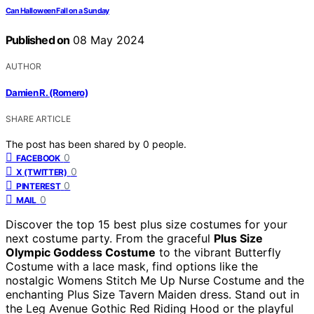
Can Halloween Fall on a Sunday
Published on
08 May 2024
AUTHOR
Damien R. (Romero)
SHARE ARTICLE
The post has been shared by
0
people.
0
FACEBOOK
0
X (TWITTER)
0
PINTEREST
0
MAIL
Discover the top 15 best plus size costumes for your
next costume party. From the graceful
Plus Size
Olympic Goddess Costume
to the vibrant Butterfly
Costume with a lace mask, find options like the
nostalgic Womens Stitch Me Up Nurse Costume and the
enchanting Plus Size Tavern Maiden dress. Stand out in
the Leg Avenue Gothic Red Riding Hood or the playful