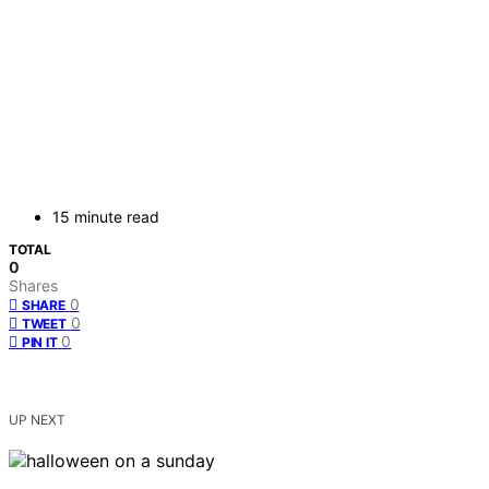
15 minute read
TOTAL
0
Shares
0
SHARE
0
TWEET
0
PIN IT
UP NEXT