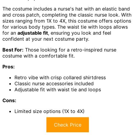
The costume includes a nurse's hat with an elastic band
and cross patch, completing the classic nurse look. With
sizes ranging from 1X to 4X, this costume offers options
for various body types. The waist tie with loops allows
for an
adjustable fit
, ensuring you look and feel
confident at your next costume party.
Best For:
Those looking for a retro-inspired nurse
costume with a comfortable fit.
Pros:
Retro vibe with crisp collared shirtdress
Classic nurse accessories included
Adjustable fit with waist tie and loops
Cons:
Limited size options (1X to 4X)
Check Price