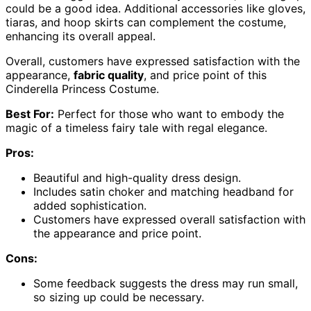
could be a good idea. Additional accessories like gloves,
tiaras, and hoop skirts can complement the costume,
enhancing its overall appeal.
Overall, customers have expressed satisfaction with the
appearance,
fabric quality
, and price point of this
Cinderella Princess Costume.
Best For:
Perfect for those who want to embody the
magic of a timeless fairy tale with regal elegance.
Pros:
Beautiful and high-quality dress design.
Includes satin choker and matching headband for
added sophistication.
Customers have expressed overall satisfaction with
the appearance and price point.
Cons:
Some feedback suggests the dress may run small,
so sizing up could be necessary.