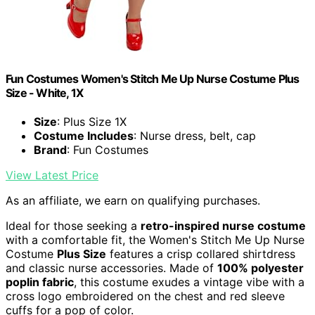
Fun Costumes Women's Stitch Me Up Nurse Costume Plus
Size - White, 1X
Size
: Plus Size 1X
Costume Includes
: Nurse dress, belt, cap
Brand
: Fun Costumes
View Latest Price
As an affiliate, we earn on qualifying purchases.
Ideal for those seeking a
retro-inspired nurse costume
with a comfortable fit, the Women's Stitch Me Up Nurse
Costume
Plus Size
features a crisp collared shirtdress
and classic nurse accessories. Made of
100% polyester
poplin fabric
, this costume exudes a vintage vibe with a
cross logo embroidered on the chest and red sleeve
cuffs for a pop of color.