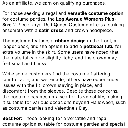
As an affiliate, we earn on qualifying purchases.
For those seeking a regal and
versatile costume option
for costume parties, the
Leg Avenue Womens Plus-
Size
2 Piece Royal Red Queen Costume offers a striking
ensemble with a
satin dress
and crown headpiece.
The costume features a
ribbon design
in the front, a
longer back, and the option to add a
petticoat tutu
for
extra volume in the skirt. Some users have noted that
the material can be slightly itchy, and the crown may
feel small and flimsy.
While some customers find the costume flattering,
comfortable, and well-made, others have experienced
issues with the fit, crown staying in place, and
discomfort from the sleeves. Despite these concerns,
the costume has been praised for its versatility, making
it suitable for various occasions beyond Halloween, such
as costume parties and Valentine's Day.
Best For:
Those looking for a versatile and regal
costume option suitable for costume parties and special