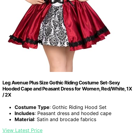
Leg Avenue Plus Size Gothic Riding Costume Set-Sexy
Hooded Cape and Peasant Dress for Women, Red/White, 1X
/ 2X
Costume Type
: Gothic Riding Hood Set
Includes
: Peasant dress and hooded cape
Material
: Satin and brocade fabrics
View Latest Price