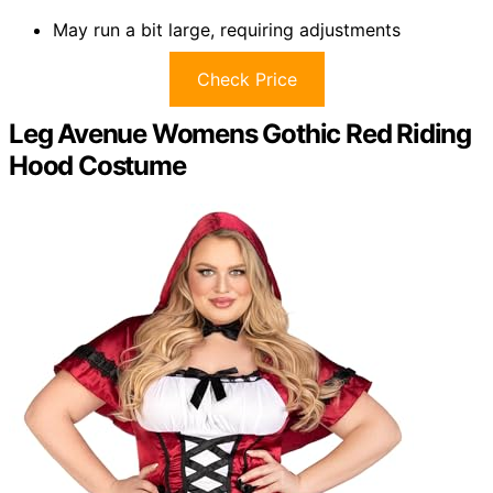
May run a bit large, requiring adjustments
Check Price
Leg Avenue Womens Gothic Red Riding
Hood Costume