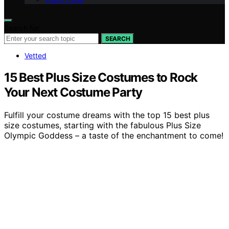
Search for:
SEARCH
Vetted
15 Best Plus Size Costumes to Rock
Your Next Costume Party
Fulfill your costume dreams with the top 15 best plus
size costumes, starting with the fabulous Plus Size
Olympic Goddess – a taste of the enchantment to come!