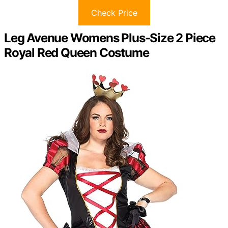
Check Price
Leg Avenue Womens Plus-Size 2 Piece
Royal Red Queen Costume