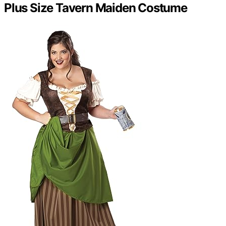
Plus Size Tavern Maiden Costume