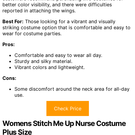
better color visibility, and there were difficulties
reported in attaching the wings.
Best For:
Those looking for a vibrant and visually
striking costume option that is comfortable and easy to
wear for costume parties.
Pros:
Comfortable and easy to wear all day.
Sturdy and silky material.
Vibrant colors and lightweight.
Cons:
Some discomfort around the neck area for all-day
use.
Check Price
Womens Stitch Me Up Nurse Costume
Plus Size