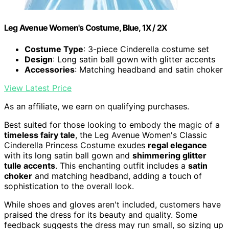
Leg Avenue Women's Costume, Blue, 1X / 2X
Costume Type
: 3-piece Cinderella costume set
Design
: Long satin ball gown with glitter accents
Accessories
: Matching headband and satin choker
View Latest Price
As an affiliate, we earn on qualifying purchases.
Best suited for those looking to embody the magic of a
timeless fairy tale
, the Leg Avenue Women's Classic
Cinderella Princess Costume exudes
regal elegance
with its long satin ball gown and
shimmering glitter
tulle accents
. This enchanting outfit includes a
satin
choker
and matching headband, adding a touch of
sophistication to the overall look.
While shoes and gloves aren't included, customers have
praised the dress for its beauty and quality. Some
feedback suggests the dress may run small, so sizing up