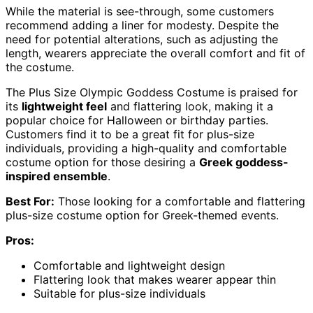
While the material is see-through, some customers
recommend adding a liner for modesty. Despite the
need for potential alterations, such as adjusting the
length, wearers appreciate the overall comfort and fit of
the costume.
The Plus Size Olympic Goddess Costume is praised for
its
lightweight feel
and flattering look, making it a
popular choice for Halloween or birthday parties.
Customers find it to be a great fit for plus-size
individuals, providing a high-quality and comfortable
costume option for those desiring a
Greek goddess-
inspired ensemble
.
Best For:
Those looking for a comfortable and flattering
plus-size costume option for Greek-themed events.
Pros:
Comfortable and lightweight design
Flattering look that makes wearer appear thin
Suitable for plus-size individuals