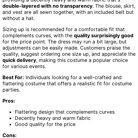
double-layered with no transparency
. The blouse, skirt,
and vest are all sewn together, with an included belt but
without a hat.
Sizing up is recommended for a comfortable fit that
complements curves, with the
quality surprisingly good
for the price point. The dress may run a bit large, but
adjustments can be easily made. Customers praise the
quality, suggest ordering one size up, and appreciate the
quick delivery
, making this costume a popular choice
for various events.
Best For:
Individuals looking for a well-crafted and
flattering costume that offers a realistic fit for costume
parties.
Pros:
Flattering design that complements curves
Decently heavy and warm fabric
Good quality for the price
Cons: