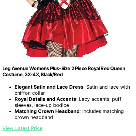
Leg Avenue Womens Plus-Size 2 Piece Royal Red Queen
Costume, 3X-4X, Black/Red
Elegant Satin and Lace Dress
: Satin and lace with
chiffon collar
Royal Details and Accents
: Lacy accents, puff
sleeves, lace-up bodice
Matching Crown Headband
: Includes matching
crown headband
View Latest Price