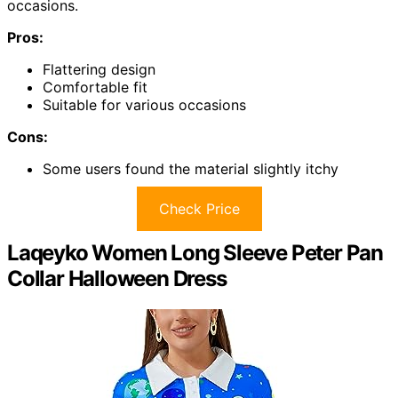
occasions.
Pros:
Flattering design
Comfortable fit
Suitable for various occasions
Cons:
Some users found the material slightly itchy
Check Price
Laqeyko Women Long Sleeve Peter Pan
Collar Halloween Dress