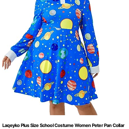
Laqeyko Plus Size School Costume Women Peter Pan Collar