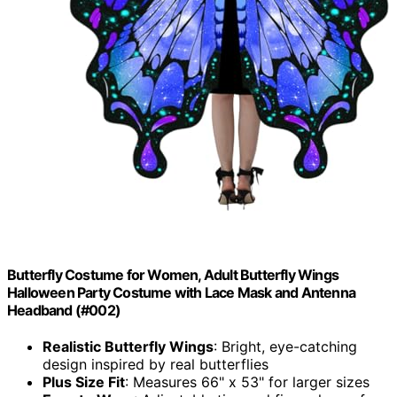
Butterfly Costume for Women, Adult Butterfly Wings
Halloween Party Costume with Lace Mask and Antenna
Headband (#002)
Realistic Butterfly Wings
: Bright, eye-catching
design inspired by real butterflies
Plus Size Fit
: Measures 66" x 53" for larger sizes