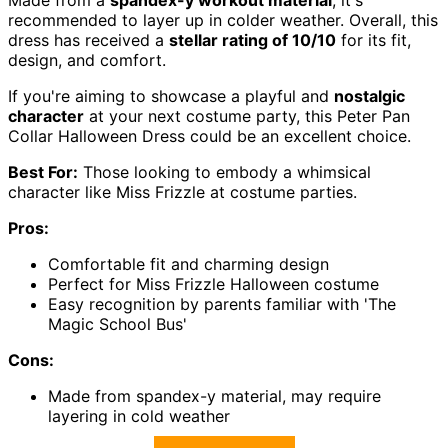
Made from a
spandex-y workout material
, it's
recommended to layer up in colder weather. Overall, this
dress has received a
stellar rating of 10/10
for its fit,
design, and comfort.
If you're aiming to showcase a playful and
nostalgic
character
at your next costume party, this Peter Pan
Collar Halloween Dress could be an excellent choice.
Best For:
Those looking to embody a whimsical
character like Miss Frizzle at costume parties.
Pros:
Comfortable fit and charming design
Perfect for Miss Frizzle Halloween costume
Easy recognition by parents familiar with 'The
Magic School Bus'
Cons:
Made from spandex-y material, may require
layering in cold weather