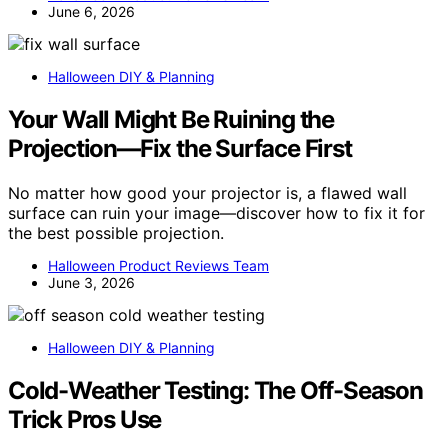
June 6, 2026
Halloween DIY & Planning
Your Wall Might Be Ruining the
Projection—Fix the Surface First
No matter how good your projector is, a flawed wall
surface can ruin your image—discover how to fix it for
the best possible projection.
Halloween Product Reviews Team
June 3, 2026
Halloween DIY & Planning
Cold-Weather Testing: The Off-Season
Trick Pros Use