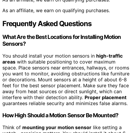
As an affiliate, we earn on qualifying purchases.
Frequently Asked Questions
What Are the Best Locations for Installing Motion
Sensors?
You should install your motion sensors in
high-traffic
areas
with suitable positioning to cover maximum
space. Place sensors near entrances, hallways, or rooms
you want to monitor, avoiding obstructions like furniture
or decorations. Mount sensors at a height of about 6-8
feet for the best sensor placement. Make sure they face
away from heat sources or direct sunlight, which can
interfere with their detection ability.
Proper placement
guarantees reliable security and minimizes false alarms.
How High Should a Motion Sensor Be Mounted?
Think of
mounting your motion sensor
like setting a