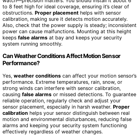
watch—precision matters. You should install it about 6
to 8 feet high for ideal coverage, ensuring it’s clear of
obstructions.
Proper placement
helps with sensor
calibration, making sure it detects motion accurately.
Also, check that the power supply is steady; inconsistent
power can cause malfunctions. Mounting at this height
keeps
false alarms
at bay and keeps your security
system running smoothly.
Can Weather Conditions Affect Motion Sensor
Performance?
Yes,
weather conditions
can affect your motion sensor’s
performance. Extreme temperatures, rain, snow, or
strong winds can interfere with sensor calibration,
causing
false alarms
or missed detections. To guarantee
reliable operation, regularly check and adjust your
sensor placement, especially in harsh weather.
Proper
calibration
helps your sensor distinguish between real
motion and environmental disturbances, reducing false
alarms and keeping your security system functioning
effectively regardless of weather changes.