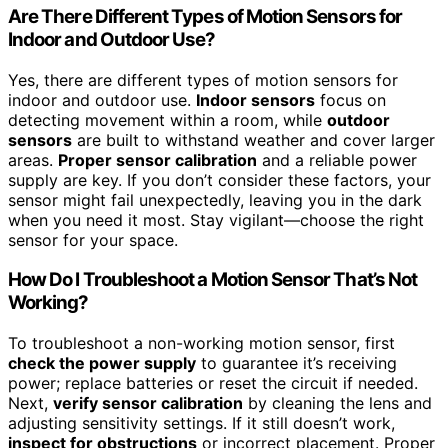
Are There Different Types of Motion Sensors for
Indoor and Outdoor Use?
Yes, there are different types of motion sensors for
indoor and outdoor use.
Indoor sensors
focus on
detecting movement within a room, while
outdoor
sensors
are built to withstand weather and cover larger
areas.
Proper sensor calibration
and a reliable power
supply are key. If you don’t consider these factors, your
sensor might fail unexpectedly, leaving you in the dark
when you need it most. Stay vigilant—choose the right
sensor for your space.
How Do I Troubleshoot a Motion Sensor That’s Not
Working?
To troubleshoot a non-working motion sensor, first
check the power supply
to guarantee it’s receiving
power; replace batteries or reset the circuit if needed.
Next,
verify sensor calibration
by cleaning the lens and
adjusting sensitivity settings. If it still doesn’t work,
inspect for obstructions
or incorrect placement. Proper