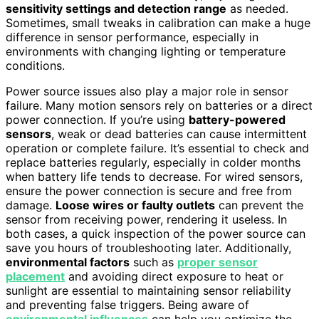
sensitivity settings and detection range
as needed.
Sometimes, small tweaks in calibration can make a huge
difference in sensor performance, especially in
environments with changing lighting or temperature
conditions.
Power source issues also play a major role in sensor
failure. Many motion sensors rely on batteries or a direct
power connection. If you’re using
battery-powered
sensors
, weak or dead batteries can cause intermittent
operation or complete failure. It’s essential to check and
replace batteries regularly, especially in colder months
when battery life tends to decrease. For wired sensors,
ensure the power connection is secure and free from
damage.
Loose wires or faulty outlets
can prevent the
sensor from receiving power, rendering it useless. In
both cases, a quick inspection of the power source can
save you hours of troubleshooting later. Additionally,
environmental factors
such as
proper sensor
placement
and avoiding direct exposure to heat or
sunlight are essential to maintaining sensor reliability
and preventing false triggers. Being aware of