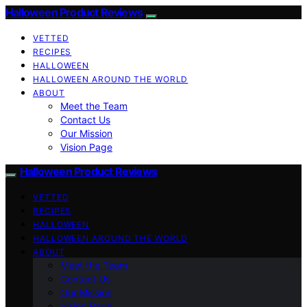
Halloween Product Reviews
VETTED
RECIPES
HALLOWEEN
HALLOWEEN AROUND THE WORLD
ABOUT
Meet the Team
Contact Us
Our Mission
Vision Page
Halloween Product Reviews
VETTED
RECIPES
HALLOWEEN
HALLOWEEN AROUND THE WORLD
ABOUT
Meet the Team
Contact Us
Our Mission
Vision Page