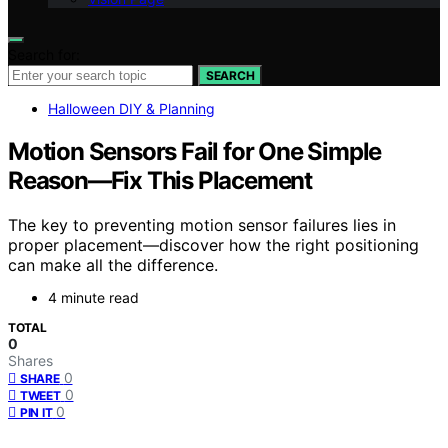
Search for:
SEARCH
Halloween DIY & Planning
Motion Sensors Fail for One Simple
Reason—Fix This Placement
The key to preventing motion sensor failures lies in
proper placement—discover how the right positioning
can make all the difference.
4 minute read
TOTAL
0
Shares
0
SHARE
0
TWEET
0
PIN IT