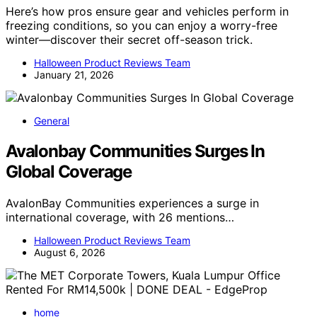
Here’s how pros ensure gear and vehicles perform in
freezing conditions, so you can enjoy a worry-free
winter—discover their secret off-season trick.
Halloween Product Reviews Team
January 21, 2026
General
Avalonbay Communities Surges In
Global Coverage
AvalonBay Communities experiences a surge in
international coverage, with 26 mentions…
Halloween Product Reviews Team
August 6, 2026
home