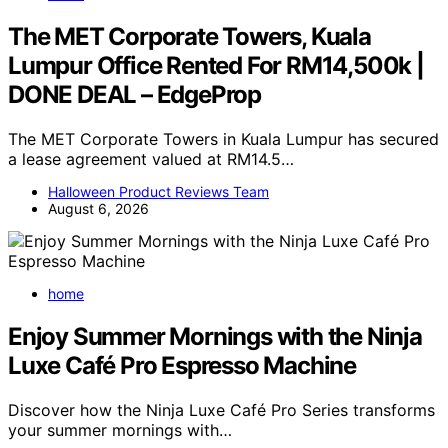
The MET Corporate Towers, Kuala
Lumpur Office Rented For RM14,500k |
DONE DEAL – EdgeProp
The MET Corporate Towers in Kuala Lumpur has secured
a lease agreement valued at RM14.5…
Halloween Product Reviews Team
August 6, 2026
home
Enjoy Summer Mornings with the Ninja
Luxe Café Pro Espresso Machine
Discover how the Ninja Luxe Café Pro Series transforms
your summer mornings with…