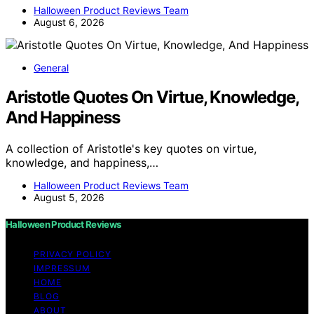
Halloween Product Reviews Team
August 6, 2026
General
Aristotle Quotes On Virtue, Knowledge,
And Happiness
A collection of Aristotle's key quotes on virtue,
knowledge, and happiness,…
Halloween Product Reviews Team
August 5, 2026
Halloween Product Reviews
PRIVACY POLICY
IMPRESSUM
HOME
BLOG
ABOUT