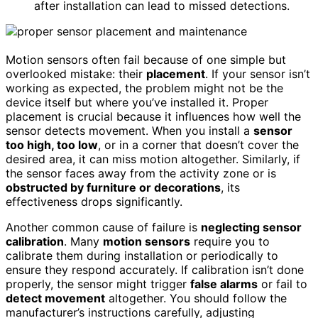
after installation can lead to missed detections.
Motion sensors often fail because of one simple but
overlooked mistake: their
placement
. If your sensor isn’t
working as expected, the problem might not be the
device itself but where you’ve installed it. Proper
placement is crucial because it influences how well the
sensor detects movement. When you install a
sensor
too high, too low
, or in a corner that doesn’t cover the
desired area, it can miss motion altogether. Similarly, if
the sensor faces away from the activity zone or is
obstructed by furniture or decorations
, its
effectiveness drops significantly.
Another common cause of failure is
neglecting sensor
calibration
. Many
motion sensors
require you to
calibrate them during installation or periodically to
ensure they respond accurately. If calibration isn’t done
properly, the sensor might trigger
false alarms
or fail to
detect movement
altogether. You should follow the
manufacturer’s instructions carefully, adjusting