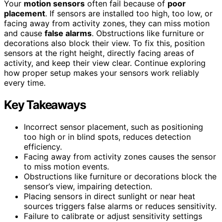
Your
motion sensors
often fail because of
poor
placement
. If sensors are installed too high, too low, or
facing away from activity zones, they can miss motion
and cause
false alarms
. Obstructions like furniture or
decorations also block their view. To fix this, position
sensors at the right height, directly facing areas of
activity, and keep their view clear. Continue exploring
how proper setup makes your sensors work reliably
every time.
Key Takeaways
Incorrect sensor placement, such as positioning
too high or in blind spots, reduces detection
efficiency.
Facing away from activity zones causes the sensor
to miss motion events.
Obstructions like furniture or decorations block the
sensor’s view, impairing detection.
Placing sensors in direct sunlight or near heat
sources triggers false alarms or reduces sensitivity.
Failure to calibrate or adjust sensitivity settings