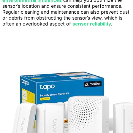
environmental influences
can help you optimize the
sensor’s location and ensure consistent performance.
Regular cleaning and maintenance can also prevent dust
or debris from obstructing the sensor’s view, which is
often an overlooked aspect of
sensor reliability
.