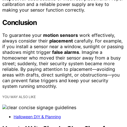
calibration and a reliable power supply are key to
making your sensor function correctly.
Conclusion
To guarantee your
motion sensors
work effectively,
always consider their
placement
carefully. For example,
if you install a sensor near a window, sunlight or passing
shadows might trigger
false alarms
. Imagine a
homeowner who moved their sensor away from a busy
street; suddenly, their security system became more
reliable. By paying attention to placement—avoiding
areas with drafts, direct sunlight, or obstructions—you
can prevent false triggers and keep your security
system running smoothly.
YOU MAY ALSO LIKE
Halloween DIY & Planning