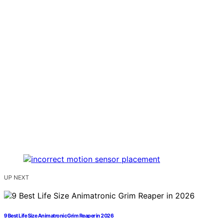
UP NEXT
9 Best Life Size Animatronic Grim Reaper in 2026