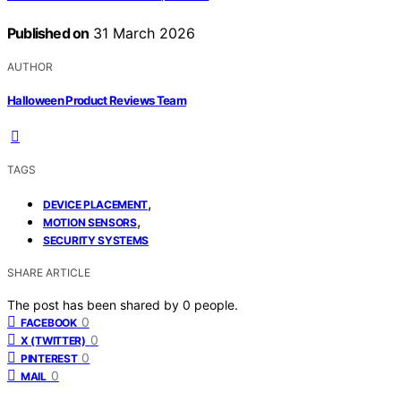
Published on
31 March 2026
AUTHOR
Halloween Product Reviews Team
TAGS
,
DEVICE PLACEMENT
,
MOTION SENSORS
SECURITY SYSTEMS
SHARE ARTICLE
The post has been shared by
0
people.
0
FACEBOOK
0
X (TWITTER)
0
PINTEREST
0
MAIL