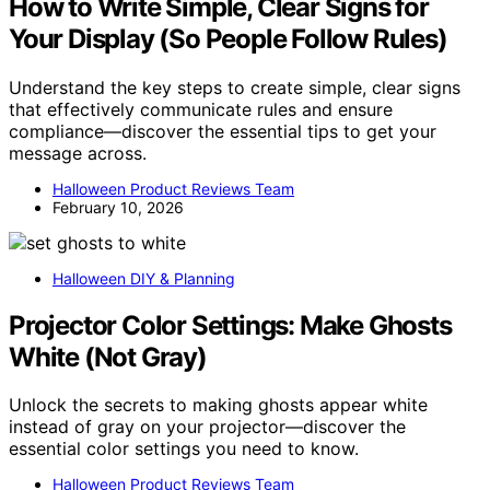
How to Write Simple, Clear Signs for
Your Display (So People Follow Rules)
Understand the key steps to create simple, clear signs
that effectively communicate rules and ensure
compliance—discover the essential tips to get your
message across.
Halloween Product Reviews Team
February 10, 2026
Halloween DIY & Planning
Projector Color Settings: Make Ghosts
White (Not Gray)
Unlock the secrets to making ghosts appear white
instead of gray on your projector—discover the
essential color settings you need to know.
Halloween Product Reviews Team