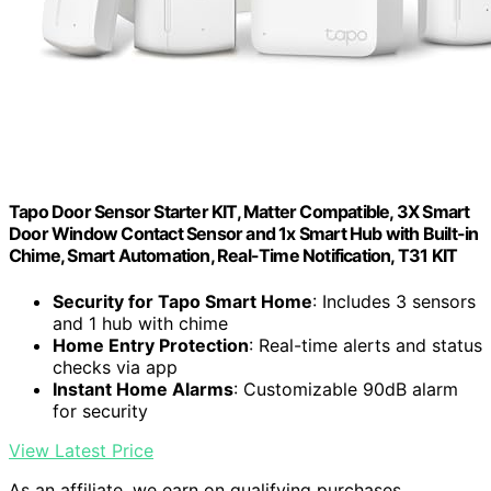
Tapo Door Sensor Starter KIT, Matter Compatible, 3X Smart
Door Window Contact Sensor and 1x Smart Hub with Built-in
Chime, Smart Automation, Real-Time Notification, T31 KIT
Security for Tapo Smart Home
: Includes 3 sensors
and 1 hub with chime
Home Entry Protection
: Real-time alerts and status
checks via app
Instant Home Alarms
: Customizable 90dB alarm
for security
View Latest Price
As an affiliate, we earn on qualifying purchases.