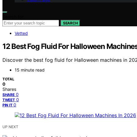
Search for:
SEARCH
Vetted
12 Best Fog Fluid For Halloween Machine
Discover the best fog fluid for Halloween machines in 202
15 minute read
TOTAL
0
Shares
0
SHARE
0
TWEET
0
PIN IT
UP NEXT