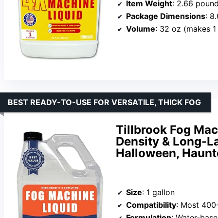
Item Weight
: 2.66 poun
Package Dimensions
: 8
Volume
: 32 oz (makes 1 
BEST READY-TO-USE FOR VERSATILE, THICK FOG
Tillbrook Fog Mach
Density & Long-L
Halloween, Haunt
Size
: 1 gallon
Compatibility
: Most 400
Formulation
: Water-bas