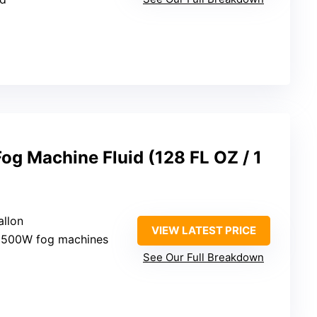
Fog Machine Fluid (128 FL OZ / 1
allon
VIEW LATEST PRICE
1500W fog machines
See Our Full Breakdown