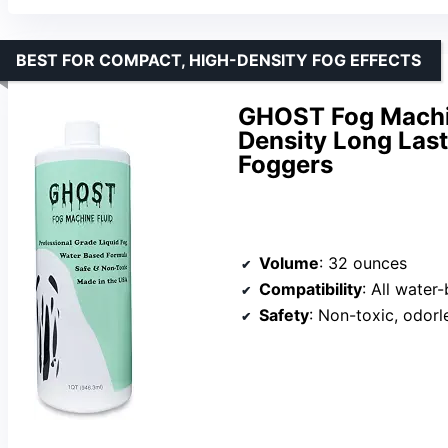
BEST FOR COMPACT, HIGH-DENSITY FOG EFFECTS
GHOST Fog Machin
Density Long Last
Foggers
Volume
: 32 ounces
Compatibility
: All wate
Safety
: Non-toxic, odorl