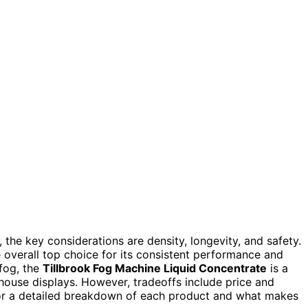
the key considerations are density, longevity, and safety.
 overall top choice for its consistent performance and
 fog, the
Tillbrook Fog Machine Liquid Concentrate
is a
 house displays. However, tradeoffs include price and
 for a detailed breakdown of each product and what makes