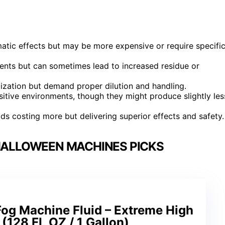
atic effects but may be more expensive or require specifi
events but can sometimes lead to increased residue or
ization but demand proper dilution and handling.
sitive environments, though they might produce slightly les
uids costing more but delivering superior effects and safety.
 HALLOWEEN MACHINES PICKS
Fog Machine Fluid – Extreme High
 (128 FL OZ / 1 Gallon)