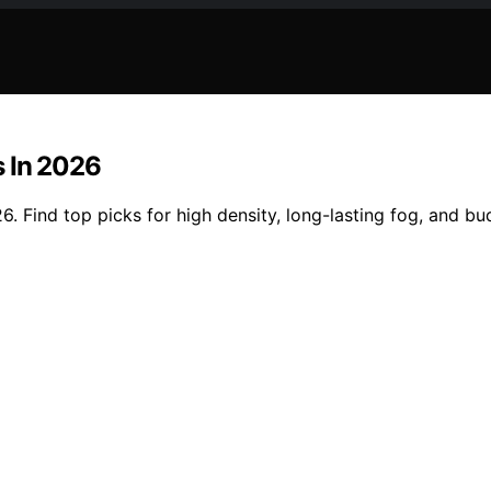
s In 2026
6. Find top picks for high density, long-lasting fog, and b