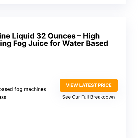
e Liquid 32 Ounces – High
ing Fog Juice for Water Based
VIEW LATEST PRICE
r-based fog machines
ess
See Our Full Breakdown