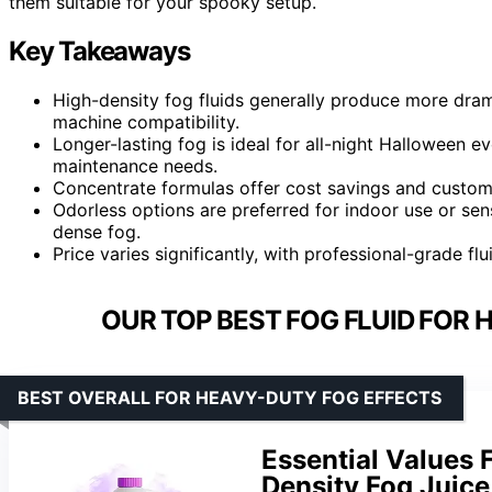
them suitable for your spooky setup.
Key Takeaways
High-density fog fluids generally produce more dram
machine compatibility.
Longer-lasting fog is ideal for all-night Halloween 
maintenance needs.
Concentrate formulas offer cost savings and custom
Odorless options are preferred for indoor use or sen
dense fog.
Price varies significantly, with professional-grade fl
OUR TOP BEST FOG FLUID FOR
BEST OVERALL FOR HEAVY-DUTY FOG EFFECTS
Essential Values 
Density Fog Juice