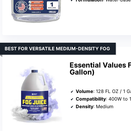
BEST FOR VERSATILE MEDIUM-DENSITY FOG
Essential Values 
Gallon)
Volume
: 128 FL OZ / 1 G
Compatibility
: 400W to 
Density
: Medium