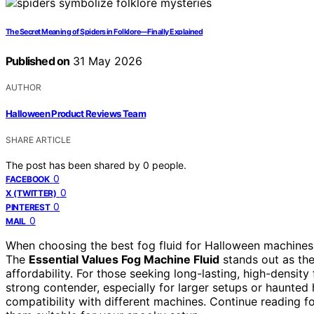
The Secret Meaning of Spiders in Folklore—Finally Explained
Published on
31 May 2026
AUTHOR
Halloween Product Reviews Team
SHARE ARTICLE
The post has been shared by
0
people.
0
FACEBOOK
0
X (TWITTER)
0
PINTEREST
0
MAIL
When choosing the best fog fluid for Halloween machines, 
The
Essential Values Fog Machine Fluid
stands out as the
affordability. For those seeking long-lasting, high-density
strong contender, especially for larger setups or haunted
compatibility with different machines. Continue reading