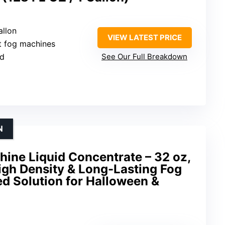
allon
VIEW LATEST PRICE
t fog machines
ed
See Our Full Breakdown
N
hine Liquid Concentrate – 32 oz,
igh Density & Long-Lasting Fog
d Solution for Halloween &