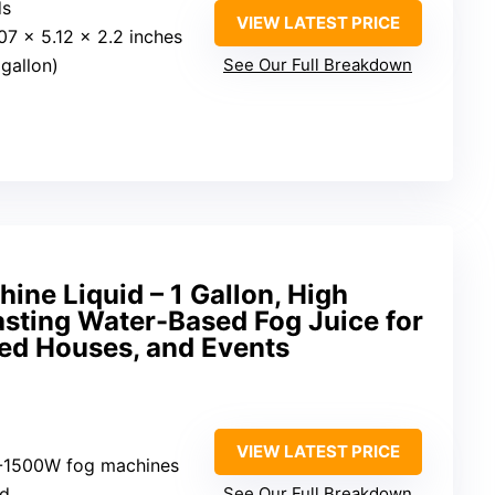
ds
VIEW LATEST PRICE
.07 x 5.12 x 2.2 inches
gallon)
See Our Full Breakdown
ine Liquid – 1 Gallon, High
asting Water-Based Fog Juice for
ed Houses, and Events
VIEW LATEST PRICE
-1500W fog machines
ed
See Our Full Breakdown