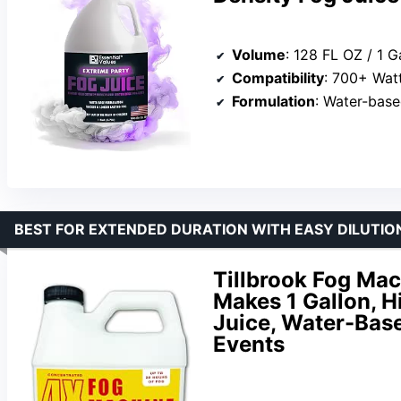
Volume
: 128 FL OZ / 1 G
Compatibility
: 700+ Wat
Formulation
: Water-bas
BEST FOR EXTENDED DURATION WITH EASY DILUTIO
Tillbrook Fog Mac
Makes 1 Gallon, H
Juice, Water-Base
Events