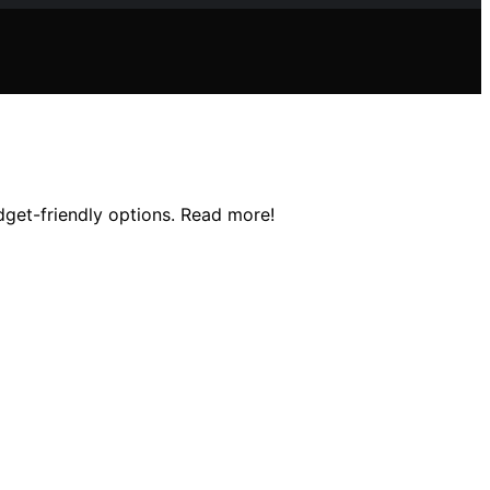
udget-friendly options. Read more!