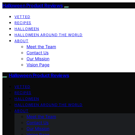
Halloween Product Reviews
VETTED
RECIPES
HALLOWEEN
HALLOWEEN AROUND THE WORLD
ABOUT
Meet the Team
Contact Us
Our Mission
Vision Page
Halloween Product Reviews
VETTED
RECIPES
HALLOWEEN
HALLOWEEN AROUND THE WORLD
ABOUT
Meet the Team
Contact Us
Our Mission
Vision Page