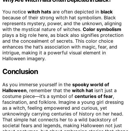
You notice
witch hats
are often depicted in
black
because of their strong witch hat symbolism. Black
represents mystery, power, and the unknown, aligning
with the mystical nature of witches.
Color symbolism
plays a big role here, as black also signifies protection
and the concealment of secrets. This color choice
enhances the hat’s association with magic, fear, and
intrigue, making it a powerful visual element in
Halloween imagery.
Conclusion
As you immerse yourself in the
spooky world of
Halloween
, remember that the
witch hat
isn’t just a
costume piece—it’s a symbol of
centuries of fear
,
fascination, and folklore. Imagine a young girl dressing
as a witch, feeling empowered and curious, yet
unknowingly carrying centuries of history on her head.
That simple hat connects her to a wild backstory of
societal fears and legends, making Halloween not just