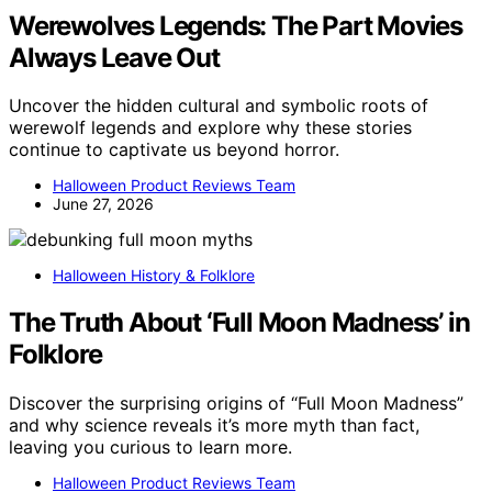
Werewolves Legends: The Part Movies
Always Leave Out
Uncover the hidden cultural and symbolic roots of
werewolf legends and explore why these stories
continue to captivate us beyond horror.
Halloween Product Reviews Team
June 27, 2026
Halloween History & Folklore
The Truth About ‘Full Moon Madness’ in
Folklore
Discover the surprising origins of “Full Moon Madness”
and why science reveals it’s more myth than fact,
leaving you curious to learn more.
Halloween Product Reviews Team