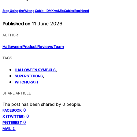
Stop Using the Wrong Cable—DMX vs Mic Cables Explained
Published on
11 June 2026
AUTHOR
Halloween Product Reviews Team
TAGS
,
HALLOWEEN SYMBOLS
,
SUPERSTITIONS
WITCHCRAFT
SHARE ARTICLE
The post has been shared by
0
people.
0
FACEBOOK
0
X (TWITTER)
0
PINTEREST
0
MAIL