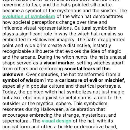
reverence to fear, and the hat’s pointed silhouette
became a symbol of the mysterious and the sinister. The
evolution of symbolism
of the witch hat demonstrates
how societal perceptions change over time and
influence visual representations. Cultural symbolism
plays a significant role in why the witch hat remains so
embedded in Halloween imagery. The hat’s exaggerated
point and wide brim create a distinctive, instantly
recognizable silhouette that evokes the idea of magic
and the arcane. During the witch hunts, the hat’s unusual
shape served as a
visual marker
, setting witches apart
from others and reinforcing
societal fears of the
unknown
. Over centuries, the hat transformed from a
symbol of wisdom
into a
caricature of evil or mischief
,
especially in popular culture and theatrical portrayals.
Today, the pointed witch hat symbolizes not just magic
but also rebellion against societal norms, a nod to the
outsider or the mystical sphere. This symbolism
resonates during Halloween, a celebration that
encourages embracing the strange, mysterious, and
supernatural. The
visual design
of the hat, with its
conical form and often a buckle or decorative band,