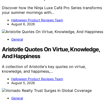
Discover how the Ninja Luxe Café Pro Series transforms
your summer mornings with…
Halloween Product Reviews Team
August 6, 2026
General
Aristotle Quotes On Virtue, Knowledge,
And Happiness
A collection of Aristotle's key quotes on virtue,
knowledge, and happiness,…
Halloween Product Reviews Team
August 5, 2026
General