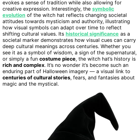
evokes a sense of tradition while also allowing for
creative expression. Interestingly, the
symbolic
evolution
of the witch hat reflects changing societal
attitudes towards mysticism and authority, illustrating
how visual symbols can adapt over time to reflect
shifting cultural values. Its
historical significance
as a
societal marker demonstrates how visual cues can carry
deep cultural meanings across centuries. Whether you
see it as a symbol of wisdom, a sign of the supernatural,
or simply a fun
costume piece
, the witch hat’s history is
rich and complex
. It’s no wonder it’s become such an
enduring part of Halloween imagery — a visual link to
centuries of cultural stories
, fears, and fantasies about
magic and the mystical.