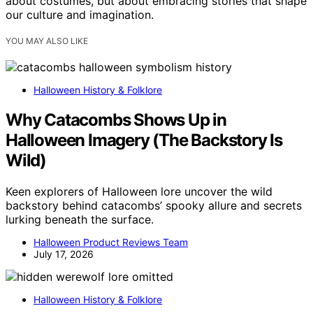
about costumes, but about embracing stories that shape
our culture and imagination.
YOU MAY ALSO LIKE
Halloween History & Folklore
Why Catacombs Shows Up in
Halloween Imagery (The Backstory Is
Wild)
Keen explorers of Halloween lore uncover the wild
backstory behind catacombs’ spooky allure and secrets
lurking beneath the surface.
Halloween Product Reviews Team
July 17, 2026
Halloween History & Folklore