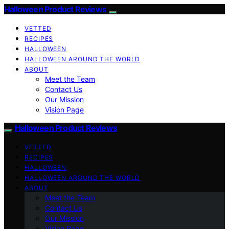
Halloween Product Reviews
VETTED
RECIPES
HALLOWEEN
HALLOWEEN AROUND THE WORLD
ABOUT
Meet the Team
Contact Us
Our Mission
Vision Page
Halloween Product Reviews
VETTED
RECIPES
HALLOWEEN
HALLOWEEN AROUND THE WORLD
ABOUT
Meet the Team
Contact Us
Our Mission
Vision Page