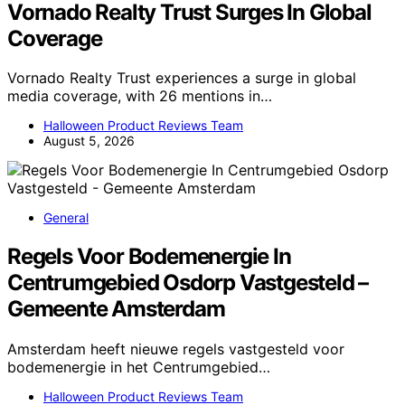
Vornado Realty Trust Surges In Global
Coverage
Vornado Realty Trust experiences a surge in global
media coverage, with 26 mentions in…
Halloween Product Reviews Team
August 5, 2026
General
Regels Voor Bodemenergie In
Centrumgebied Osdorp Vastgesteld –
Gemeente Amsterdam
Amsterdam heeft nieuwe regels vastgesteld voor
bodemenergie in het Centrumgebied…
Halloween Product Reviews Team