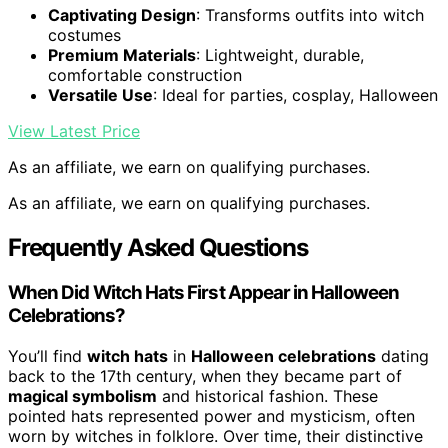
Captivating Design
: Transforms outfits into witch
costumes
Premium Materials
: Lightweight, durable,
comfortable construction
Versatile Use
: Ideal for parties, cosplay, Halloween
View Latest Price
As an affiliate, we earn on qualifying purchases.
As an affiliate, we earn on qualifying purchases.
Frequently Asked Questions
When Did Witch Hats First Appear in Halloween
Celebrations?
You’ll find
witch hats
in
Halloween celebrations
dating
back to the 17th century, when they became part of
magical symbolism
and historical fashion. These
pointed hats represented power and mysticism, often
worn by witches in folklore. Over time, their distinctive