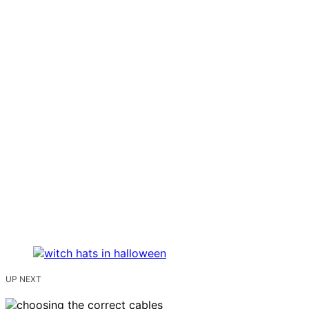
UP NEXT