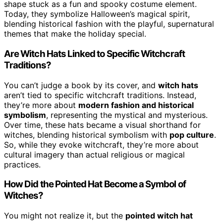
shape stuck as a fun and spooky costume element.
Today, they symbolize Halloween’s magical spirit,
blending historical fashion with the playful, supernatural
themes that make the holiday special.
Are Witch Hats Linked to Specific Witchcraft
Traditions?
You can’t judge a book by its cover, and
witch hats
aren’t tied to specific witchcraft traditions. Instead,
they’re more about
modern fashion and historical
symbolism
, representing the mystical and mysterious.
Over time, these hats became a visual shorthand for
witches, blending historical symbolism with
pop culture
.
So, while they evoke witchcraft, they’re more about
cultural imagery than actual religious or magical
practices.
How Did the Pointed Hat Become a Symbol of
Witches?
You might not realize it, but the
pointed witch hat