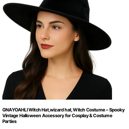
GNAYOAHLI Witch Hat,wizard hat, Witch Costume – Spooky
Vintage Halloween Accessory for Cosplay & Costume
Parties