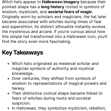
Witch hats appear in
Halloween imagery
because their
pointed shape has a
long history
rooted in symbols of
wisdom, mysticism, and
societal fears of magic
.
Originally worn by scholars and magicians, the hat later
became associated with witches during times of fear
and superstition. Its distinct silhouette instantly evokes
the mysterious and arcane. If you’re curious about how
this simple hat transformed into a Halloween icon, you’ll
find the story even more fascinating.
Key Takeaways
Witch hats originated as medieval scholar and
magician symbols of authority and mystical
knowledge.
Over centuries, they shifted from symbols of
wisdom to representations of magical powers and
heresy.
Their distinctive conical shape became linked to
fears of witches during hunts and societal
suspicion.
In Halloween, they symbolize mysticism, rebellion,