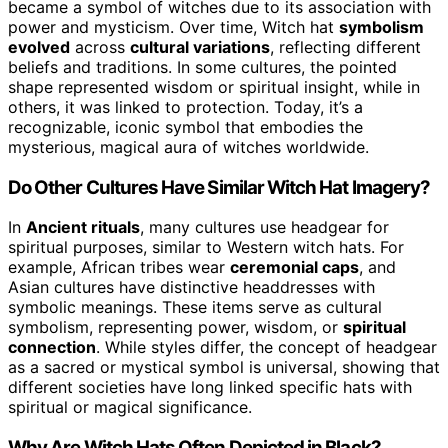
became a symbol of witches due to its association with
power and mysticism. Over time, Witch hat
symbolism
evolved
across
cultural variations
, reflecting different
beliefs and traditions. In some cultures, the pointed
shape represented wisdom or spiritual insight, while in
others, it was linked to protection. Today, it’s a
recognizable, iconic symbol that embodies the
mysterious, magical aura of witches worldwide.
Do Other Cultures Have Similar Witch Hat Imagery?
In
Ancient rituals
, many cultures use headgear for
spiritual purposes, similar to Western witch hats. For
example, African tribes wear
ceremonial caps
, and
Asian cultures have distinctive headdresses with
symbolic meanings. These items serve as cultural
symbolism, representing power, wisdom, or
spiritual
connection
. While styles differ, the concept of headgear
as a sacred or mystical symbol is universal, showing that
different societies have long linked specific hats with
spiritual or magical significance.
Why Are Witch Hats Often Depicted in Black?