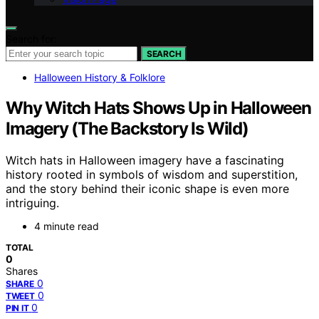
Search for:
SEARCH
Halloween History & Folklore
Why Witch Hats Shows Up in Halloween
Imagery (The Backstory Is Wild)
Witch hats in Halloween imagery have a fascinating
history rooted in symbols of wisdom and superstition,
and the story behind their iconic shape is even more
intriguing.
4 minute read
TOTAL
0
Shares
0
SHARE
0
TWEET
0
PIN IT