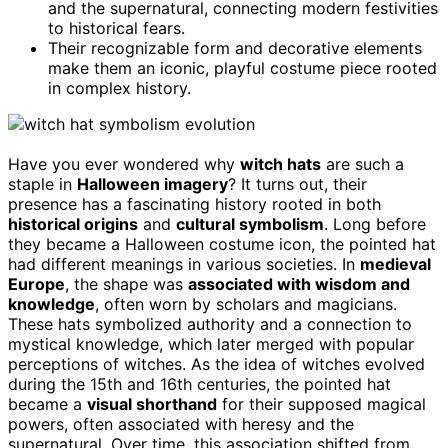
and the supernatural, connecting modern festivities
to historical fears.
Their recognizable form and decorative elements
make them an iconic, playful costume piece rooted
in complex history.
Have you ever wondered why
witch hats
are such a
staple in
Halloween imagery
? It turns out, their
presence has a fascinating history rooted in both
historical origins
and
cultural symbolism
. Long before
they became a Halloween costume icon, the pointed hat
had different meanings in various societies. In
medieval
Europe
, the shape was
associated with wisdom and
knowledge
, often worn by scholars and magicians.
These hats symbolized authority and a connection to
mystical knowledge, which later merged with popular
perceptions of witches. As the idea of witches evolved
during the 15th and 16th centuries, the pointed hat
became a
visual shorthand
for their supposed magical
powers, often associated with heresy and the
supernatural. Over time, this association shifted from