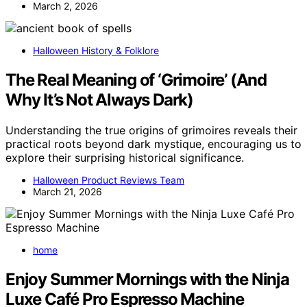
March 2, 2026
Halloween History & Folklore
The Real Meaning of ‘Grimoire’ (And
Why It’s Not Always Dark)
Understanding the true origins of grimoires reveals their
practical roots beyond dark mystique, encouraging us to
explore their surprising historical significance.
Halloween Product Reviews Team
March 21, 2026
home
Enjoy Summer Mornings with the Ninja
Luxe Café Pro Espresso Machine